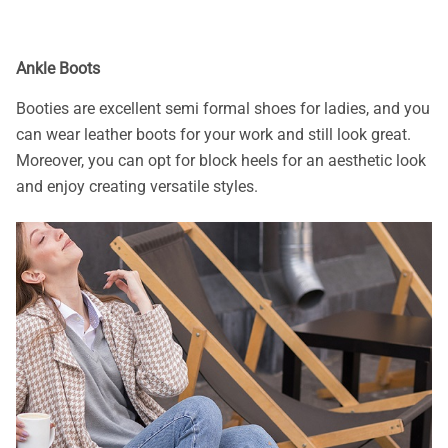
Ankle Boots
Booties are excellent semi formal shoes for ladies, and you
can wear leather boots for your work and still look great.
Moreover, you can opt for block heels for an aesthetic look
and enjoy creating versatile styles.