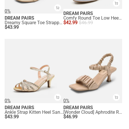
0%
DREAM PAIRS
DREAM PAIRS
Comfy Round Toe Low Heel Pumps
Dreamy Square Toe Strappy Kitten Heels
$
42.99
$
46.99
$
43.99
0%
0%
DREAM PAIRS
DREAM PAIRS
Ankle Strap Kitten Heel Sandals
[Wonder Cloud] Aphrodite Ruched Square Toe Kitten Heel Sandals
$
43.99
$
46.99