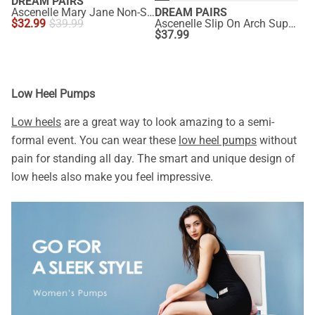
DREAM PAIRS
Ascenelle Mary Jane Non-Slip Comfortable Flats - [Josephine]
DREAM PAIRS
$
32.99
$
39.99
Ascenelle Slip On Arch Support Flats
$
37.99
Low Heel Pumps
Low heels
are a great way to look amazing to a semi-
formal event. You can wear these
low heel pumps
without
pain for standing all day. The smart and unique design of
low heels also make you feel impressive.