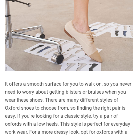
It offers a smooth surface for you to walk on, so you never
need to worry about getting blisters or bruises when you
wear these shoes. There are many different styles of
Oxford shoes to choose from, so finding the right pair is
easy. If you're looking for a classic style, try a pair of
oxfords with a low heels. This style is perfect for everyday
work wear. For a more dressy look, opt for oxfords with a