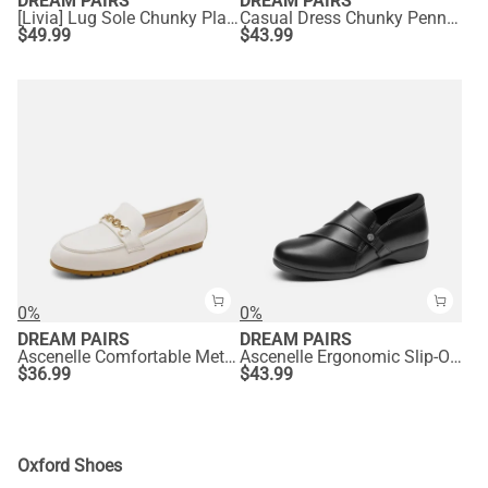
DREAM PAIRS
DREAM PAIRS
[Livia] Lug Sole Chunky Platform Loafers
Casual Dress Chunky Penny Loafers
$
49.99
$
43.99
0%
0%
DREAM PAIRS
DREAM PAIRS
Ascenelle Comfortable Metallic Slip On Loafers
Ascenelle Ergonomic Slip-On Vegan Leather Flats
$
36.99
$
43.99
Oxford Shoes