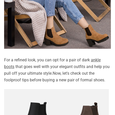
For a refined look, you can opt for a pair of dark
ankle
boots
that goes well with your elegant outfits and help you
pull off your ultimate style.Now, let's check out the
foolproof tips before buying a new pair of formal shoes.