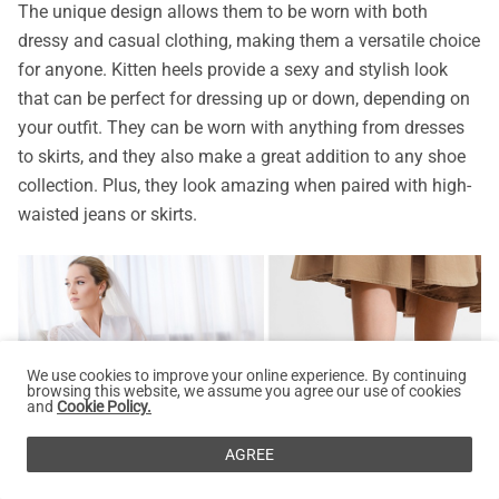
The unique design allows them to be worn with both
dressy and casual clothing, making them a versatile choice
for anyone. Kitten heels provide a sexy and stylish look
that can be perfect for dressing up or down, depending on
your outfit. They can be worn with anything from dresses
to skirts, and they also make a great addition to any shoe
collection. Plus, they look amazing when paired with high-
waisted jeans or skirts.
We use cookies to improve your online experience. By continuing
browsing this website, we assume you agree our use of cookies
and
Cookie Policy.
AGREE