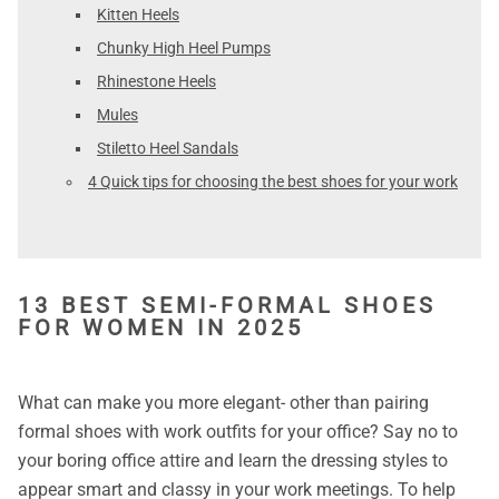
Kitten Heels
Chunky High Heel Pumps
Rhinestone Heels
Mules
Stiletto Heel Sandals
4 Quick tips for choosing the best shoes for your work
13 BEST SEMI-FORMAL SHOES
FOR WOMEN IN 2025
What can make you more elegant- other than pairing
formal shoes with work outfits for your office? Say no to
your boring office attire and learn the dressing styles to
appear smart and classy in your work meetings. To help