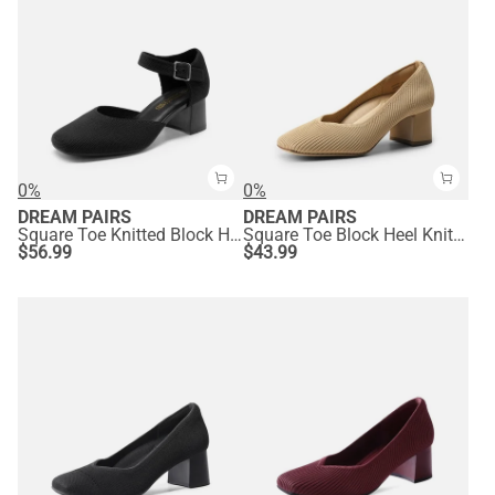
0%
0%
DREAM PAIRS
DREAM PAIRS
Square Toe Knitted Block Heel Pumps
Square Toe Block Heel Knit Pumps
$
56.99
$
43.99