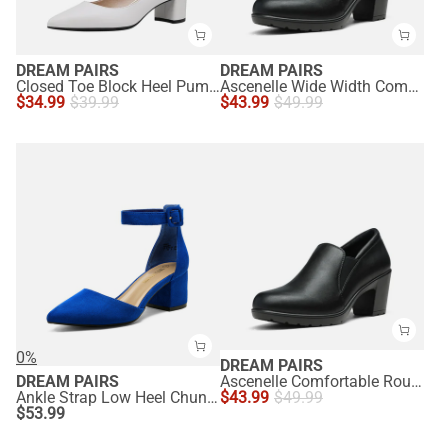
DREAM PAIRS
DREAM PAIRS
Closed Toe Block Heel Pumps
Ascenelle Wide Width Comfortable Round Toe Block Heel Pumps
$
34.99
$
39.99
$
43.99
$
49.99
0%
DREAM PAIRS
DREAM PAIRS
Ascenelle Comfortable Round Toe Block Heel Pumps
Ankle Strap Low Heel Chunky Pumps
$
43.99
$
49.99
$
53.99