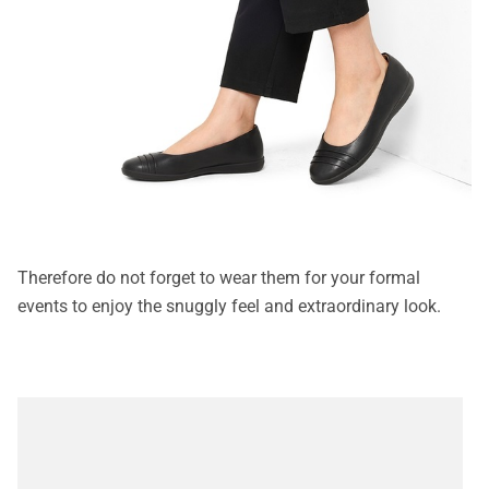
Therefore do not forget to wear them for your formal
events to enjoy the snuggly feel and extraordinary look.