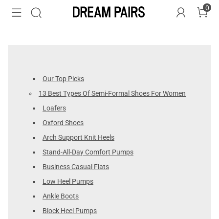
0
Our Top Picks
13 Best Types Of Semi-Formal Shoes For Women
Loafers
Oxford Shoes
Arch Support Knit Heels
Stand-All-Day Comfort Pumps
Business Casual Flats
Low Heel Pumps
Ankle Boots
Block Heel Pumps