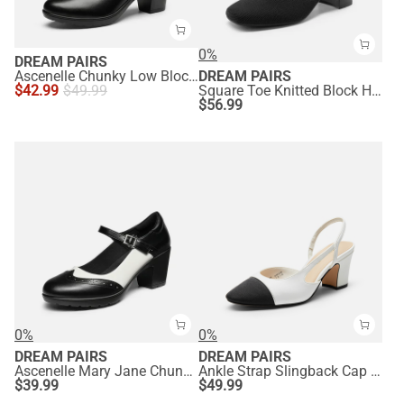
0%
DREAM PAIRS
Ascenelle Chunky Low Block Heel Pumps - Edena
DREAM PAIRS
$
42.99
$
49.99
Square Toe Knitted Block Heel Pumps
$
56.99
0%
0%
DREAM PAIRS
DREAM PAIRS
Ascenelle Mary Jane Chunky Heel Pumps - [Morgan]
Ankle Strap Slingback Cap Toe Pumps
$
39.99
$
49.99