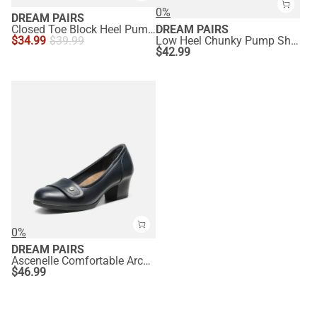
0%
DREAM PAIRS
Closed Toe Block Heel Pumps
DREAM PAIRS
$
34.99
$
39.99
Low Heel Chunky Pump Shoes
$
42.99
0%
DREAM PAIRS
Ascenelle Comfortable Arch Support Slip On Pumps
$
46.99