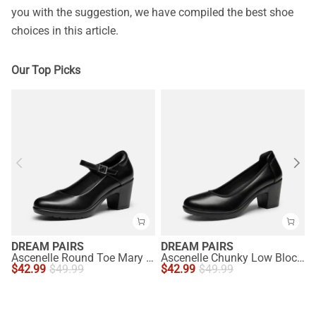
you with the suggestion, we have compiled the best shoe
choices in this article.
Our Top Picks
DREAM PAIRS
DREAM PAIRS
Ascenelle Round Toe Mary Jane Pumps - Edenia
Ascenelle Chunky Low Block Heel Pumps - Edena
$
42.99
$
49.99
$
42.99
$
49.99