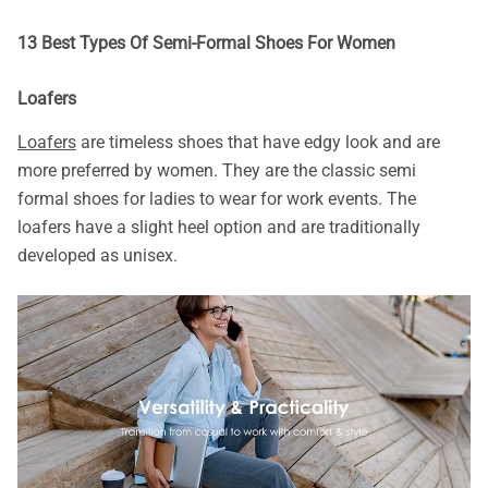
13 Best Types Of Semi-Formal Shoes For Women
Loafers
Loafers
are timeless shoes that have edgy look and are
more preferred by women. They are the classic semi
formal shoes for ladies to wear for work events. The
loafers have a slight heel option and are traditionally
developed as unisex.