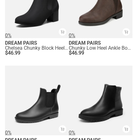
0%
0%
DREAM PAIRS
DREAM PAIRS
Chelsea Chunky Block Heel Booties
Chunky Low Heel Ankle Booties
$
46.99
$
46.99
0%
0%