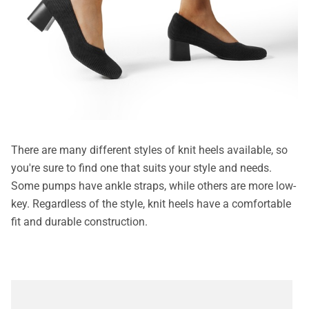
There are many different styles of knit heels available, so
you're sure to find one that suits your style and needs.
Some pumps have ankle straps, while others are more low-
key. Regardless of the style, knit heels have a comfortable
fit and durable construction.