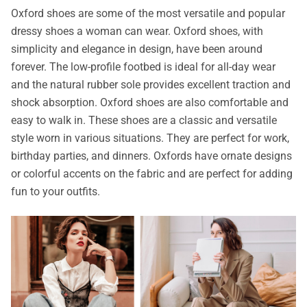
Oxford shoes are some of the most versatile and popular
dressy shoes a woman can wear. Oxford shoes, with
simplicity and elegance in design, have been around
forever. The low-profile footbed is ideal for all-day wear
and the natural rubber sole provides excellent traction and
shock absorption. Oxford shoes are also comfortable and
easy to walk in. These shoes are a classic and versatile
style worn in various situations. They are perfect for work,
birthday parties, and dinners. Oxfords have ornate designs
or colorful accents on the fabric and are perfect for adding
fun to your outfits.