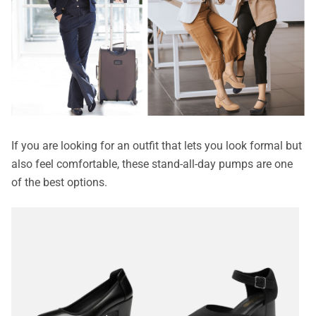
If you are looking for an outfit that lets you look formal but
also feel comfortable, these stand-all-day pumps are one
of the best options.