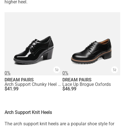
higher heel.
0%
0%
DREAM PAIRS
DREAM PAIRS
Arch Support Chunky Heel Oxfords
Lace Up Brogue Oxfords
$
41.99
$
46.99
Arch Support Knit Heels
The arch support knit heels are a popular shoe style for