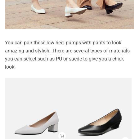
You can pair these low heel pumps with pants to look
amazing and stylish. There are several types of materials
you can select such as PU or suede to give you a chick
look.