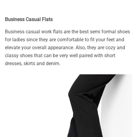
Business Casual Flats
Business casual work flats are the best semi formal shoes
for ladies since they are comfortable to fit your feet and
elevate your overall appearance. Also, they are cozy and
classy shoes that can be very well paired with short
dresses, skirts and denim.