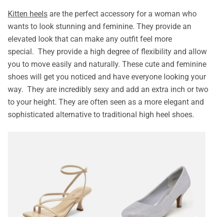
Kitten heels
are the perfect accessory for a woman who
wants to look stunning and feminine. They provide an
elevated look that can make any outfit feel more
special. They provide a high degree of flexibility and allow
you to move easily and naturally. These cute and feminine
shoes will get you noticed and have everyone looking your
way. They are incredibly sexy and add an extra inch or two
to your height. They are often seen as a more elegant and
sophisticated alternative to traditional high heel shoes.