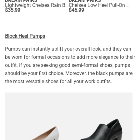
DREAM PAIRS
DREAM PAIRS
Lightweight Chelsea Rain Boots
Chelsea Low Heel Pull-On Ankle Boots
$
35.99
$
46.99
Block Heel Pumps
Pumps can instantly uplift your overall look, and they can
be worn for formal occasions to add more elegance to their
outfit. If you are seeking good semi-formal shoes, pumps
should be your first choice. Moreover, the black pumps are
the most versatile shoes for all your work outfits.