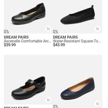
0%
0%
DREAM PAIRS
DREAM PAIRS
Ascenelle Comfortable Arch Support Dressy Flats
Water-Resistant Square-Toe Flats
$
39.99
$
43.99
0%