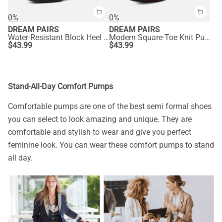
0%
0%
DREAM PAIRS
DREAM PAIRS
Water-Resistant Block Heel Knit Pumps
Modern Square-Toe Knit Pumps
$
43.99
$
43.99
Stand-All-Day Comfort Pumps
Comfortable pumps are one of the best semi formal shoes
you can select to look amazing and unique. They are
comfortable and stylish to wear and give you perfect
feminine look. You can wear these comfort pumps to stand
all day.