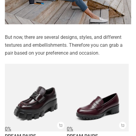
But now, there are several designs, styles, and different
textures and embellishments. Therefore you can grab a
pair based on your preference and occasion.
0%
0%