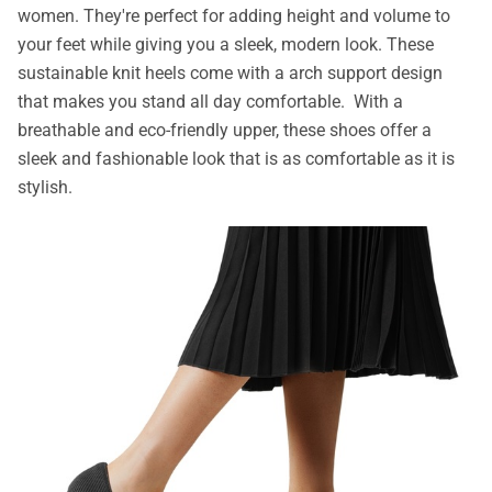
women. They're perfect for adding height and volume to
your feet while giving you a sleek, modern look. These
sustainable knit heels come with a arch support design
that makes you stand all day comfortable. With a
breathable and eco-friendly upper, these shoes offer a
sleek and fashionable look that is as comfortable as it is
stylish.