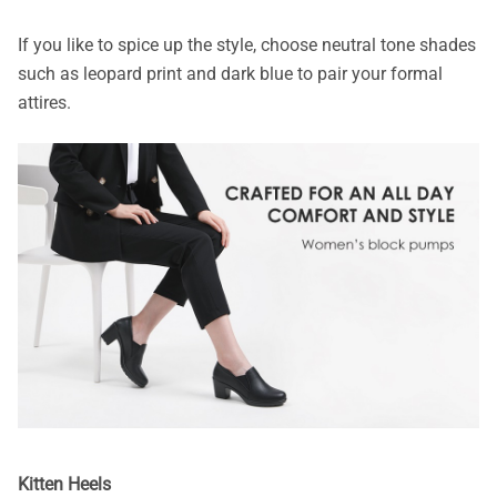
If you like to spice up the style, choose neutral tone shades
such as leopard print and dark blue to pair your formal
attires.
Kitten Heels