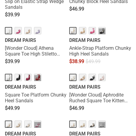
Slip on Elastic Strap Wedge
Chunky Block Heel Sandals
Sandals
$
46.99
$
39.99
···
DREAM PAIRS
DREAM PAIRS
[Wonder Cloud] Athena
Ankle-Strap Platform Chunky
Square Toe High Stiletto
High Heel Sandals
Heel Sandals
$
39.99
$
38.99
$
49.99
···
DREAM PAIRS
DREAM PAIRS
Square Toe Platform Chunky
[Wonder Cloud] Aphrodite
Heel Sandals
Ruched Square Toe Kitten
Heel Sandals
$
49.99
$
46.99
···
···
DREAM PAIRS
DREAM PAIRS