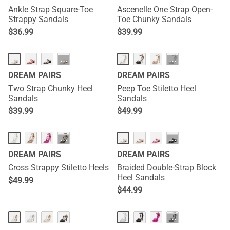
Ankle Strap Square-Toe
Ascenelle One Strap Open-
Strappy Sandals
Toe Chunky Sandals
$
36.99
$
39.99
···
···
DREAM PAIRS
DREAM PAIRS
Two Strap Chunky Heel
Peep Toe Stiletto Heel
Sandals
Sandals
$
39.99
$
49.99
···
···
DREAM PAIRS
DREAM PAIRS
Cross Strappy Stiletto Heels
Braided Double-Strap Block
Heel Sandals
$
49.99
$
44.99
···