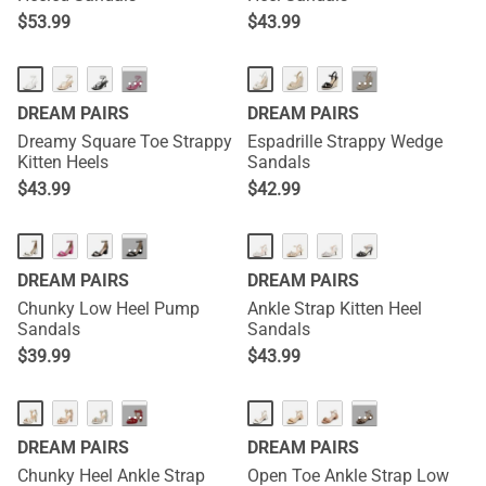
$
53.99
$
43.99
HOT
···
···
DREAM PAIRS
DREAM PAIRS
Dreamy Square Toe Strappy
Espadrille Strappy Wedge
Kitten Heels
Sandals
$
43.99
$
42.99
···
DREAM PAIRS
DREAM PAIRS
Chunky Low Heel Pump
Ankle Strap Kitten Heel
Sandals
Sandals
$
39.99
$
43.99
···
···
DREAM PAIRS
DREAM PAIRS
Chunky Heel Ankle Strap
Open Toe Ankle Strap Low