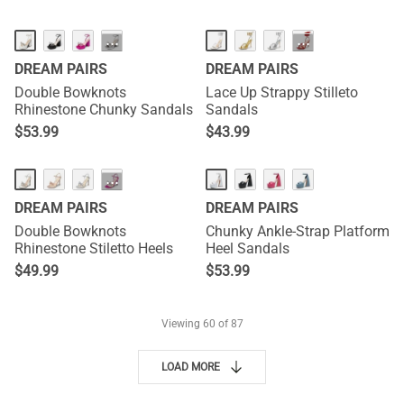
···
···
DREAM PAIRS
DREAM PAIRS
Double Bowknots
Lace Up Strappy Stilleto
Rhinestone Chunky Sandals
Sandals
$
53.99
$
43.99
···
DREAM PAIRS
DREAM PAIRS
Double Bowknots
Chunky Ankle-Strap Platform
Rhinestone Stiletto Heels
Heel Sandals
$
49.99
$
53.99
Viewing
60
of 87
LOAD MORE