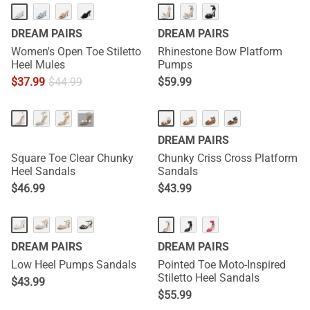
DREAM PAIRS
DREAM PAIRS
Women's Open Toe Stiletto
Rhinestone Bow Platform
Heel Mules
Pumps
$
37.99
$
44.99
$
59.99
···
DREAM PAIRS
Square Toe Clear Chunky
Chunky Criss Cross Platform
Heel Sandals
Sandals
$
46.99
$
43.99
DREAM PAIRS
DREAM PAIRS
Low Heel Pumps Sandals
Pointed Toe Moto-Inspired
Stiletto Heel Sandals
$
43.99
$
55.99