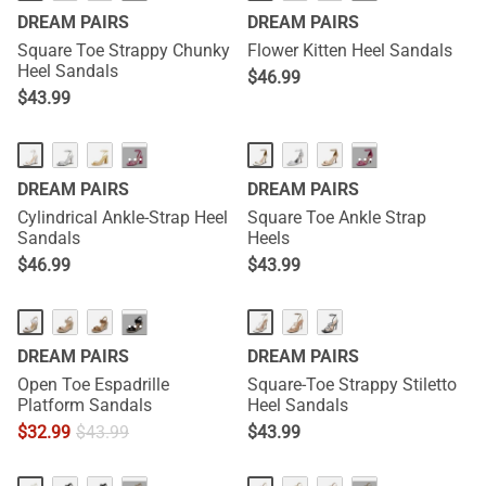
DREAM PAIRS
DREAM PAIRS
Square Toe Strappy Chunky
Flower Kitten Heel Sandals
Heel Sandals
$
46.99
$
43.99
···
···
DREAM PAIRS
DREAM PAIRS
Cylindrical Ankle-Strap Heel
Square Toe Ankle Strap
Sandals
Heels
$
46.99
$
43.99
···
DREAM PAIRS
DREAM PAIRS
Open Toe Espadrille
Square-Toe Strappy Stiletto
Platform Sandals
Heel Sandals
$
32.99
$
43.99
$
43.99