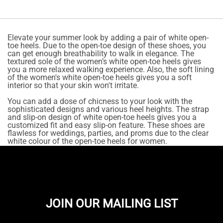
Elevate your summer look by adding a pair of white open-
toe heels. Due to the open-toe design of these shoes, you
can get enough breathability to walk in elegance. The
textured sole of the women’s white open-toe heels gives
you a more relaxed walking experience. Also, the soft lining
of the women's white open-toe heels gives you a soft
interior so that your skin won't irritate.
You can add a dose of chicness to your look with the
sophisticated designs and various heel heights. The strap
and slip-on design of white open-toe heels gives you a
customized fit and easy slip-on feature. These shoes are
flawless for weddings, parties, and proms due to the clear
white colour of the open-toe heels for women.
JOIN OUR MAILING LIST