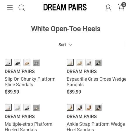
0
White Open-Toe Heels
Sort
HOT
HOT
···
···
DREAM PAIRS
DREAM PAIRS
Slip On Chunky Platform
Espadrille Criss Cross Wedge
Slide Sandals
Sandals
$
39.99
$
39.99
···
···
DREAM PAIRS
DREAM PAIRS
Multiple-strap Platform
Ankle Strap Platform Wedge
Heeled Sandals
Heel Sandals