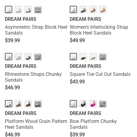
···
DREAM PAIRS
DREAM PAIRS
Asymmetric Strap Block Heel
Women’s Interlocking Strap
Sandals
Block Heel Sandals
$
39.99
$
49.99
···
···
DREAM PAIRS
DREAM PAIRS
Rhinestone Straps Chunky
Square Toe Cut Out Sandals
Sandals
$
43.99
$
46.99
···
···
DREAM PAIRS
DREAM PAIRS
Platform Wood Grain Pattern
Bow Platform Chunky
Heel Sandals
Sandals
$
46.99
$
39.99