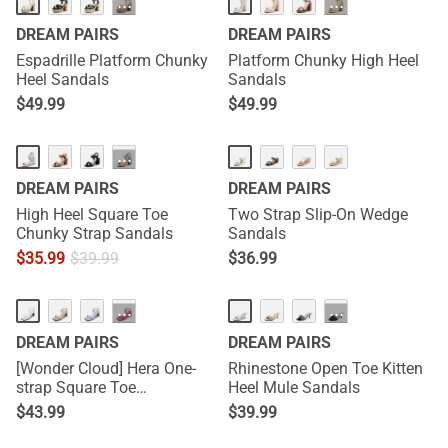
···
···
DREAM PAIRS
DREAM PAIRS
Espadrille Platform Chunky
Platform Chunky High Heel
Heel Sandals
Sandals
$
49.99
$
49.99
···
DREAM PAIRS
DREAM PAIRS
High Heel Square Toe
Two Strap Slip-On Wedge
Chunky Strap Sandals
Sandals
$
35.99
$
39.99
$
36.99
···
···
DREAM PAIRS
DREAM PAIRS
[Wonder Cloud] Hera One-
Rhinestone Open Toe Kitten
strap Square Toe
Heel Mule Sandals
Rectangular Heel Sandals
$
43.99
$
39.99