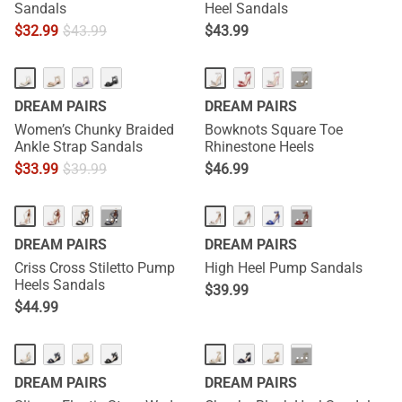
Sandals
Heel Sandals
$
32.99
$
43.99
$
43.99
HOT
···
DREAM PAIRS
DREAM PAIRS
Women’s Chunky Braided
Bowknots Square Toe
Ankle Strap Sandals
Rhinestone Heels
$
33.99
$
39.99
$
46.99
···
···
DREAM PAIRS
DREAM PAIRS
Criss Cross Stiletto Pump
High Heel Pump Sandals
Heels Sandals
$
39.99
$
44.99
···
DREAM PAIRS
DREAM PAIRS