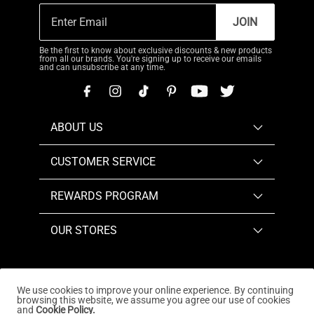
JOIN
Be the first to know about exclusive discounts & new products
from all our brands. You're signing up to receive our emails
and can unsubscribe at any time.
ABOUT US
CUSTOMER SERVICE
REWARDS PROGRAM
OUR STORES
We use cookies to improve your online experience. By continuing
browsing this website, we assume you agree our use of cookies
Copyright © 2026
www.dreampairs.com
. All Rights
and
Cookie Policy.
Reserved.