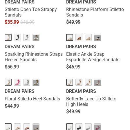
DREAM PAIRS
DREAM PAIRS
Stiletto Open Toe Strappy
Rhinestone Platform Stiletto
Sandals
Sandals
$
35.99
$
46.99
$
49.99
···
···
DREAM PAIRS
DREAM PAIRS
Sparkling Rhinestone Straps
Elastic Ankle Strap
Heeled Sandals
Espadrille Wedge Sandals
$
56.99
$
46.99
···
···
DREAM PAIRS
DREAM PAIRS
Floral Stiletto Heel Sandals
Butterfly Lace Up Stilleto
High Heels
$
44.99
$
49.99
···
···