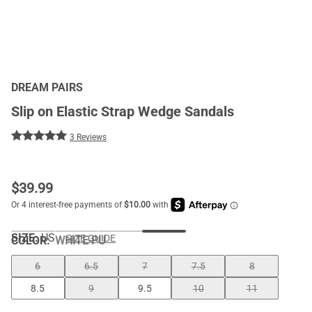
DREAM PAIRS
Slip on Elastic Strap Wedge Sandals
3 Reviews
$
39.99
SIZE:
US
SIZE GUIDE
COLOR
:
WHITE-PU
6
6.5
7
7.5
8
8.5
9
9.5
10
11