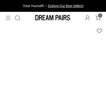
Fresh Styles Just Dropped —
Explore Now
0