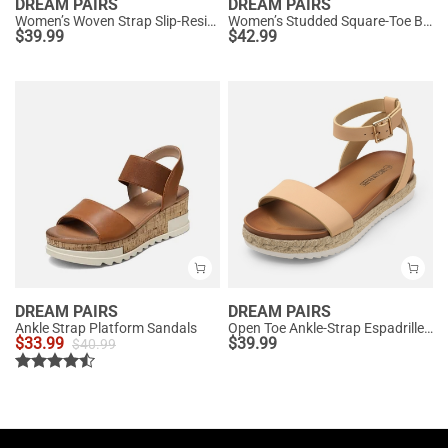
DREAM PAIRS
DREAM PAIRS
Women’s Woven Strap Slip-Resistant Espadrille Sandals
Women’s Studded Square-Toe Boho Wedge Sandals
$
39.99
$
42.99
DREAM PAIRS
DREAM PAIRS
Ankle Strap Platform Sandals
Open Toe Ankle-Strap Espadrille Platform Sandals
$
33.99
$
39.99
$
40.99