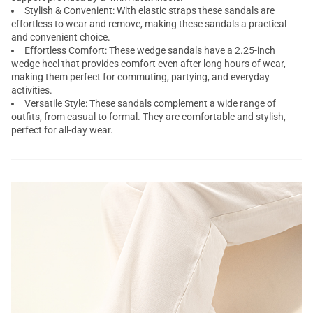
Stylish & Convenient: With elastic straps these sandals are
effortless to wear and remove, making these sandals a practical
and convenient choice.
Effortless Comfort: These wedge sandals have a 2.25-inch
wedge heel that provides comfort even after long hours of wear,
making them perfect for commuting, partying, and everyday
activities.
Versatile Style: These sandals complement a wide range of
outfits, from casual to formal. They are comfortable and stylish,
perfect for all-day wear.