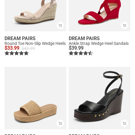
DREAM PAIRS
DREAM PAIRS
Round Toe Non-Slip Wedge Heels
Ankle Strap Wedge Heel Sandals
$
33.99
$
39.99
$
42.99