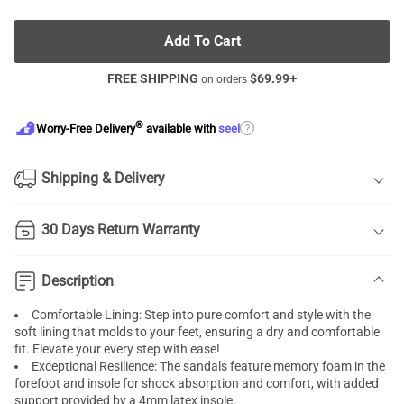
Add To Cart
FREE SHIPPING
$
69.99
+
on orders
®
?
Worry-Free Delivery
available with
seel
Shipping & Delivery
30 Days Return Warranty
Description
Comfortable Lining: Step into pure comfort and style with the
soft lining that molds to your feet, ensuring a dry and comfortable
fit. Elevate your every step with ease!
Exceptional Resilience: The sandals feature memory foam in the
forefoot and insole for shock absorption and comfort, with added
support provided by a 4mm latex insole.