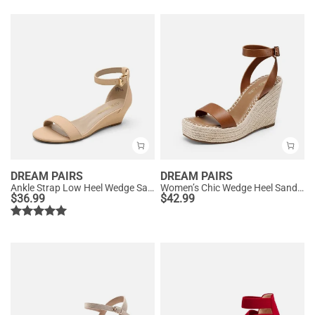
DREAM PAIRS
DREAM PAIRS
Ankle Strap Low Heel Wedge Sandals
Women’s Chic Wedge Heel Sandals
$
36.99
$
42.99