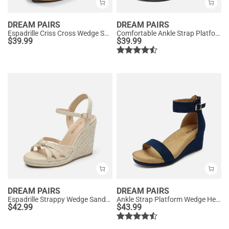
DREAM PAIRS
DREAM PAIRS
Espadrille Criss Cross Wedge Sandals
Comfortable Ankle Strap Platform Wedge Sandals
$
39.99
$
39.99
DREAM PAIRS
DREAM PAIRS
Espadrille Strappy Wedge Sandals
Ankle Strap Platform Wedge Heel Sandals
$
42.99
$
43.99