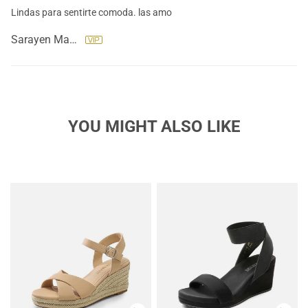
Lindas para sentirte comoda. las amo
Sarayen Machado
YOU MIGHT ALSO LIKE