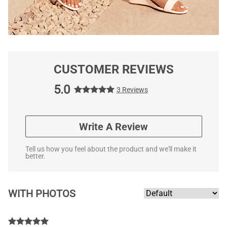
CUSTOMER REVIEWS
5.0
3 Reviews
Write A Review
Tell us how you feel about the product and we'll make it
better.
WITH PHOTOS