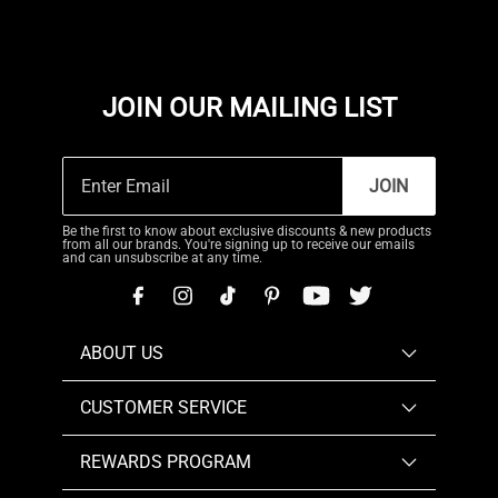
JOIN OUR MAILING LIST
JOIN
Be the first to know about exclusive discounts & new products
from all our brands. You're signing up to receive our emails
and can unsubscribe at any time.
ABOUT US
CUSTOMER SERVICE
REWARDS PROGRAM