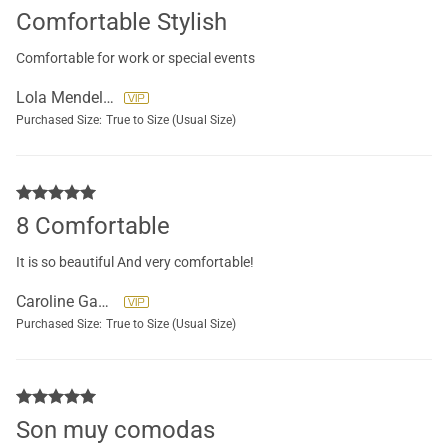
Comfortable Stylish
Comfortable for work or special events
Lola Mendeloff
Purchased Size:
True to Size (Usual Size)
8 Comfortable
It is so beautiful And very comfortable!
Caroline Gauthier
Purchased Size:
True to Size (Usual Size)
Son muy comodas