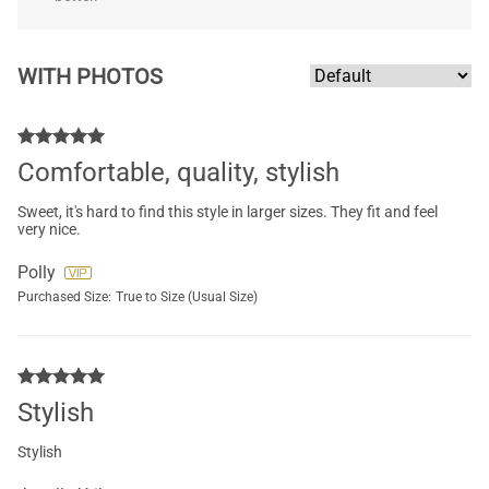
WITH PHOTOS
Comfortable, quality, stylish
Sweet, it's hard to find this style in larger sizes. They fit and feel
very nice.
Polly
Purchased Size:
True to Size (Usual Size)
Stylish
Stylish