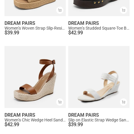
DREAM PAIRS
DREAM PAIRS
Women’s Woven Strap Slip-Resistant Espadrille Sandals
Women’s Studded Square-Toe Boho Wedge Sandals
$
39.99
$
42.99
DREAM PAIRS
DREAM PAIRS
Women’s Chic Wedge Heel Sandals
Slip on Elastic Strap Wedge Sandals
$
42.99
$
39.99