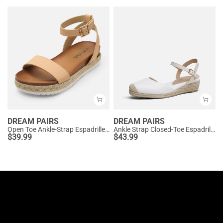
DREAM PAIRS
DREAM PAIRS
Open Toe Ankle-Strap Espadrille Platform Sandals
Ankle Strap Closed-Toe Espadrille Wedges
$
39.99
$
43.99