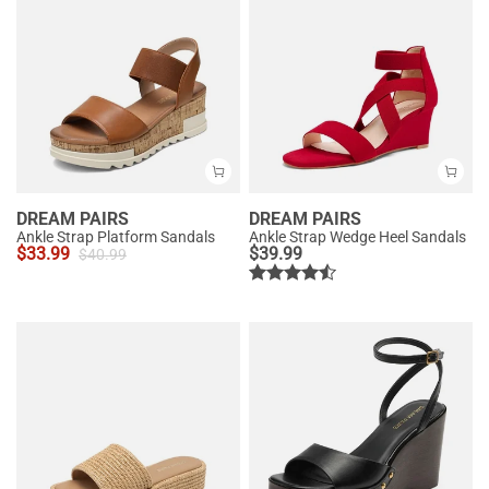
DREAM PAIRS
DREAM PAIRS
Ankle Strap Platform Sandals
Ankle Strap Wedge Heel Sandals
$
33.99
$
39.99
$
40.99