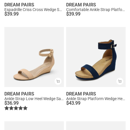
DREAM PAIRS
DREAM PAIRS
Espadrille Criss Cross Wedge Sandals
Comfortable Ankle Strap Platform Wedge Sandals
$
39.99
$
39.99
DREAM PAIRS
DREAM PAIRS
Ankle Strap Low Heel Wedge Sandals
Ankle Strap Platform Wedge Heel Sandals
$
36.99
$
43.99