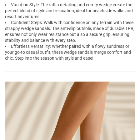
Vacation Style: The raffia detailing and comfy wedge create the
perfect blend of style and relaxation, ideal for beachside walks and
resort adventures.
Confident Steps: Walk with confidence on any terrain with these
strappy wedge sandals. The anti-slip outsole, made of durable TPR,
ensures not only wear resistance but also a secure grip, ensuring
stability and balance with every step.
Effortless Versatility: Whether paired with a flowy sundress or
your go-to casual outfit, these wedge sandals merge comfort and
chic. Step into the season with style and ease!