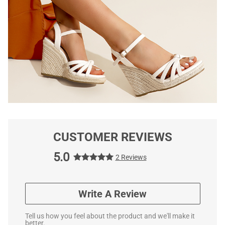
CUSTOMER REVIEWS
5.0
2 Reviews
Write A Review
Tell us how you feel about the product and we'll make it
better.