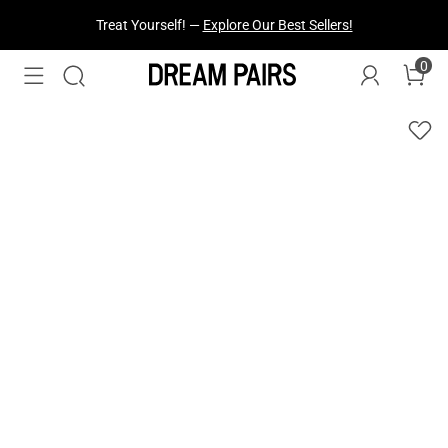
Fresh Styles Just Dropped —
Explore Now
0