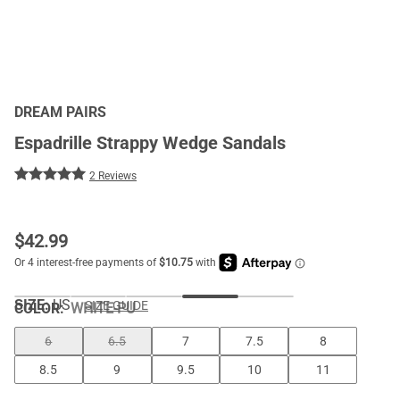
DREAM PAIRS
Espadrille Strappy Wedge Sandals
2 Reviews
$
42.99
SIZE:
US
SIZE GUIDE
COLOR
:
WHITE-PU
6
6.5
7
7.5
8
8.5
9
9.5
10
11