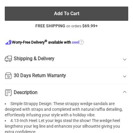
Add To Cart
FREE SHIPPING
$
69.99
+
on orders
®
?
Worry-Free Delivery
available with
seel
Shipping & Delivery
30 Days Return Warranty
Description
Simple Strappy Design: These strappy wedge sandals are
designed with straps and completed with natural raffia detailing,
effortlessly infusing your style with a holiday vibe.
4.13-Inch Heel: Let your legs steal the show! The wedge heel
lengthens your leg line and enhances your silhouette giving you
extra confidence.