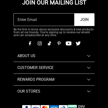
JOIN OUR MAILING LIST
JOIN
Be the first to know about exclusive discounts & new products
from all our brands. You're signing up to receive our emails
and can unsubscribe at any time.
ABOUT US
CUSTOMER SERVICE
REWARDS PROGRAM
OUR STORES