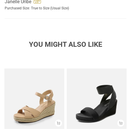
Janelle Uribe
Purchased Size:
True to Size (Usual Size)
YOU MIGHT ALSO LIKE