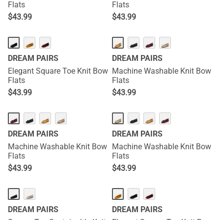
Flats
Flats
$
43.99
$
43.99
DREAM PAIRS
DREAM PAIRS
Elegant Square Toe Knit Bow
Machine Washable Knit Bow
Flats
Flats
$
43.99
$
43.99
DREAM PAIRS
DREAM PAIRS
Machine Washable Knit Bow
Machine Washable Knit Bow
Flats
Flats
$
43.99
$
43.99
DREAM PAIRS
DREAM PAIRS