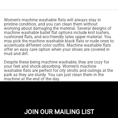
Women's machine washable flats will always stay in
pristine condition, and you can clean them without
worrying about damaging the material. Several designs of
machine washable ballet flat options include knit loafers,
cushioned flats, and eco-friendly latex upper material. You
may pick the machine washable black flats or nude ones to
accentuate different color outfits. Machine washable flats
offer an easy care option when your shoes are covered in
mud and dirt.
Despite these being machine washable, they are cozy for
your feet and shock-absorbing. Women's machine
washable flats are perfect for city strolls and outings at the
park as they are sturdy. You can just clean them in the
machine at the end of the day.
JOIN OUR MAILING LIST