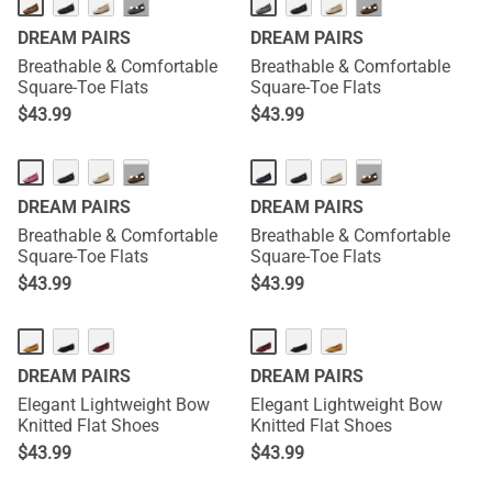
···
···
DREAM PAIRS
DREAM PAIRS
Breathable & Comfortable
Breathable & Comfortable
Square-Toe Flats
Square-Toe Flats
$
43.99
$
43.99
···
···
DREAM PAIRS
DREAM PAIRS
Breathable & Comfortable
Breathable & Comfortable
Square-Toe Flats
Square-Toe Flats
$
43.99
$
43.99
DREAM PAIRS
DREAM PAIRS
Elegant Lightweight Bow
Elegant Lightweight Bow
Knitted Flat Shoes
Knitted Flat Shoes
$
43.99
$
43.99