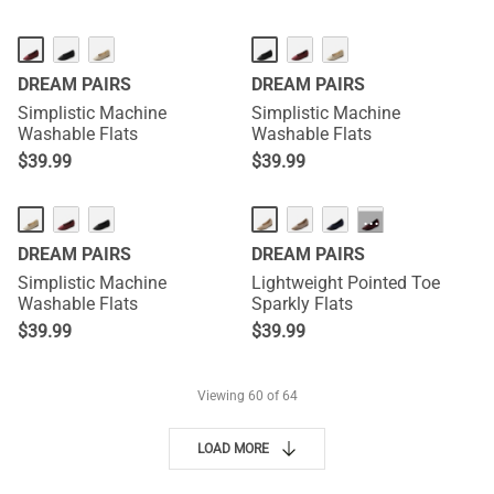
DREAM PAIRS
DREAM PAIRS
Simplistic Machine
Simplistic Machine
Washable Flats
Washable Flats
$
39.99
$
39.99
···
DREAM PAIRS
DREAM PAIRS
Simplistic Machine
Lightweight Pointed Toe
Washable Flats
Sparkly Flats
$
39.99
$
39.99
Viewing
60
of 64
LOAD MORE