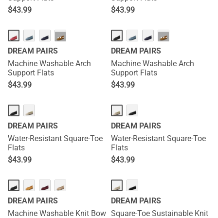
$
43.99
$
43.99
HOT
HOT
···
···
DREAM PAIRS
DREAM PAIRS
Machine Washable Arch
Machine Washable Arch
Support Flats
Support Flats
$
43.99
$
43.99
DREAM PAIRS
DREAM PAIRS
Water-Resistant Square-Toe
Water-Resistant Square-Toe
Flats
Flats
$
43.99
$
43.99
DREAM PAIRS
DREAM PAIRS
Machine Washable Knit Bow
Square-Toe Sustainable Knit