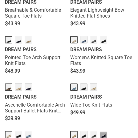
DREAM PAIRS
DREAM PAIRS
Breathable & Comfortable
Elegant Lightweight Bow
Square-Toe Flats
Knitted Flat Shoes
$
43.99
$
43.99
DREAM PAIRS
DREAM PAIRS
Pointed Toe Arch Support
Women's Knitted Square Toe
Knit Flats
Flats
$
43.99
$
43.99
DREAM PAIRS
DREAM PAIRS
Ascenelle Comfortable Arch
Wide-Toe Knit Flats
Support Ballet Flats Knit
$
49.99
Edition
$
39.99
···