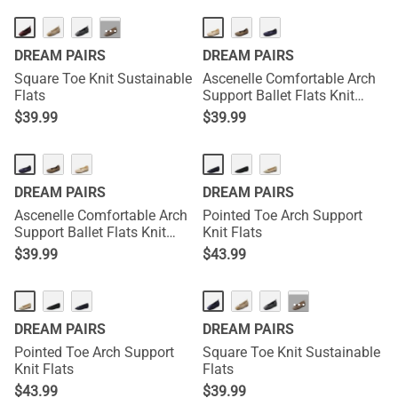
···
DREAM PAIRS
DREAM PAIRS
Square Toe Knit Sustainable
Ascenelle Comfortable Arch
Flats
Support Ballet Flats Knit
Edition
$
39.99
$
39.99
DREAM PAIRS
DREAM PAIRS
Ascenelle Comfortable Arch
Pointed Toe Arch Support
Support Ballet Flats Knit
Knit Flats
Edition
$
39.99
$
43.99
···
DREAM PAIRS
DREAM PAIRS
Pointed Toe Arch Support
Square Toe Knit Sustainable
Knit Flats
Flats
$
43.99
$
39.99