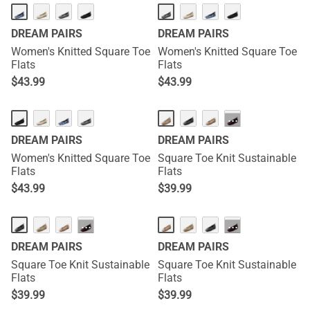
DREAM PAIRS
DREAM PAIRS
Women's Knitted Square Toe
Women's Knitted Square Toe
Flats
Flats
$
43.99
$
43.99
···
DREAM PAIRS
DREAM PAIRS
Women's Knitted Square Toe
Square Toe Knit Sustainable
Flats
Flats
$
43.99
$
39.99
···
···
DREAM PAIRS
DREAM PAIRS
Square Toe Knit Sustainable
Square Toe Knit Sustainable
Flats
Flats
$
39.99
$
39.99