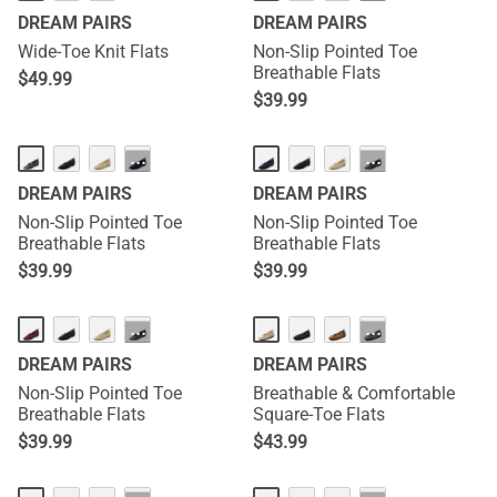
DREAM PAIRS
DREAM PAIRS
Wide-Toe Knit Flats
Non-Slip Pointed Toe
Breathable Flats
$
49.99
$
39.99
···
···
DREAM PAIRS
DREAM PAIRS
Non-Slip Pointed Toe
Non-Slip Pointed Toe
Breathable Flats
Breathable Flats
$
39.99
$
39.99
···
···
DREAM PAIRS
DREAM PAIRS
Non-Slip Pointed Toe
Breathable & Comfortable
Breathable Flats
Square-Toe Flats
$
39.99
$
43.99