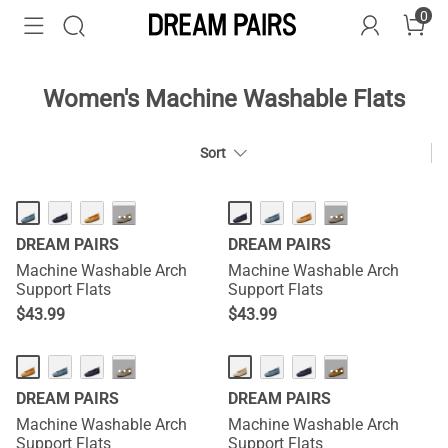
0
Women's Machine Washable Flats
Sort
HOT
HOT
···
···
DREAM PAIRS
DREAM PAIRS
Machine Washable Arch
Machine Washable Arch
Support Flats
Support Flats
$
43.99
$
43.99
HOT
HOT
···
···
DREAM PAIRS
DREAM PAIRS
Machine Washable Arch
Machine Washable Arch
Support Flats
Support Flats