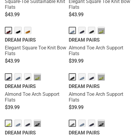
Square-Toe Sustainable Knit
Elegant Square Toe Knit Bow
Flats
Flats
$
43.99
$
43.99
···
DREAM PAIRS
DREAM PAIRS
Elegant Square Toe Knit Bow
Almond Toe Arch Support
Flats
Flats
$
43.99
$
39.99
···
···
DREAM PAIRS
DREAM PAIRS
Almond Toe Arch Support
Almond Toe Arch Support
Flats
Flats
$
39.99
$
39.99
···
···
DREAM PAIRS
DREAM PAIRS