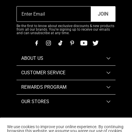
JOIN
Be the first to know about exclusive discounts & new products
from all our brands. You're signing up to receive our emails
and can unsubscribe at any time.
ABOUT US
CUSTOMER SERVICE
REWARDS PROGRAM
OUR STORES
We use cookies to improve your online experience. By continuing
browsing this website, we assume you agree our use of cookies