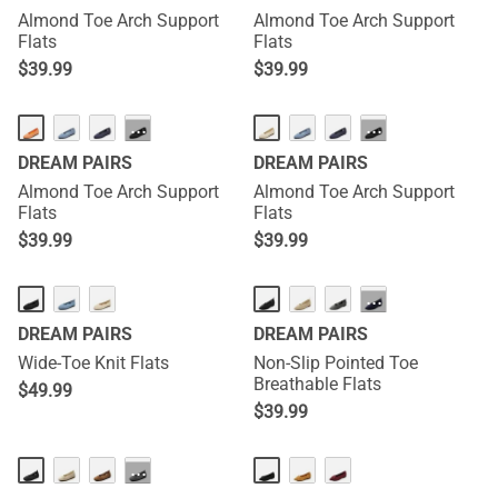
Almond Toe Arch Support
Almond Toe Arch Support
Flats
Flats
$
39.99
$
39.99
···
···
DREAM PAIRS
DREAM PAIRS
Almond Toe Arch Support
Almond Toe Arch Support
Flats
Flats
$
39.99
$
39.99
···
DREAM PAIRS
DREAM PAIRS
Wide-Toe Knit Flats
Non-Slip Pointed Toe
Breathable Flats
$
49.99
$
39.99
···