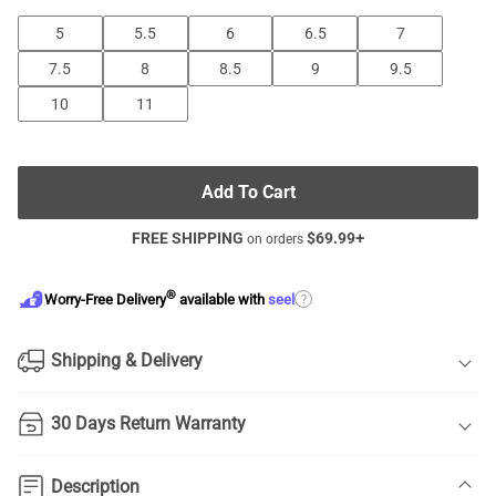
5
5.5
6
6.5
7
7.5
8
8.5
9
9.5
10
11
Add To Cart
FREE SHIPPING
$
69.99
+
on orders
®
?
Worry-Free Delivery
available with
seel
Shipping & Delivery
30 Days Return Warranty
Description