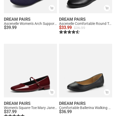
DREAM PAIRS
DREAM PAIRS
Ascenelle Women's Arch Support Ballet Flats Knit Edition
Ascenelle Comfortable Round Toe Ballet Flats
$
39.99
$
33.99
$
36.99
DREAM PAIRS
DREAM PAIRS
Women's Square-Toe Mary Jane Flats
Comfortable Ballerina Walking Flats
$
37.99
$
36.99