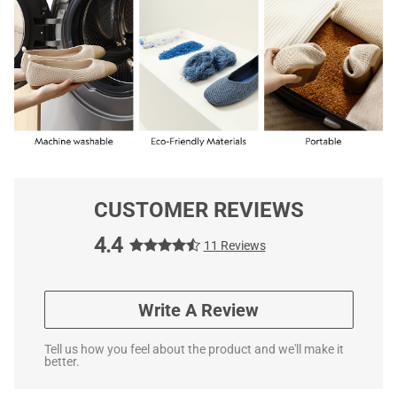
CUSTOMER REVIEWS
4.4
11 Reviews
Write A Review
Tell us how you feel about the product and we'll make it
better.