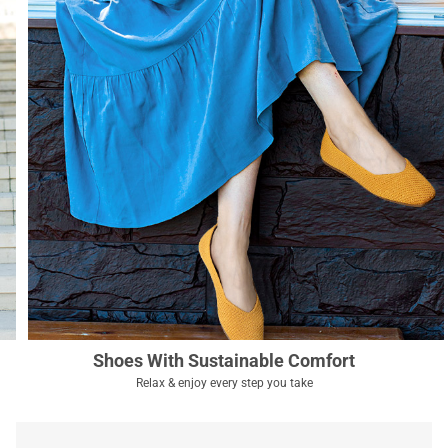
Shoes With Sustainable Comfort
Relax & enjoy every step you take