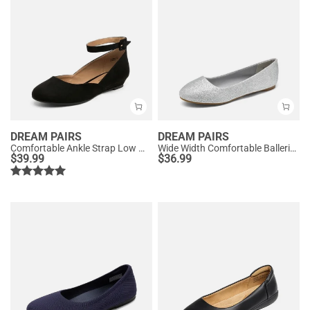
DREAM PAIRS
DREAM PAIRS
Comfortable Ankle Strap Low Wedge Flats
Wide Width Comfortable Ballerina Sparkly Flats
$
39.99
$
36.99