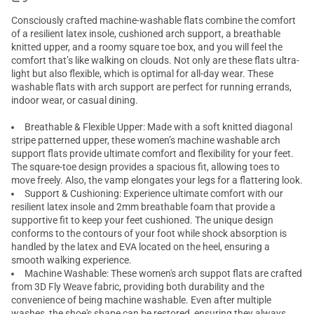
Consciously crafted
machine-washable flats
combine the comfort
of a resilient latex insole, cushioned arch support, a breathable
knitted upper, and a roomy square toe box, and you will feel the
comfort that’s like walking on clouds. Not only are these flats ultra-
light but also flexible, which is optimal for all-day wear. These
washable
flats with arch support
are perfect for running errands,
indoor wear, or casual dining.
Breathable & Flexible Upper: Made with a soft knitted diagonal
stripe patterned upper, these women’s machine washable arch
support flats provide ultimate comfort and flexibility for your feet.
The square-toe design provides a spacious fit, allowing toes to
move freely. Also, the vamp elongates your legs for a flattering look.
Support & Cushioning: Experience ultimate comfort with our
resilient latex insole and 2mm breathable foam that provide a
supportive fit to keep your feet cushioned. The unique design
conforms to the contours of your foot while shock absorption is
handled by the latex and EVA located on the heel, ensuring a
smooth walking experience.
Machine Washable: These women's arch suppot flats are crafted
from 3D Fly Weave fabric, providing both durability and the
convenience of being machine washable. Even after multiple
washes, the shoe's shape can be restored, ensuring they always