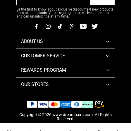
Be the first to know about exclusive discounts & new products
from all our brands. You're signing up to receive our emails
and can unsubscribe at any time.
ABOUT US
CUSTOMER SERVICE
REWARDS PROGRAM
OUR STORES
Copyright © 2026
www.dreampairs.com
. All Rights
Reserved.