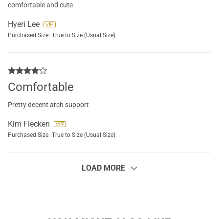
comfortable and cute
Hyeri Lee
Purchased Size:
True to Size (Usual Size)
Comfortable
Pretty decent arch support
Kim Flecken
Purchased Size:
True to Size (Usual Size)
LOAD MORE