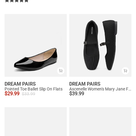
DREAM PAIRS
DREAM PAIRS
Pointed Toe Ballet Slip On Flats
Ascenelle Women's Mary Jane Flats with Buckle Strap Knit Edition
$
29.99
$
39.99
$
33.99