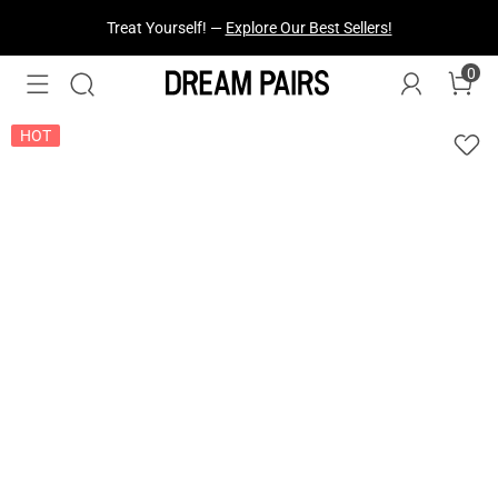
Fresh Styles Just Dropped —
Explore Now
0
HOT