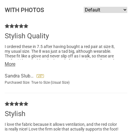
WITH PHOTOS
Stylish Quality
I ordered these in 7.5 after having bought a red pair at size 8,
my usual size. The 8 was just a tad big, although wearable.
These fit like a glove and never slip off as I walk, so these are
perfect! I love the blue shade, and of course, the excellent sole
More
support and the ventilated fabric. They're worth every penny!
Sandra Sluberski
Purchased Size:
True to Size (Usual Size)
Stylish
I love the fabric because it allows ventilation, and the red color
is really nice! Love the firm sole that actually supports the foot!