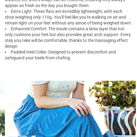
appear as fresh as the day you bought them.
Extra Light: These flats are incredibly lightweight, with each
shoe weighing only 110g. You'll feel like you're walking on air and
remain light on your feet without any sense of being weighed down.
Enhanced Comfort: The insole contains a latex layer that not
only cushions your feet but also provides great arch support. Every
step you take will be comfortable, thanks to the massaging effect
design.
Padded Heel Collar: Designed to prevent discomfort and
safeguard your heels from chafing.