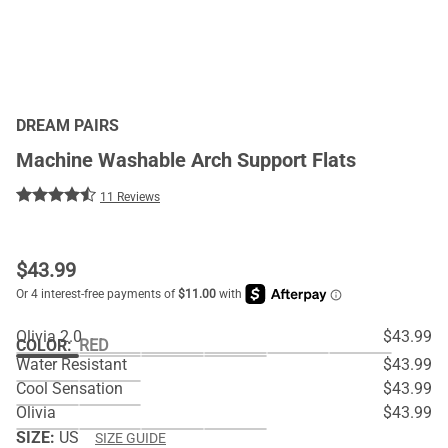
DREAM PAIRS
Machine Washable Arch Support Flats
11 Reviews
$
43.99
Olivia 2.0
$43.99
COLOR
:
RED
Water Resistant
$43.99
Cool Sensation
$43.99
Olivia
$43.99
SIZE:
US
SIZE GUIDE