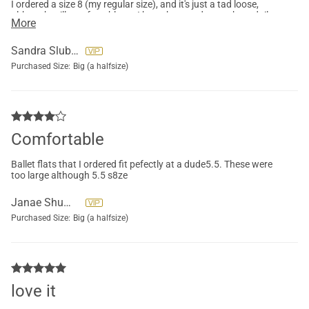
I ordered a size 8 (my regular size), and it's just a tad loose,
although still comfortable, so I kept them and wear them daily.
More
But I'm going to order a blue pair a half-size smaller too.
Sandra Sluberski
Purchased Size:
Big (a halfsize)
Comfortable
Ballet flats that I ordered fit pefectly at a dude5.5. These were
too large although 5.5 s8ze
Janae Shumway
Purchased Size:
Big (a halfsize)
love it