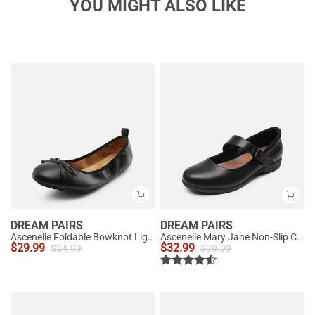
YOU MIGHT ALSO LIKE
DREAM PAIRS
DREAM PAIRS
Ascenelle Foldable Bowknot Lightweight Ballet Flats
Ascenelle Mary Jane Non-Slip Comfortable Flats - [Josephine]
$
29.99
$
32.99
$
34.99
$
39.99