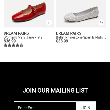
DREAM PAIRS
DREAM PAIRS
Women's Mary Jane Flats
Ballet Rhinestone Sparkly Flats Shoes
$
36.99
$
38.99
JOIN OUR MAILING LIST
JOIN