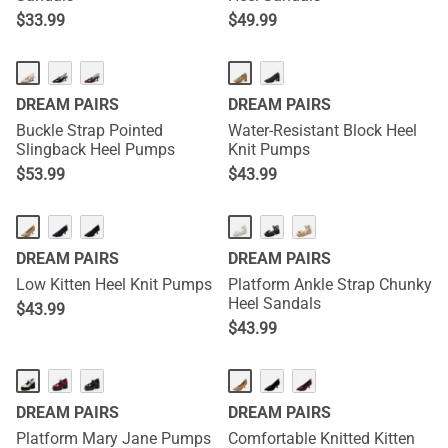
$
33.99
$
49.99
DREAM PAIRS
DREAM PAIRS
Buckle Strap Pointed
Water-Resistant Block Heel
Slingback Heel Pumps
Knit Pumps
$
53.99
$
43.99
DREAM PAIRS
DREAM PAIRS
Low Kitten Heel Knit Pumps
Platform Ankle Strap Chunky
Heel Sandals
$
43.99
$
43.99
DREAM PAIRS
DREAM PAIRS
Platform Mary Jane Pumps
Comfortable Knitted Kitten