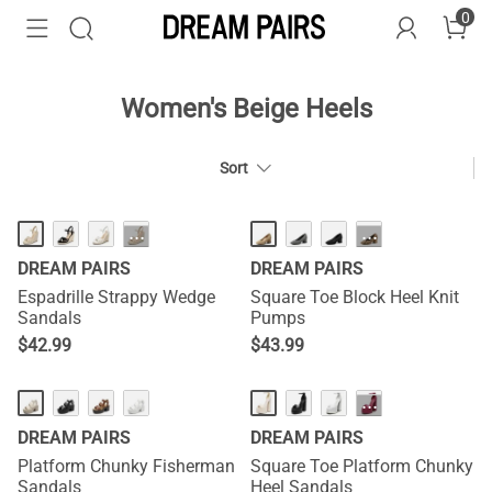
0
Women's Beige Heels
Sort
···
···
DREAM PAIRS
DREAM PAIRS
Espadrille Strappy Wedge
Square Toe Block Heel Knit
Sandals
Pumps
$
42.99
$
43.99
···
DREAM PAIRS
DREAM PAIRS
Platform Chunky Fisherman
Square Toe Platform Chunky
Sandals
Heel Sandals