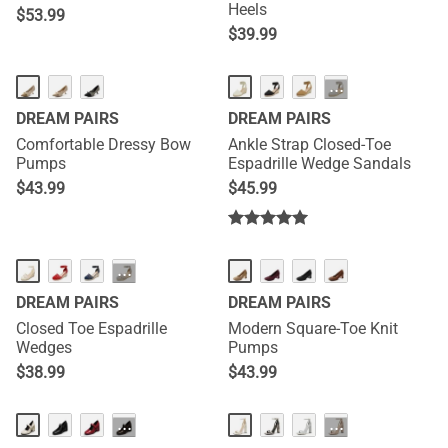
Heels
$
53.99
$
39.99
···
DREAM PAIRS
DREAM PAIRS
Comfortable Dressy Bow
Ankle Strap Closed-Toe
Pumps
Espadrille Wedge Sandals
$
43.99
$
45.99
···
DREAM PAIRS
DREAM PAIRS
Closed Toe Espadrille
Modern Square-Toe Knit
Wedges
Pumps
$
38.99
$
43.99
···
···