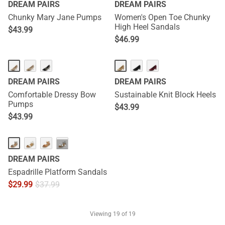
DREAM PAIRS
DREAM PAIRS
Chunky Mary Jane Pumps
Women's Open Toe Chunky
High Heel Sandals
$
43.99
$
46.99
DREAM PAIRS
DREAM PAIRS
Comfortable Dressy Bow
Sustainable Knit Block Heels
Pumps
$
43.99
$
43.99
···
DREAM PAIRS
Espadrille Platform Sandals
$
29.99
$
37.99
Viewing
19
of 19