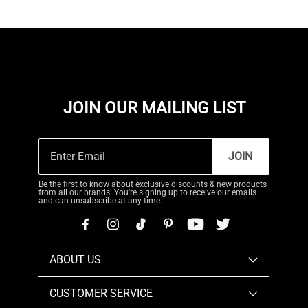
JOIN OUR MAILING LIST
JOIN
Be the first to know about exclusive discounts & new products
from all our brands. You're signing up to receive our emails
and can unsubscribe at any time.
ABOUT US
CUSTOMER SERVICE