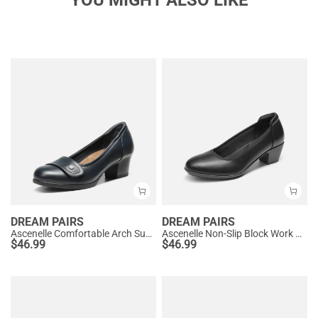
DREAM PAIRS
DREAM PAIRS
Ascenelle Comfortable Arch Support Slip On Pumps
Ascenelle Non-Slip Block Work Pumps
$
46.99
$
46.99