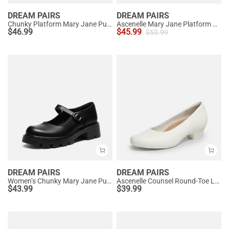
DREAM PAIRS
DREAM PAIRS
Chunky Platform Mary Jane Pumps
Ascenelle Mary Jane Platform Pumps - [Josephine]
$
46.99
$
45.99
$
53.99
DREAM PAIRS
DREAM PAIRS
Women’s Chunky Mary Jane Pumps with Padded Collar
Ascenelle Counsel Round-Toe Low Block Heel Pumps
$
43.99
$
39.99