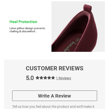
CUSTOMER REVIEWS
5.0
1 Reviews
Write A Review
Tell us how you feel about the product and we'll make it