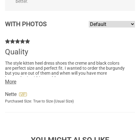
better.
WITH PHOTOS
Quality
The style kitten heel dress shoes the creme and black colors
are perfect size and perfect fit. I wanted to order the burgundy
but you are out of them and when will you have more
burgundy size 10 in stock?
More
Nette
Purchased Size:
True to Size (Usual Size)
YOU MIGHT ALSO LIKE