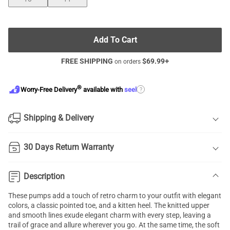
Add To Cart
FREE SHIPPING
$
69.99
+
on orders
®
?
Worry-Free Delivery
available with
seel
Shipping & Delivery
30 Days Return Warranty
Description
These pumps add a touch of retro charm to your outfit with elegant
colors, a classic pointed toe, and a kitten heel. The knitted upper
and smooth lines exude elegant charm with every step, leaving a
trail of grace and allure wherever you go. At the same time, the soft