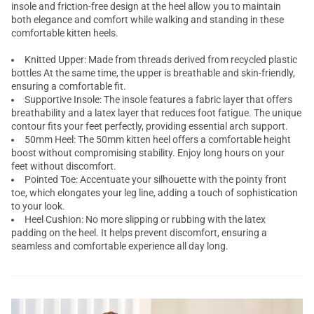
insole and friction-free design at the heel allow you to maintain
both elegance and comfort while walking and standing in these
comfortable kitten heels.
Knitted Upper: Made from threads derived from recycled plastic
bottles At the same time, the upper is breathable and skin-friendly,
ensuring a comfortable fit.
Supportive Insole: The insole features a fabric layer that offers
breathability and a latex layer that reduces foot fatigue. The unique
contour fits your feet perfectly, providing essential arch support.
50mm Heel: The 50mm kitten heel offers a comfortable height
boost without compromising stability. Enjoy long hours on your
feet without discomfort.
Pointed Toe: Accentuate your silhouette with the pointy front
toe, which elongates your leg line, adding a touch of sophistication
to your look.
Heel Cushion: No more slipping or rubbing with the latex
padding on the heel. It helps prevent discomfort, ensuring a
seamless and comfortable experience all day long.