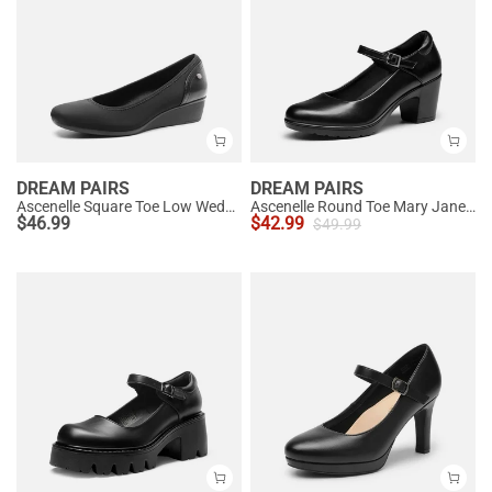
DREAM PAIRS
DREAM PAIRS
Ascenelle Square Toe Low Wedge Dress Pumps
Ascenelle Round Toe Mary Jane Pumps - Edenia
$
46.99
$
42.99
$
49.99