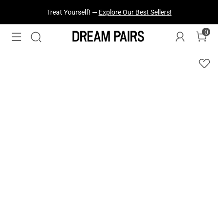
Treat Yourself! —
Explore Our Best Sellers!
0