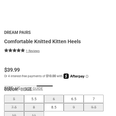
DREAM PAIRS
Comfortable Knitted Kitten Heels
1 Reviews
$
39.99
SIZE:
US
SIZE GUIDE
COLOR
:
BEIGE
5
5.5
6
6.5
7
7.5
8
8.5
9
9.5
10
11