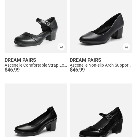
DREAM PAIRS
DREAM PAIRS
Ascenelle Comfortable Strap Low Block Heel Pumps
Ascenelle Non-slip Arch Support Cushioned Pumps
$
46.99
$
46.99