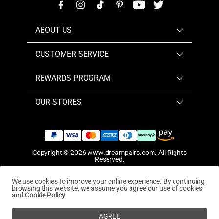
ABOUT US
CUSTOMER SERVICE
REWARDS PROGRAM
OUR STORES
Copyright © 2026
www.dreampairs.com
. All Rights
Reserved.
We use cookies to improve your online experience. By continuing
browsing this website, we assume you agree our use of cookies
and
Cookie Policy.
AGREE