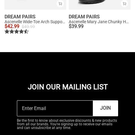
DREAM PAIRS
DREAM PAIRS
Ascenelle Wide-Toe Arch Support Block Heel Pumps
Ascenelle Mary Jane Chunky Heel Pumps - [Morgan]
$
42.99
$
39.99
$
49.99
JOIN OUR MAILING LIST
JOIN
Be the first to know about exclusive discounts & new products
from all our brands. You're signing up to receive our emails
and can unsubscribe at any time.