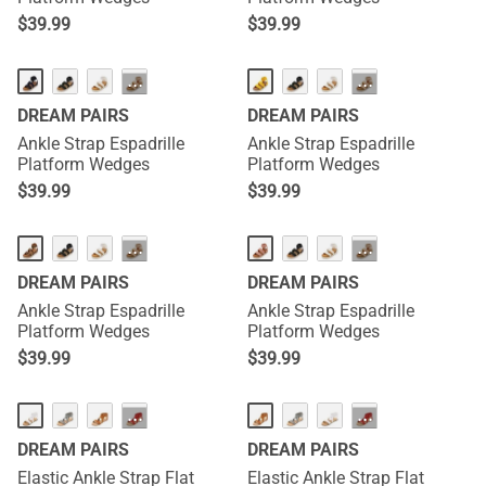
$
39.99
$
39.99
···
···
DREAM PAIRS
DREAM PAIRS
Ankle Strap Espadrille
Ankle Strap Espadrille
Platform Wedges
Platform Wedges
$
39.99
$
39.99
···
···
DREAM PAIRS
DREAM PAIRS
Ankle Strap Espadrille
Ankle Strap Espadrille
Platform Wedges
Platform Wedges
$
39.99
$
39.99
···
···
DREAM PAIRS
DREAM PAIRS
Elastic Ankle Strap Flat
Elastic Ankle Strap Flat