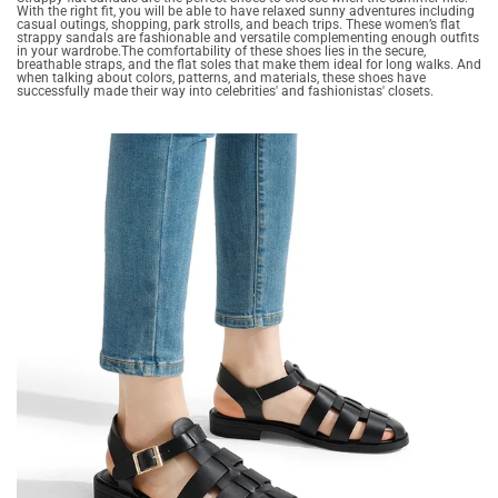
With the right fit, you will be able to have relaxed sunny adventures including
casual outings, shopping, park strolls, and beach trips. These women’s flat
strappy sandals are fashionable and versatile complementing enough outfits
in your wardrobe.The comfortability of these shoes lies in the secure,
breathable straps, and the flat soles that make them ideal for long walks. And
when talking about colors, patterns, and materials, these shoes have
successfully made their way into celebrities' and fashionistas' closets.