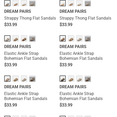
···
···
DREAM PAIRS
DREAM PAIRS
Strappy Thong Flat Sandals
Strappy Thong Flat Sandals
$
33.99
$
33.99
···
···
DREAM PAIRS
DREAM PAIRS
Elastic Ankle Strap
Elastic Ankle Strap
Bohemian Flat Sandals
Bohemian Flat Sandals
$
33.99
$
33.99
···
···
DREAM PAIRS
DREAM PAIRS
Elastic Ankle Strap
Elastic Ankle Strap
Bohemian Flat Sandals
Bohemian Flat Sandals
$
33.99
$
33.99