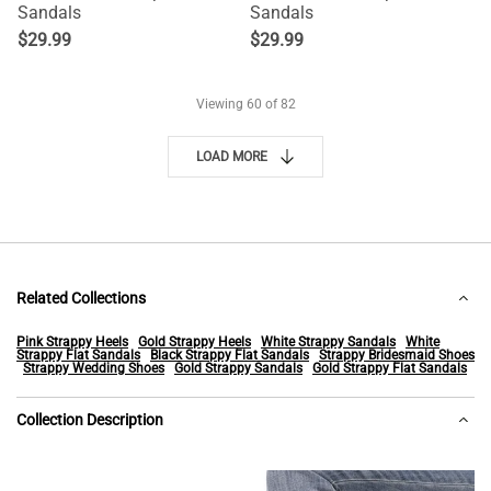
Sandals
Sandals
$
29.99
$
29.99
Viewing
60
of 82
LOAD MORE
Related Collections
Pink Strappy Heels
Gold Strappy Heels
White Strappy Sandals
White
Strappy Flat Sandals
Black Strappy Flat Sandals
Strappy Bridesmaid Shoes
Strappy Wedding Shoes
Gold Strappy Sandals
Gold Strappy Flat Sandals
Collection Description