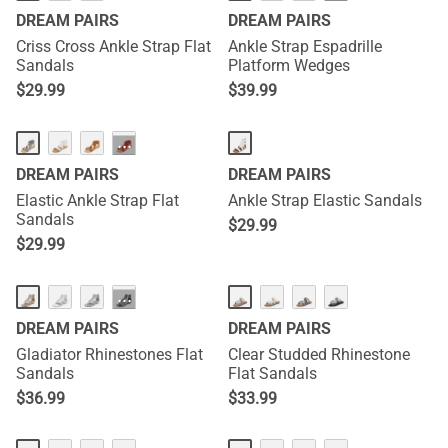
DREAM PAIRS
DREAM PAIRS
Criss Cross Ankle Strap Flat
Ankle Strap Espadrille
Sandals
Platform Wedges
$
29.99
$
39.99
···
DREAM PAIRS
DREAM PAIRS
Elastic Ankle Strap Flat
Ankle Strap Elastic Sandals
Sandals
$
29.99
$
29.99
···
DREAM PAIRS
DREAM PAIRS
Gladiator Rhinestones Flat
Clear Studded Rhinestone
Sandals
Flat Sandals
$
36.99
$
33.99