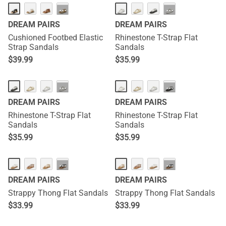
···
···
DREAM PAIRS
DREAM PAIRS
Cushioned Footbed Elastic
Rhinestone T-Strap Flat
Strap Sandals
Sandals
$
39.99
$
35.99
···
···
DREAM PAIRS
DREAM PAIRS
Rhinestone T-Strap Flat
Rhinestone T-Strap Flat
Sandals
Sandals
$
35.99
$
35.99
···
···
DREAM PAIRS
DREAM PAIRS
Strappy Thong Flat Sandals
Strappy Thong Flat Sandals
$
33.99
$
33.99