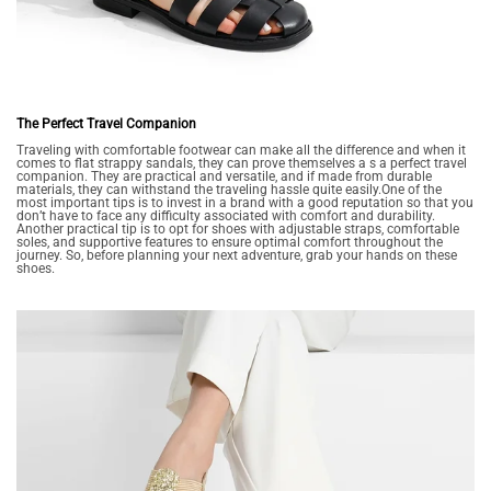
The Perfect Travel Companion
Traveling with comfortable footwear can make all the difference and when it
comes to flat strappy sandals, they can prove themselves a s a perfect travel
companion. They are practical and versatile, and if made from durable
materials, they can withstand the traveling hassle quite easily.One of the
most important tips is to invest in a brand with a good reputation so that you
don’t have to face any difficulty associated with comfort and durability.
Another practical tip is to opt for shoes with adjustable straps, comfortable
soles, and supportive features to ensure optimal comfort throughout the
journey. So, before planning your next adventure, grab your hands on these
shoes.