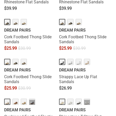
Rhinestone Flat Sandals
Rhinestone Flat Sandals
$
39.99
$
39.99
DREAM PAIRS
DREAM PAIRS
Cork Footbed Thong Slide
Cork Footbed Thong Slide
Sandals
Sandals
$
25.99
$
30.99
$
25.99
$
30.99
DREAM PAIRS
DREAM PAIRS
Cork Footbed Thong Slide
Strappy Lace Up Flat
Sandals
Sandals
$
25.99
$
30.99
$
26.99
···
···
DREAM PAIRS
DREAM PAIRS