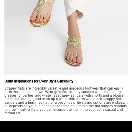
Outfit Inspirations for Every Style Sensibility
Strappy flats are incredibly versatile and gorgeous footwear that can easily
be dressed up and down. Wear gold flat strappy sandals with chiffon lacy
dresses for parties, add white flat strappy sandals with shorts and a blouse
for casual outings, and team up a white shirt dress with black strappy flat
sandals and a brimmed hat for a beach day.The styling options are endless, it
all depends on your unique taste for fashion. From silver flat strappy sandals
to brown leather flats, you can incorporate them into your daily casual and
formal life.