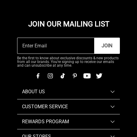
JOIN OUR MAILING LIST
JOIN
Be the first to know about exclusive discounts & new products
from all our brands. You're signing up to receive our emails
and can unsubscribe at any time.
ABOUT US
CUSTOMER SERVICE
REWARDS PROGRAM
OUR STORES