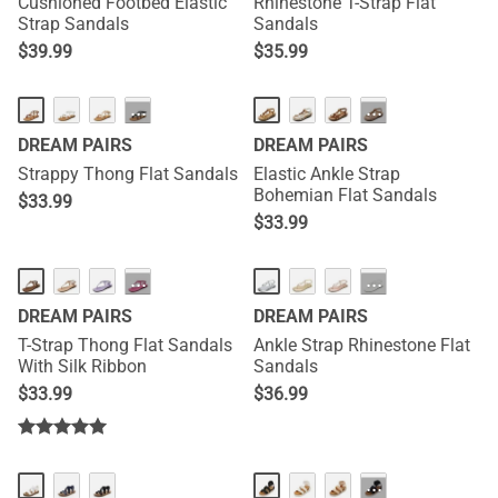
Cushioned Footbed Elastic
Rhinestone T-Strap Flat
Strap Sandals
Sandals
$
39.99
$
35.99
···
···
DREAM PAIRS
DREAM PAIRS
Strappy Thong Flat Sandals
Elastic Ankle Strap
Bohemian Flat Sandals
$
33.99
$
33.99
···
···
DREAM PAIRS
DREAM PAIRS
T-Strap Thong Flat Sandals
Ankle Strap Rhinestone Flat
With Silk Ribbon
Sandals
$
33.99
$
36.99
···