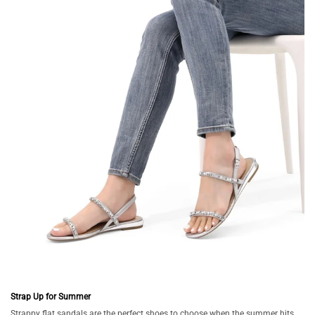
Strap Up for Summer
Strappy flat sandals are the perfect shoes to choose when the summer hits.