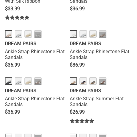
With Silk Ribbon
Sandals
$
33.99
$
36.99
···
···
DREAM PAIRS
DREAM PAIRS
Ankle Strap Rhinestone Flat
Ankle Strap Rhinestone Flat
Sandals
Sandals
$
36.99
$
36.99
···
···
DREAM PAIRS
DREAM PAIRS
Ankle Strap Rhinestone Flat
Ankle Strap Summer Flat
Sandals
Sandals
$
36.99
$
26.99