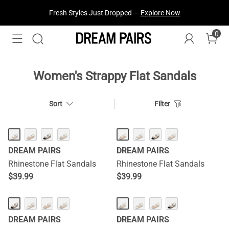
Fresh Styles Just Dropped —
Explore Now
0
Women's Strappy Flat Sandals
Sort
Filter
DREAM PAIRS
DREAM PAIRS
Rhinestone Flat Sandals
Rhinestone Flat Sandals
$
39.99
$
39.99
DREAM PAIRS
DREAM PAIRS