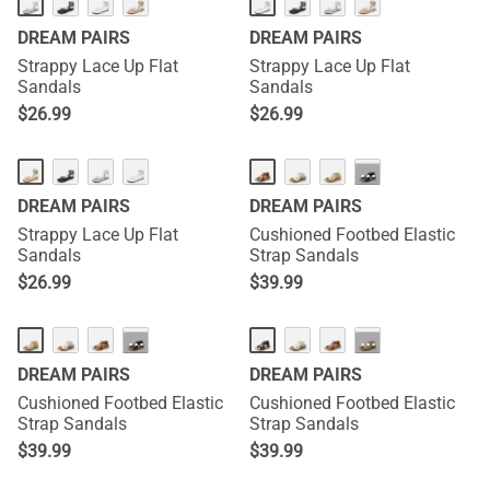
DREAM PAIRS
DREAM PAIRS
Strappy Lace Up Flat
Strappy Lace Up Flat
Sandals
Sandals
$
26.99
$
26.99
···
DREAM PAIRS
DREAM PAIRS
Strappy Lace Up Flat
Cushioned Footbed Elastic
Sandals
Strap Sandals
$
26.99
$
39.99
···
···
DREAM PAIRS
DREAM PAIRS
Cushioned Footbed Elastic
Cushioned Footbed Elastic
Strap Sandals
Strap Sandals
$
39.99
$
39.99