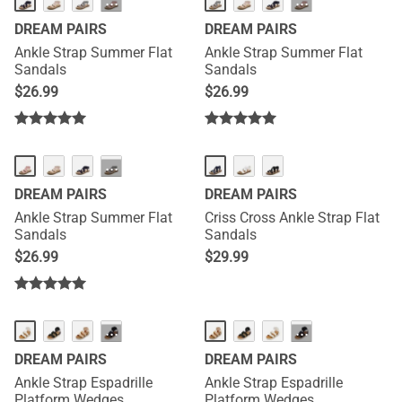
···
···
DREAM PAIRS
DREAM PAIRS
Ankle Strap Summer Flat
Ankle Strap Summer Flat
Sandals
Sandals
$
26.99
$
26.99
···
DREAM PAIRS
DREAM PAIRS
Ankle Strap Summer Flat
Criss Cross Ankle Strap Flat
Sandals
Sandals
$
26.99
$
29.99
···
···
DREAM PAIRS
DREAM PAIRS
Ankle Strap Espadrille
Ankle Strap Espadrille
Platform Wedges
Platform Wedges