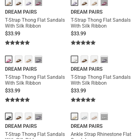
···
···
DREAM PAIRS
DREAM PAIRS
T-Strap Thong Flat Sandals
T-Strap Thong Flat Sandals
With Silk Ribbon
With Silk Ribbon
$
33.99
$
33.99
···
···
DREAM PAIRS
DREAM PAIRS
T-Strap Thong Flat Sandals
T-Strap Thong Flat Sandals
With Silk Ribbon
With Silk Ribbon
$
33.99
$
33.99
···
···
DREAM PAIRS
DREAM PAIRS
T-Strap Thong Flat Sandals
Ankle Strap Rhinestone Flat