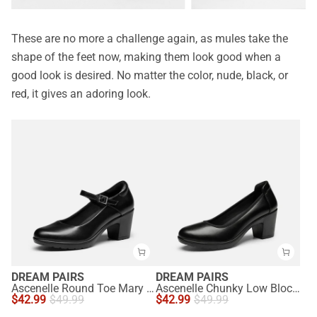
These are no more a challenge again, as mules take the
shape of the feet now, making them look good when a
good look is desired. No matter the color, nude, black, or
red, it gives an adoring look.
DREAM PAIRS
DREAM PAIRS
Ascenelle Round Toe Mary Jane Pumps - Edenia
Ascenelle Chunky Low Block Heel Pumps - Edena
$
42.99
$
49.99
$
42.99
$
49.99