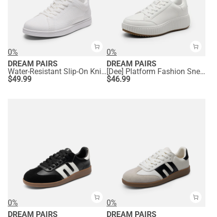
0%
0%
DREAM PAIRS
DREAM PAIRS
Water-Resistant Slip-On Knit Sneakers
[Dee] Platform Fashion Sneakers
$
49.99
$
46.99
0%
0%
DREAM PAIRS
DREAM PAIRS