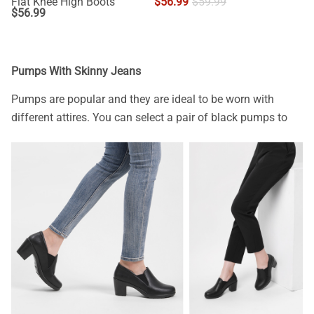
Flat Knee High Boots
$
56.99
$
59.99
$
56.99
Pumps With Skinny Jeans
Pumps are popular and they are ideal to be worn with
different attires. You can select a pair of black pumps to