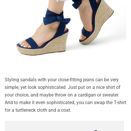
Styling sandals with your close-fitting jeans can be very
simple, yet look sophisticated. Just put on a nice shirt of
your choice, and maybe throw on a cardigan or sweater.
And to make it even sophisticated, you can swap the T-shirt
for a turtleneck cloth and a coat.