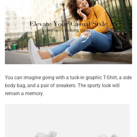
You can imagine going with a tuck-in graphic T-Shirt, a side
body bag, and a pair of sneakers. The sporty look will
remain a memory.