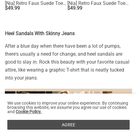
[Nia] Retro Faux Suede Toe Fashion Sneakers
[Nia] Retro Faux Suede Toe Fashion Sneakers
$
49.99
$
49.99
Heel Sandals With Skinny Jeans
After a blue day when there have been a lot of pumps,
there's usually a need for change, and heel sandals are
good to slay in. Rock this beauty with your favorite casual
attire, like wearing a graphic T-shirt that is neatly tucked
into your jeans.
We use cookies to improve your online experience. By continuing
browsing this website, we assume you agree our use of cookies
and
Cookie Policy.
AGREE