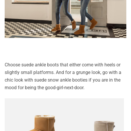
Choose suede ankle boots that either come with heels or
slightly small platforms. And for a grunge look, go with a
chic look with suede snow ankle booties if you are in the
mood for being the good-girl-next-door.