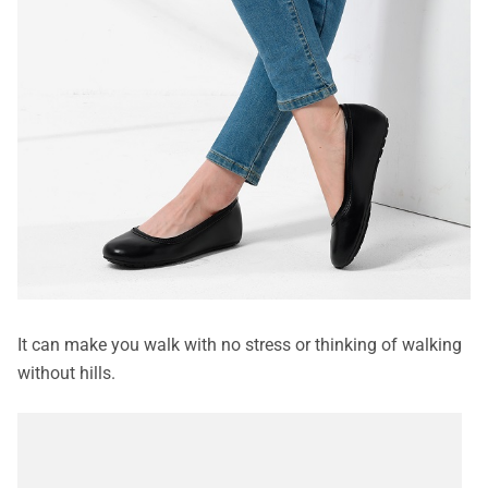
It can make you walk with no stress or thinking of walking
without hills.