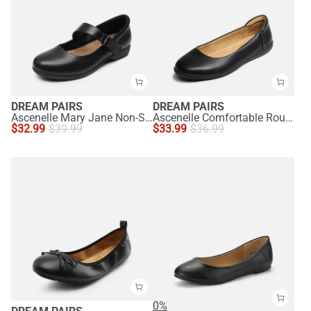
DREAM PAIRS
DREAM PAIRS
Ascenelle Mary Jane Non-Slip Comfortable Flats - [Josephine]
Ascenelle Comfortable Round Toe Ballet Flats
$
32.99
$
39.99
$
33.99
$
36.99
0%