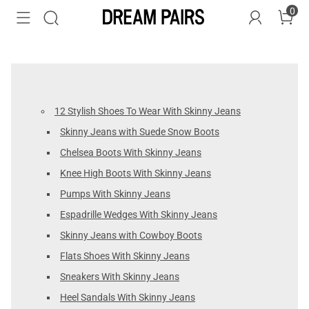
0
12 Stylish Shoes To Wear With Skinny Jeans
Skinny Jeans with Suede Snow Boots
Chelsea Boots With Skinny Jeans
Knee High Boots With Skinny Jeans
Pumps With Skinny Jeans
Espadrille Wedges With Skinny Jeans
Skinny Jeans with Cowboy Boots
Flats Shoes With Skinny Jeans
Sneakers With Skinny Jeans
Heel Sandals With Skinny Jeans