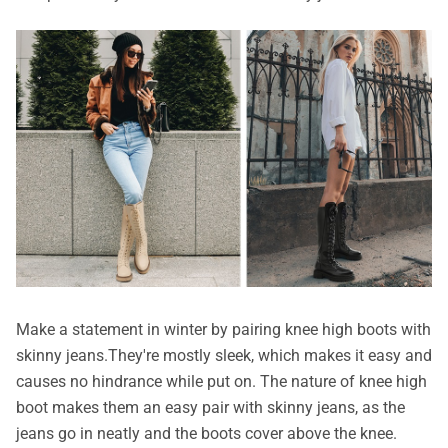
Make a statement in winter by pairing knee high boots with
skinny jeans.They're mostly sleek, which makes it easy and
causes no hindrance while put on. The nature of knee high
boot makes them an easy pair with skinny jeans, as the
jeans go in neatly and the boots cover above the knee.