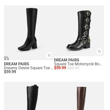
0%
DREAM PAIRS
DREAM PAIRS
Square Toe Motorcycle Boots
Dreamy Desire Square Toe Chunky Knee High Gogo Boots
$
59.99
$
63.99
$
59.99