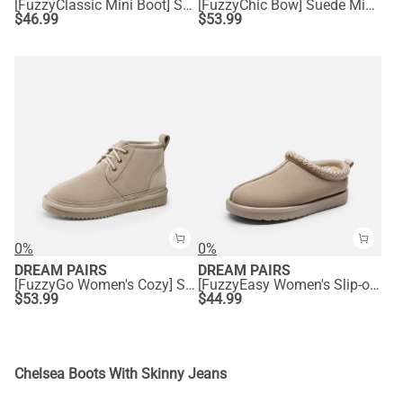
[FuzzyClassic Mini Boot] Splash-Proof Slip-On Suede Snow Boots
[FuzzyChic Bow] Suede Mid-calf Snow Boots
$
46.99
$
53.99
0%
0%
DREAM PAIRS
DREAM PAIRS
[FuzzyGo Women's Cozy] Suede Lace-Up Fur Snow Boots
[FuzzyEasy Women's Slip-on] Embroidered Suede Fuzzy Cozy Slippers
$
53.99
$
44.99
Chelsea Boots With Skinny Jeans