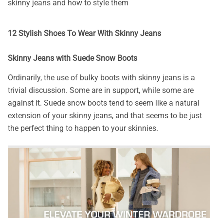
skinny jeans and how to style them
12 Stylish Shoes To Wear With Skinny Jeans
Skinny Jeans with Suede Snow Boots
Ordinarily, the use of bulky boots with skinny jeans is a
trivial discussion. Some are in support, while some are
against it. Suede snow boots tend to seem like a natural
extension of your skinny jeans, and that seems to be just
the perfect thing to happen to your skinnies.