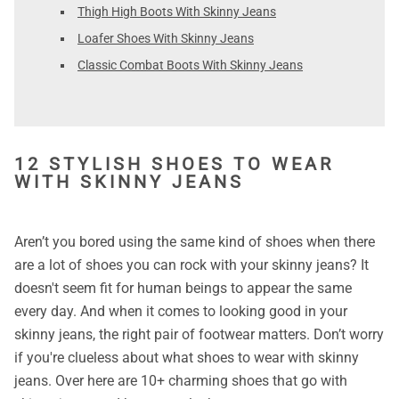
Thigh High Boots With Skinny Jeans
Loafer Shoes With Skinny Jeans
Classic Combat Boots With Skinny Jeans
12 STYLISH SHOES TO WEAR
WITH SKINNY JEANS
Aren’t you bored using the same kind of shoes when there
are a lot of shoes you can rock with your skinny jeans? It
doesn't seem fit for human beings to appear the same
every day. And when it comes to looking good in your
skinny jeans, the right pair of footwear matters. Don’t worry
if you're clueless about what shoes to wear with skinny
jeans. Over here are 10+ charming shoes that go with