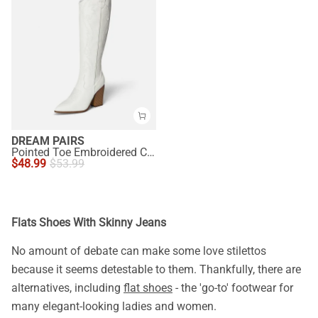
DREAM PAIRS
Pointed Toe Embroidered Cowboy Boots
$
48.99
$
53.99
Flats Shoes With Skinny Jeans
No amount of debate can make some love stilettos
because it seems detestable to them. Thankfully, there are
alternatives, including
flat shoes
- the 'go-to' footwear for
many elegant-looking ladies and women.