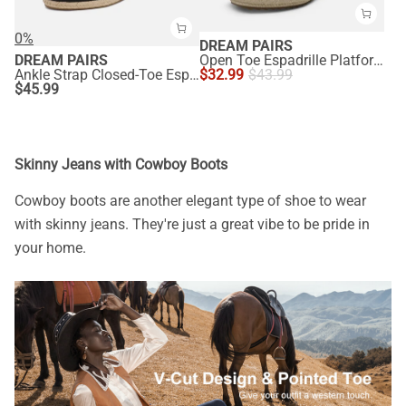
0%
DREAM PAIRS
DREAM PAIRS
Open Toe Espadrille Platform Sandals
Ankle Strap Closed-Toe Espadrille Wedge Sandals
$
32.99
$
43.99
$
45.99
Skinny Jeans with Cowboy Boots
Cowboy boots are another elegant type of shoe to wear
with skinny jeans. They're just a great vibe to be pride in
your home.