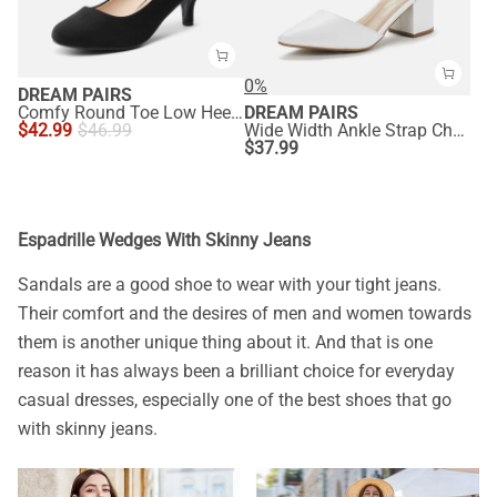
0%
DREAM PAIRS
Comfy Round Toe Low Heel Pumps
DREAM PAIRS
$
42.99
$
46.99
Wide Width Ankle Strap Chunky Low Heel Pumps
$
37.99
Espadrille Wedges With Skinny Jeans
Sandals are a good shoe to wear with your tight jeans.
Their comfort and the desires of men and women towards
them is another unique thing about it. And that is one
reason it has always been a brilliant choice for everyday
casual dresses, especially one of the best shoes that go
with skinny jeans.