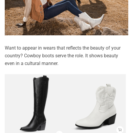
Want to appear in wears that reflects the beauty of your
country? Cowboy boots serve the role. It shows beauty
even in a cultural manner.