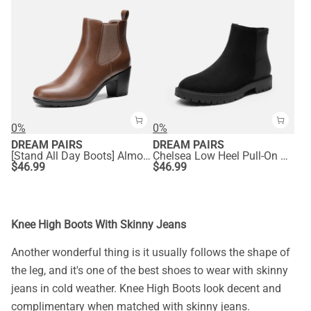
0%
0%
DREAM PAIRS
DREAM PAIRS
[Stand All Day Boots] Almond Toe Chunky Chelsea Boots
Chelsea Low Heel Pull-On Ankle Boots
$
46.99
$
46.99
Knee High Boots With Skinny Jeans
Another wonderful thing is it usually follows the shape of
the leg, and it's one of the best shoes to wear with skinny
jeans in cold weather. Knee High Boots look decent and
complimentary when matched with skinny jeans.