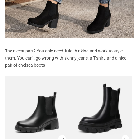
The nicest part? You only need little thinking and work to style
them. You can’t go wrong with skinny jeans, a T-shirt, and a nice
pair of chelsea boots