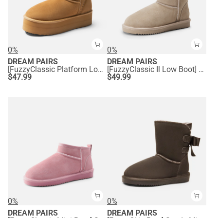
0%
0%
DREAM PAIRS
DREAM PAIRS
[FuzzyClassic Platform Low Boot] Genuine Suede Snow Boots
[FuzzyClassic Il Low Boot] Suede Slip-On Snow Ankle Boots
$
47.99
$
49.99
0%
0%
DREAM PAIRS
DREAM PAIRS