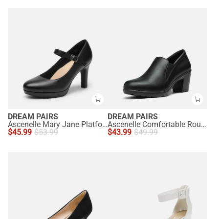
DREAM PAIRS
DREAM PAIRS
Ascenelle Mary Jane Platform Pumps - [Josephine]
Ascenelle Comfortable Round Toe Block Heel Pumps
$
45.99
$
53.99
$
43.99
$
49.99