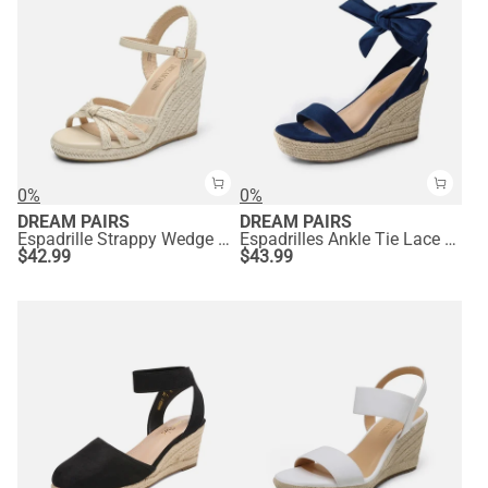
0%
0%
DREAM PAIRS
DREAM PAIRS
Espadrille Strappy Wedge Sandals
Espadrilles Ankle Tie Lace Up Platform Wedges
$
42.99
$
43.99