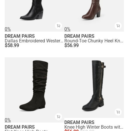
0%
0%
DREAM PAIRS
DREAM PAIRS
Dallas Embroidered Western Cowboy Knee High Boots
Round-Toe Chunky Heel Knee High Boots
$
58.99
$
56.99
0%
DREAM PAIRS
DREAM PAIRS
Knee High Winter Boots with Faux