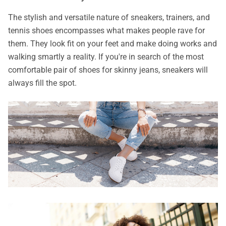
The stylish and versatile nature of sneakers, trainers, and
tennis shoes encompasses what makes people rave for
them. They look fit on your feet and make doing works and
walking smartly a reality. If you're in search of the most
comfortable pair of shoes for skinny jeans, sneakers will
always fill the spot.