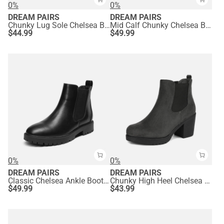
0%
0%
DREAM PAIRS
DREAM PAIRS
Chunky Lug Sole Chelsea Boots
Mid Calf Chunky Chelsea Boots
$
44.99
$
49.99
0%
0%
DREAM PAIRS
DREAM PAIRS
Classic Chelsea Ankle Booties
Chunky High Heel Chelsea Ankle Boots
$
49.99
$
43.99