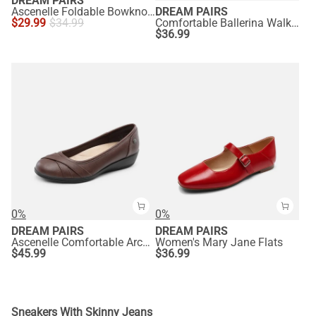
DREAM PAIRS
Ascenelle Foldable Bowknot Lightweight Ballet Flats
DREAM PAIRS
$
29.99
$
34.99
Comfortable Ballerina Walking Flats
$
36.99
0%
0%
DREAM PAIRS
DREAM PAIRS
Ascenelle Comfortable Arch Support Fashion Flats
Women's Mary Jane Flats
$
45.99
$
36.99
Sneakers With Skinny Jeans