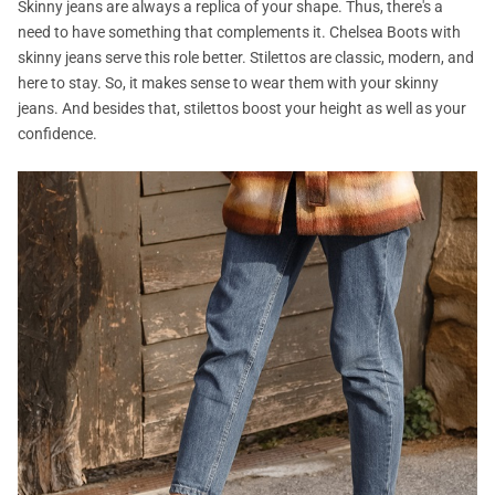
Skinny jeans are always a replica of your shape. Thus, there's a
need to have something that complements it. Chelsea Boots with
skinny jeans serve this role better. Stilettos are classic, modern, and
here to stay. So, it makes sense to wear them with your skinny
jeans. And besides that, stilettos boost your height as well as your
confidence.