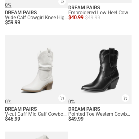
0%
DREAM PAIRS
DREAM PAIRS
Embroidered Low Heel Cowgirl Ankle Boots
Wide Calf Cowgirl Knee High Boots
$
40.99
$
49.99
$
59.99
0%
0%
DREAM PAIRS
DREAM PAIRS
V-cut Cuff Mid Calf Cowboy Boots
Pointed Toe Western Cowboy Mid Calf Boots
$
46.99
$
49.99