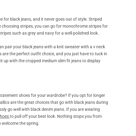
e for black jeans, and it never goes out of style. Striped
ile choosing stripes, you can go for monochrome stripes for
r stripes such as grey and navy for a well-polished look.
can pair your black jeans with a knit sweater with a v neck
 are the perfect outfit choice, and you just have to tuck in
it up with the cropped medium slim fit jeans to display
statement shoes for your wardrobe? If you opt for longer
llics are the great choices that go with black jeans during
sly go well with black denim jeans. If you are wearing
shoes
to pull off your best look. Nothing stops you from
to welcome the spring.