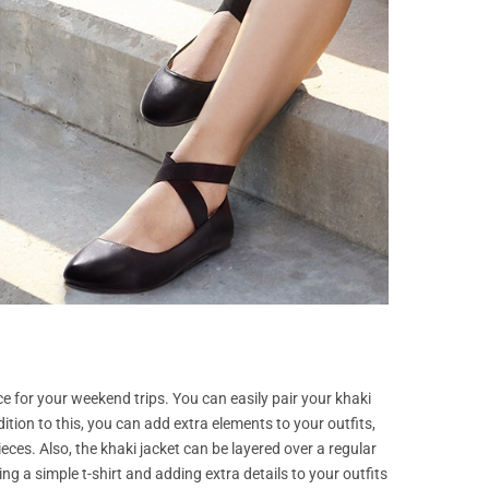
ce for your weekend trips. You can easily pair your khaki
dition to this, you can add extra elements to your outfits,
ces. Also, the khaki jacket can be layered over a regular
g a simple t-shirt and adding extra details to your outfits