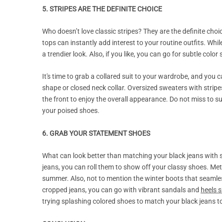
5. STRIPES ARE THE DEFINITE CHOICE
Who doesn’t love classic stripes? They are the definite choic
tops can instantly add interest to your routine outfits. Wh
a trendier look. Also, if you like, you can go for subtle colo
It's time to grab a collared suit to your wardrobe, and you 
shape or closed neck collar. Oversized sweaters with stripes
the front to enjoy the overall appearance. Do not miss to su
your poised shoes.
6. GRAB YOUR STATEMENT SHOES
What can look better than matching your black jeans with 
jeans, you can roll them to show off your classy shoes. Meta
summer. Also, not to mention the winter boots that seamles
cropped jeans, you can go with vibrant sandals and
heels 
trying splashing colored shoes to match your black jeans 