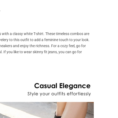
.
ns with a classy white T-shirt. These timeless combos are
lery to this outfit to add a feminine touch to your look.
eakers and enjoy the richness. For a cozy feel, go for
l. If you like to wear skinny fit jeans, you can go for