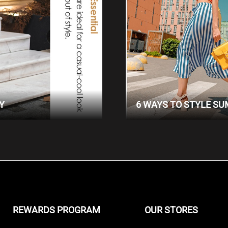
Y
6 WAYS TO STYLE S
REWARDS PROGRAM
OUR STORES