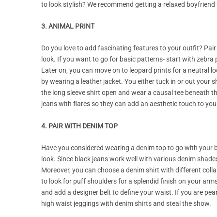
to look stylish? We recommend getting a relaxed boyfriend 
3. ANIMAL PRINT
Do you love to add fascinating features to your outfit? Pair
look. If you want to go for basic patterns- start with zebra 
Later on, you can move on to leopard prints for a neutral lo
by wearing a leather jacket. You either tuck in or out your
the long sleeve shirt open and wear a causal tee beneath the
jeans with flares so they can add an aesthetic touch to your
4. PAIR WITH DENIM TOP
Have you considered wearing a denim top to go with your blac
look. Since black jeans work well with various denim shades
Moreover, you can choose a denim shirt with different colla
to look for puff shoulders for a splendid finish on your ar
and add a designer belt to define your waist. If you are 
high waist jeggings with denim shirts and steal the show.