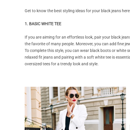
Get to know the best styling ideas for your black jeans here
1. BASIC WHITE TEE
If you are aiming for an effortless look, pair your black jea
the favorite of many people. Moreover, you can add fine jewe
To complete this style, you can wear black boots or white sn
relaxed fit jeans and pairing with a soft white tee is essentia
oversized tees for a trendy look and style.