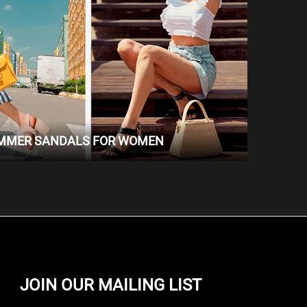
UMMER SANDALS FOR WOMEN
JOIN OUR MAILING LIST