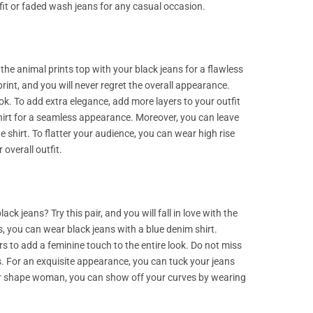
fit or faded wash jeans for any casual occasion.
 the animal prints top with your black jeans for a flawless
print, and you will never regret the overall appearance.
ok. To add extra elegance, add more layers to your outfit
 shirt for a seamless appearance. Moreover, you can leave
 shirt. To flatter your audience, you can wear high rise
 overall outfit.
k jeans? Try this pair, and you will fall in love with the
, you can wear black jeans with a blue denim shirt.
rs to add a feminine touch to the entire look. Do not miss
ms. For an exquisite appearance, you can tuck your jeans
pear shape woman, you can show off your curves by wearing