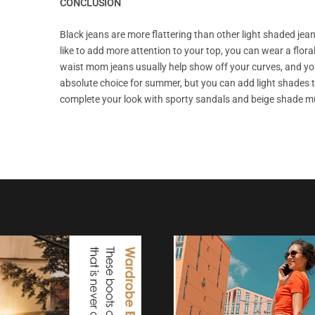
CONCLUSION
Black jeans are more flattering than other light shaded jean
like to add more attention to your top, you can wear a flora
waist mom jeans usually help show off your curves, and you w
absolute choice for summer, but you can add light shades to 
complete your look with sporty sandals and beige shade mul