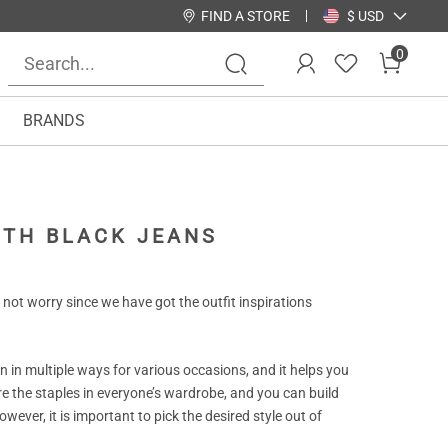
FIND A STORE
$ USD
0
BRANDS
ITH BLACK JEANS
not worry since we have got the outfit inspirations
rn in multiple ways for various occasions, and it helps you
re the staples in everyone’s wardrobe, and you can build
wever, it is important to pick the desired style out of