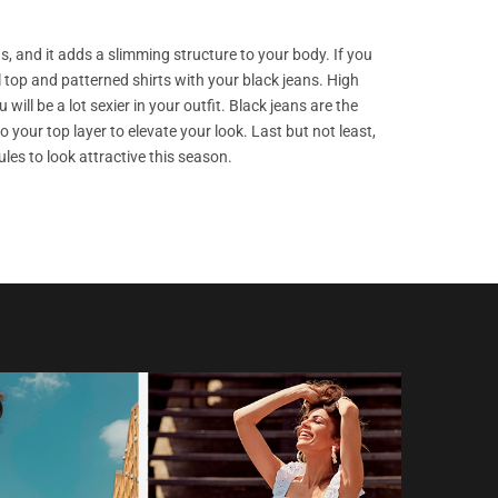
s, and it adds a slimming structure to your body. If you
l top and patterned shirts with your black jeans. High
ill be a lot sexier in your outfit. Black jeans are the
your top layer to elevate your look. Last but not least,
es to look attractive this season.