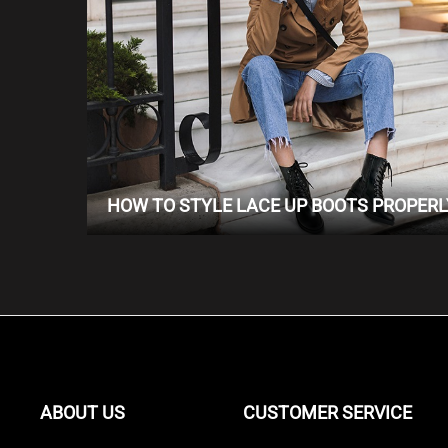
HOW TO STYLE LACE UP BOOTS PROPERL
ABOUT US
CUSTOMER SERVICE