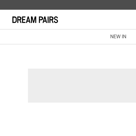
NEW IN