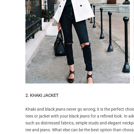
2. KHAKI JACKET
Khaki and black jeans never go wrong; it is the perfect choi
tees or jacket with your black jeans for a refined look. In ad
such as distressed fabrics, simple studs and elegant neckpie
tee and jeans. What else can be the best option than choosin