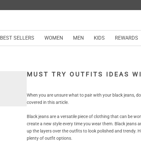
BEST SELLERS
WOMEN
MEN
KIDS
REWARDS
MUST TRY OUTFITS IDEAS W
When you are unsure what to pair with your black jeans, do 
covered in this article.
Black jeans are a versatile piece of clothing that can be wo
create a new style every time you wear them. Black jeans a
up the layers over the outfits to look polished and trendy. Ho
plenty of outfit options.