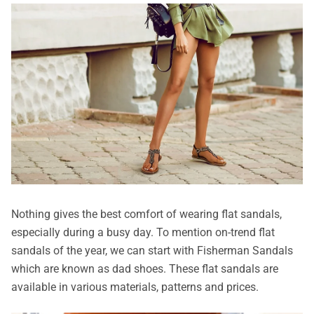
Nothing gives the best comfort of wearing flat sandals,
especially during a busy day. To mention on-trend flat
sandals of the year, we can start with Fisherman Sandals
which are known as dad shoes. These flat sandals are
available in various materials, patterns and prices.