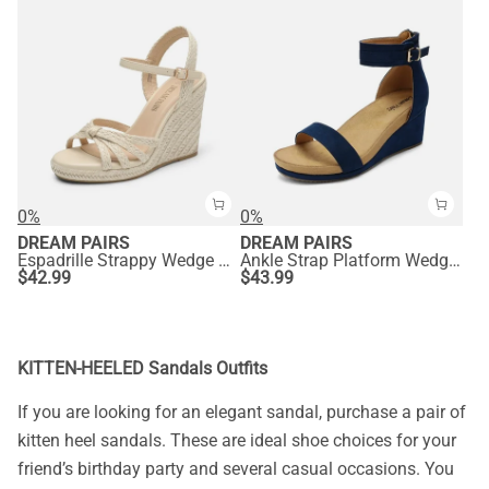
0%
0%
DREAM PAIRS
DREAM PAIRS
Espadrille Strappy Wedge Sandals
Ankle Strap Platform Wedge Heel Sandals
$
42.99
$
43.99
KITTEN-HEELED Sandals Outfits
If you are looking for an elegant sandal, purchase a pair of
kitten heel sandals. These are ideal shoe choices for your
friend’s birthday party and several casual occasions. You