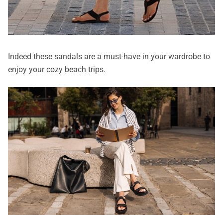
Indeed these sandals are a must-have in your wardrobe to
enjoy your cozy beach trips.