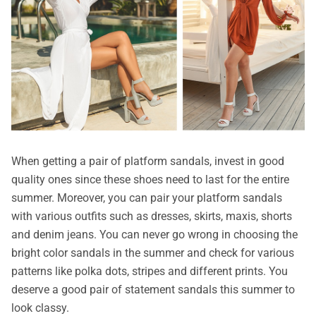
When getting a pair of platform sandals, invest in good
quality ones since these shoes need to last for the entire
summer. Moreover, you can pair your platform sandals
with various outfits such as dresses, skirts, maxis, shorts
and denim jeans. You can never go wrong in choosing the
bright color sandals in the summer and check for various
patterns like polka dots, stripes and different prints. You
deserve a good pair of statement sandals this summer to
look classy.