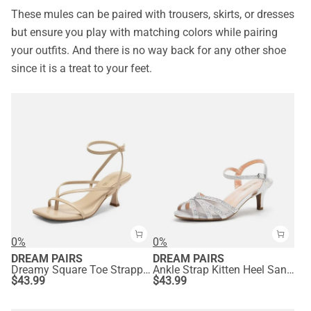
These mules can be paired with trousers, skirts, or dresses
but ensure you play with matching colors while pairing
your outfits. And there is no way back for any other shoe
since it is a treat to your feet.
0%
0%
DREAM PAIRS
DREAM PAIRS
Dreamy Square Toe Strappy Kitten Heels
Ankle Strap Kitten Heel Sandals
$
43.99
$
43.99