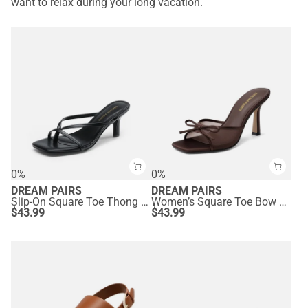
want to relax during your long vacation.
0%
0%
DREAM PAIRS
DREAM PAIRS
Slip-On Square Toe Thong Heeled Sandals
Women’s Square Toe Bow Mules with Cushioned Insole
$
43.99
$
43.99