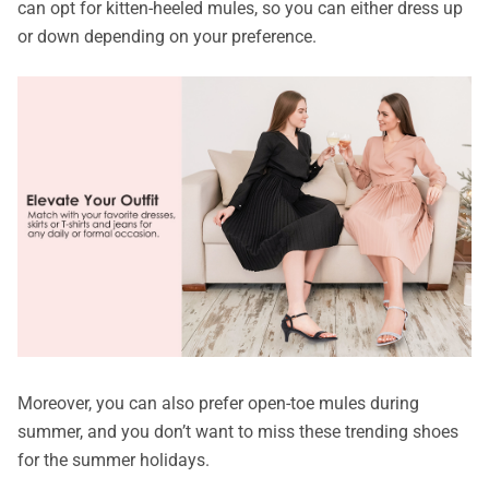
can opt for kitten-heeled mules, so you can either dress up
or down depending on your preference.
Moreover, you can also prefer open-toe mules during
summer, and you don’t want to miss these trending shoes
for the summer holidays.