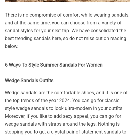
There is no compromise of comfort while wearing sandals,
and at the same time, you can choose from a variety of
sandal styles for your next trip. We have consolidated the
best trending sandals here, so do not miss out on reading
below.
6 Ways To Style Summer Sandals For Women
Wedge Sandals Outfits
Wedge sandals are the comfortable shoes, and it is one of
the top trends of the year 2024. You can go for classic
style wedge sandals to look ultra-modern in your outfits.
Moreover, if you like to add sexy appeal, you can go for
wedge sandals with straps around the legs. Nothing is
stopping you to get a crystal pair of statement sandals to