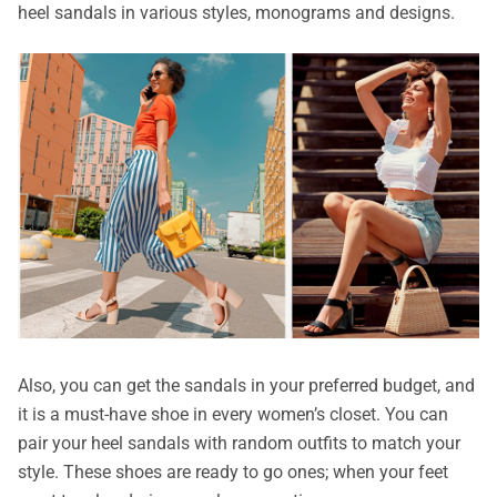
heel sandals in various styles, monograms and designs.
Also, you can get the sandals in your preferred budget, and
it is a must-have shoe in every women’s closet. You can
pair your heel sandals with random outfits to match your
style. These shoes are ready to go ones; when your feet