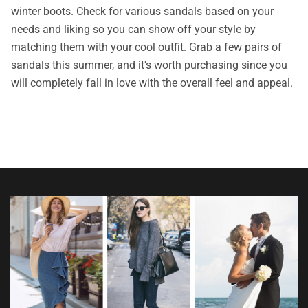
winter boots. Check for various sandals based on your
needs and liking so you can show off your style by
matching them with your cool outfit. Grab a few pairs of
sandals this summer, and it's worth purchasing since you
will completely fall in love with the overall feel and appeal.