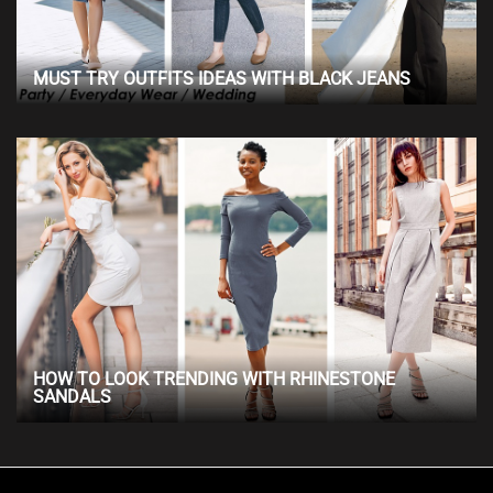
MUST TRY OUTFITS IDEAS WITH BLACK JEANS
HOW TO LOOK TRENDING WITH RHINESTONE
SANDALS