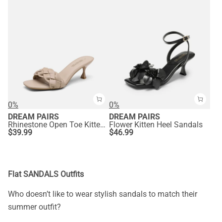
0%
0%
DREAM PAIRS
DREAM PAIRS
Rhinestone Open Toe Kitten Heel Mule Sandals
Flower Kitten Heel Sandals
$
39.99
$
46.99
Flat SANDALS Outfits
Who doesn’t like to wear stylish sandals to match their
summer outfit?