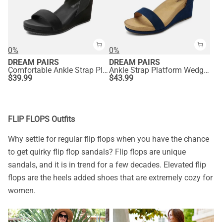
0%
0%
DREAM PAIRS
DREAM PAIRS
Comfortable Ankle Strap Platform Wedge Sandals
Ankle Strap Platform Wedge Heel Sandals
$
39.99
$
43.99
FLIP FLOPS Outfits
Why settle for regular flip flops when you have the chance
to get quirky flip flop sandals? Flip flops are unique
sandals, and it is in trend for a few decades. Elevated flip
flops are the heels added shoes that are extremely cozy for
women.