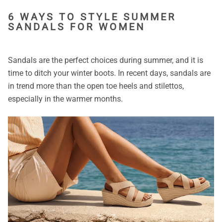
6 WAYS TO STYLE SUMMER
SANDALS FOR WOMEN
Sandals are the perfect choices during summer, and it is
time to ditch your winter boots. In recent days, sandals are
in trend more than the open toe heels and stilettos,
especially in the warmer months.