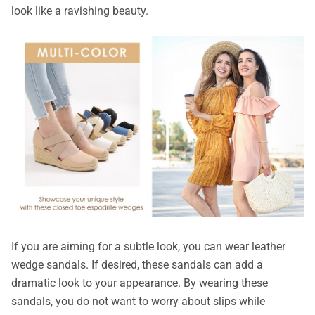
look like a ravishing beauty.
If you are aiming for a subtle look, you can wear leather
wedge sandals. If desired, these sandals can add a
dramatic look to your appearance. By wearing these
sandals, you do not want to worry about slips while