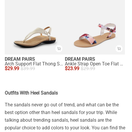
DREAM PAIRS
DREAM PAIRS
Arch Support Flat Thong Sandals
Ankle Strap Open Toe Flat Sandals
$
29.99
$
39.99
$
23.99
$
29.99
Outfits With Heel Sandals
The sandals never go out of trend, and what can be the
best option other than heel sandals for your trip. While
talking about trending sandals, heel sandals are the
popular choice to add colors to your look. You can find the