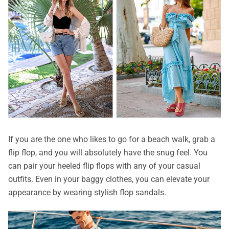
If you are the one who likes to go for a beach walk, grab a
flip flop, and you will absolutely have the snug feel. You
can pair your heeled flip flops with any of your casual
outfits. Even in your baggy clothes, you can elevate your
appearance by wearing stylish flop sandals.