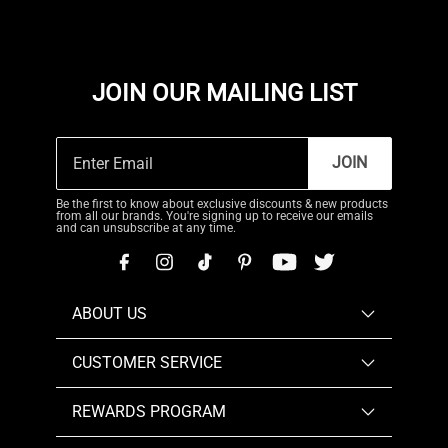
JOIN OUR MAILING LIST
JOIN
Be the first to know about exclusive discounts & new products
from all our brands. You're signing up to receive our emails
and can unsubscribe at any time.
ABOUT US
CUSTOMER SERVICE
REWARDS PROGRAM