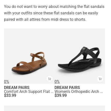
You do not want to worry about matching the flat sandals
with your outfits since these flat sandals can be easily
paired with all attires from midi dress to shorts.
0%
0%
DREAM PAIRS
DREAM PAIRS
Comfort Arch Support Flat Sandals
Women’s Orthopedic Arch Support Sandals
$
33.99
$
39.99