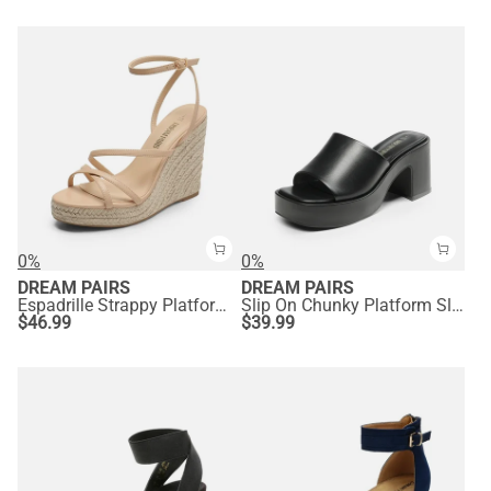
0%
0%
DREAM PAIRS
DREAM PAIRS
Espadrille Strappy Platform Sandals
Slip On Chunky Platform Slide Sandals
$
46.99
$
39.99