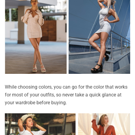
While choosing colors, you can go for the color that works
for most of your outfits, so never take a quick glance at
your wardrobe before buying.