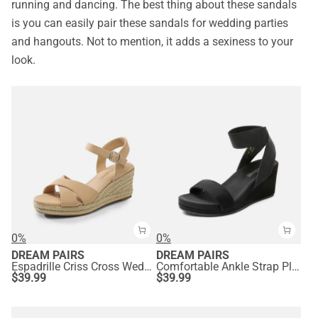
running and dancing. The best thing about these sandals
is you can easily pair these sandals for wedding parties
and hangouts. Not to mention, it adds a sexiness to your
look.
0%
0%
DREAM PAIRS
DREAM PAIRS
Espadrille Criss Cross Wedge Sandals
Comfortable Ankle Strap Platform Wedge Sandals
$
39.99
$
39.99