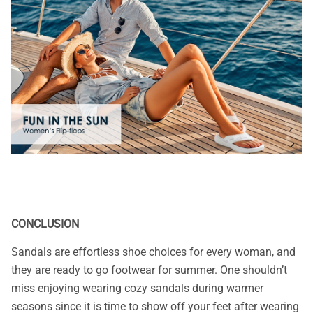
CONCLUSION
Sandals are effortless shoe choices for every woman, and
they are ready to go footwear for summer. One shouldn’t
miss enjoying wearing cozy sandals during warmer
seasons since it is time to show off your feet after wearing