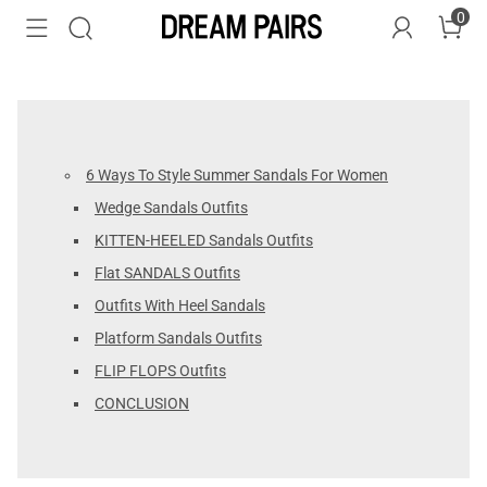
0
6 Ways To Style Summer Sandals For Women
Wedge Sandals Outfits
KITTEN-HEELED Sandals Outfits
Flat SANDALS Outfits
Outfits With Heel Sandals
Platform Sandals Outfits
FLIP FLOPS Outfits
CONCLUSION