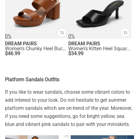
0%
0%
DREAM PAIRS
DREAM PAIRS
Women’s Chunky Heel Buckle Strap Sandals with Cushioned Insole
Women’s Kitten Heel Square Toe Sandals
$
46.99
$
34.99
Platform Sandals Outfits
If you like to wear sandals, choose some vibrant colors to
add interest to your look. Do not hesitate to get summer
platform sandals which are on-trend of the year. Moreover,
if you need some suggestions, go for bright yellow, sea
blue and vibrant pink sandals to pair with your miniskirts.