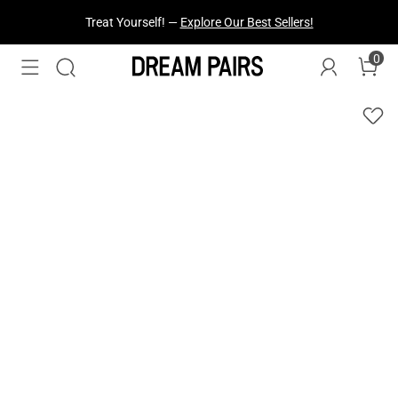
Fresh Styles Just Dropped —
Explore Now
0