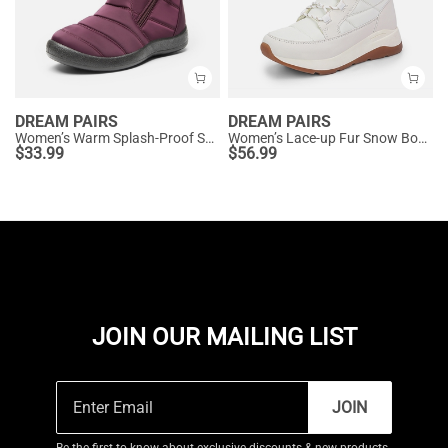
DREAM PAIRS
DREAM PAIRS
Women’s Warm Splash-Proof Snow Boots
Women’s Lace-up Fur Snow Boots
$
33.99
$
56.99
JOIN OUR MAILING LIST
JOIN