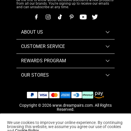
Be the first to know about exclusive discounts & new products
from all our brands. You're signing up to receive our emails
and can unsubscribe at any time.
ABOUT US
CUSTOMER SERVICE
REWARDS PROGRAM
OUR STORES
Copyright © 2026
www.dreampairs.com
. All Rights
Reserved.
We use cookies to improve your online experience. By continuing
browsing this website, we assume you agree our use of cookies
and
Cookie Policy.