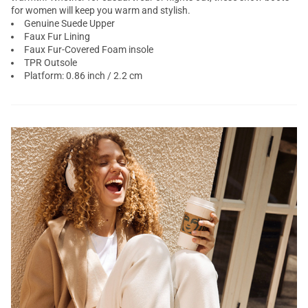
for women will keep you warm and stylish.
Genuine Suede Upper
Faux Fur Lining
Faux Fur-Covered Foam insole
TPR Outsole
Platform: 0.86 inch / 2.2 cm