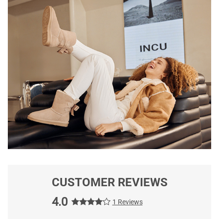
CUSTOMER REVIEWS
4.0
1 Reviews