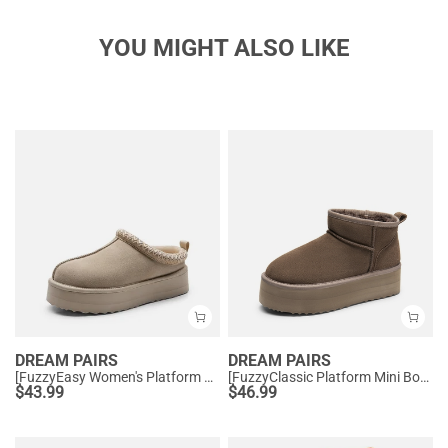
YOU MIGHT ALSO LIKE
DREAM PAIRS
DREAM PAIRS
[FuzzyEasy Women's Platform Slip-on] Plush Fur-Lined Winter Platform Slippers
[FuzzyClassic Platform Mini Boot] Suede Platform Ankle Snow Boots
$
43.99
$
46.99