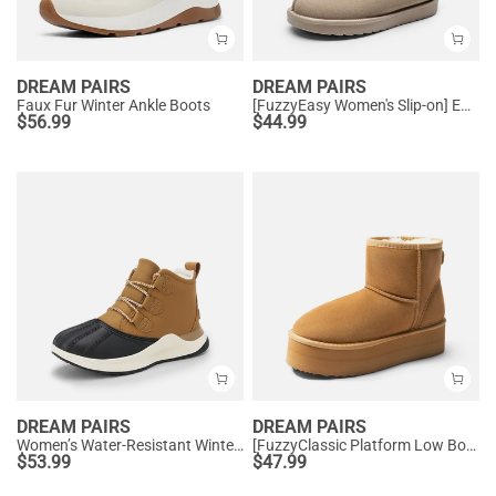
DREAM PAIRS
DREAM PAIRS
Faux Fur Winter Ankle Boots
[FuzzyEasy Women's Slip-on] Embroidered Suede Fuzzy Cozy Slippers
$
56.99
$
44.99
DREAM PAIRS
DREAM PAIRS
Women’s Water-Resistant Winter Ankle Boots
[FuzzyClassic Platform Low Boot] Genuine Suede Snow Boots
$
53.99
$
47.99