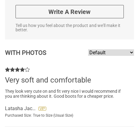
Write A Review
Tell us how you feel about the product and we'll make it
better.
WITH PHOTOS
Very soft and comfortable
They look very cute on and fit very nice I would recommend if
you are thinking about it. Good boots for a cheaper price.
Latasha Jackson
Purchased Size:
True to Size (Usual Size)