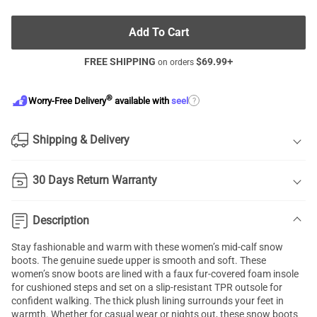
Add To Cart
FREE SHIPPING
$
69.99
+
on orders
®
?
Worry-Free Delivery
available with
seel
Shipping & Delivery
30 Days Return Warranty
Description
Stay fashionable and warm with these women’s mid-calf snow
boots. The genuine suede upper is smooth and soft. These
women’s snow boots are lined with a faux fur-covered foam insole
for cushioned steps and set on a slip-resistant TPR outsole for
confident walking. The thick plush lining surrounds your feet in
warmth. Whether for casual wear or nights out, these snow boots