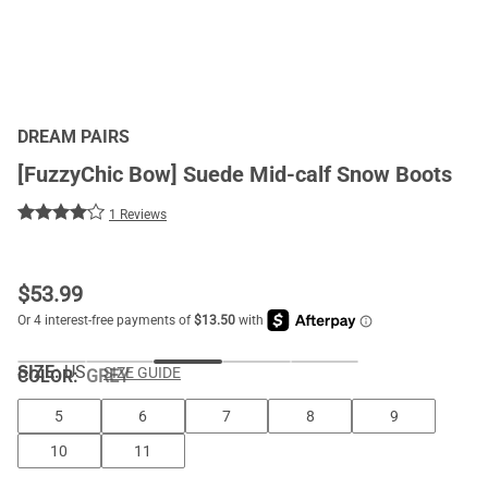
DREAM PAIRS
[FuzzyChic Bow] Suede Mid-calf Snow Boots
1 Reviews
$
53.99
SIZE:
US
SIZE GUIDE
COLOR
:
GREY
5
6
7
8
9
10
11