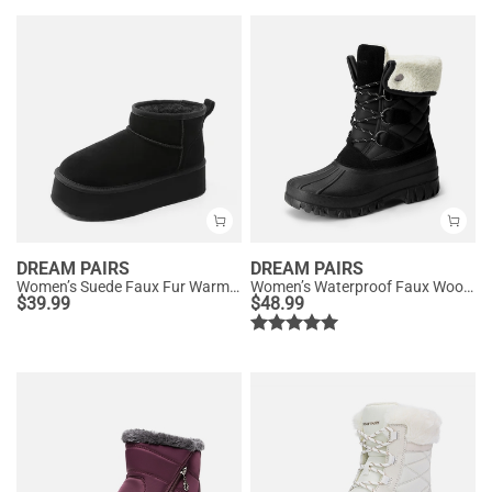
DREAM PAIRS
DREAM PAIRS
Women’s Suede Faux Fur Warm Winter Snow Boots
Women’s Waterproof Faux Wool Winter Boots
$
39.99
$
48.99