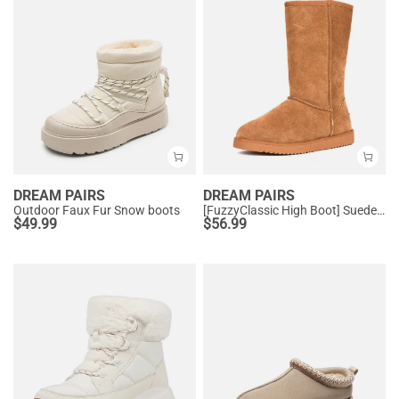
DREAM PAIRS
DREAM PAIRS
Outdoor Faux Fur Snow boots
[FuzzyClassic High Boot] Suede Faux Fur Lightweight Winter Boots
$
49.99
$
56.99