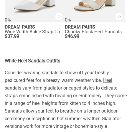
0%
0%
DREAM PAIRS
DREAM PAIRS
Wide Width Ankle Strap Chunky Low Heel Pumps
Chunky Block Heel Sandals
$
37.99
$
46.99
White Heel Sandals
Outfits
Consider wearing sandals to show off your freshly
pedicured feet for a breezy, warm weather vibe.
Heel
sandals
vary from gladiator or caged styles to delicate
straps embellished with beading or embroidery. They come
in a range of heel heights from kitten to 4 inches high.
Sandals allow your feet to breathe on a longer outdoor
ceremony or reception in hot summer weather. Gladiator
versions work for more vintage or bohemian-style