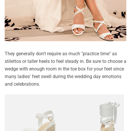
They generally don't require as much "practice time" as
stilettos or taller heels to feel steady in. Be sure to choose a
wedge with enough room in the toe box for your feet since
many ladies' feet swell during the wedding day emotions
and celebrations.