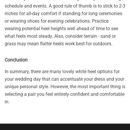
schedule and events. A good rule of thumb is to stick to 2-3
inches for all-day comfort if standing for long ceremonies
or wearing shoes for evening celebrations. Practice
wearing potential heel heights well ahead of time to see
what feels most steady. Also, consider terrain - sand or
grass may mean flatter heels work best for outdoors.
Conclusion
In summary, there are many lovely white heel options for
your wedding day that can accentuate your dress and your
unique personal style. However, the most important thing is
selecting a pair you feel entirely confident and comfortable
in.