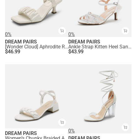
0%
0%
DREAM PAIRS
DREAM PAIRS
[Wonder Cloud] Aphrodite Ruched Square Toe Kitten Heel Sandals
Ankle Strap Kitten Heel Sandals
$
46.99
$
43.99
0%
DREAM PAIRS
Women’s Chunky Braided Ankle Strap Sandals
DREAM PAIRS