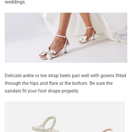
weddings.
Delicate ankle or toe strap heels pair well with gowns fitted
through the hips and flare at the bottom. Be sure the
sandals fit your foot shape properly.