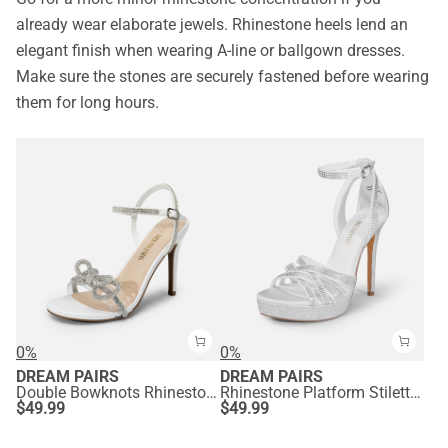
already wear elaborate jewels. Rhinestone heels lend an
elegant finish when wearing A-line or ballgown dresses.
Make sure the stones are securely fastened before wearing
them for long hours.
0%
0%
DREAM PAIRS
DREAM PAIRS
Double Bowknots Rhinestone Stiletto Heels
Rhinestone Platform Stiletto Sandals
$
49.99
$
49.99