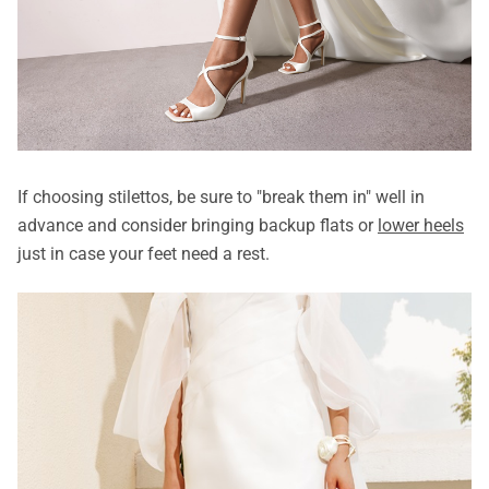
If choosing stilettos, be sure to "break them in" well in
advance and consider bringing backup flats or
lower heels
just in case your feet need a rest.