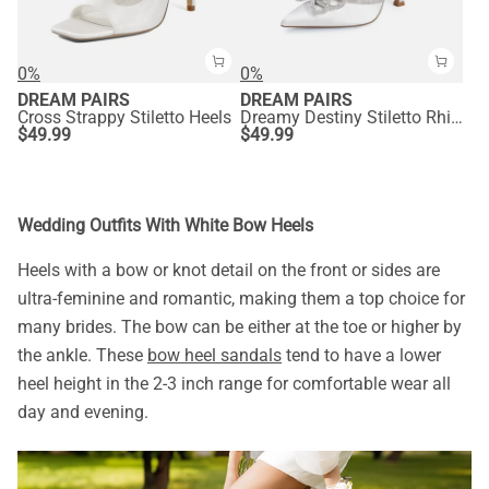
0%
0%
DREAM PAIRS
DREAM PAIRS
Cross Strappy Stiletto Heels
Dreamy Destiny Stiletto Rhinestone Strap Pumps
$
49.99
$
49.99
Wedding Outfits With White Bow Heels
Heels with a bow or knot detail on the front or sides are
ultra-feminine and romantic, making them a top choice for
many brides. The bow can be either at the toe or higher by
the ankle. These
bow heel sandals
tend to have a lower
heel height in the 2-3 inch range for comfortable wear all
day and evening.