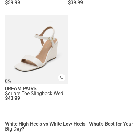
$
39.99
$
39.99
0%
DREAM PAIRS
Square Toe Slingback Wedge Sandals
$
43.99
White High Heels vs White Low Heels - What's Best for Your
Big Day?