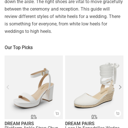
down the aisle. The right shoes are vital to move gracefully
between the ceremony and reception. This guide will
review different styles of white heels for a wedding. There
is something for everyone, from white low heels for
weddings to high heels.
Our Top Picks
0%
0%
DREAM PAIRS
DREAM PAIRS