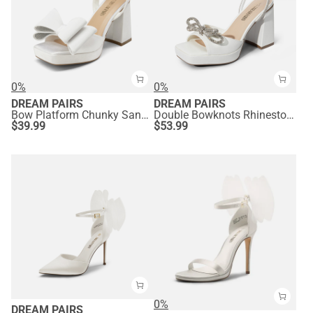
0%
0%
DREAM PAIRS
DREAM PAIRS
Bow Platform Chunky Sandals
Double Bowknots Rhinestone Chunky Sandals
$
39.99
$
53.99
0%
DREAM PAIRS