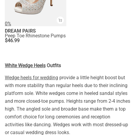
0%
DREAM PAIRS
Peep Toe Rhinestone Pumps
$
46.99
White Wedge Heels
Outfits
Wedge heels for wedding
provide a little height boost but
with more stability than regular heels due to their inclining
platform sole. White wedges come in heeled sandal styles
and more closed-toe pumps. Heights range from 2-4 inches
high. The angled sole and broader base make them a top
comfort choice for long ceremonies and reception
activities like dancing. Wedges work with most dressed-up
or casual wedding dress looks.