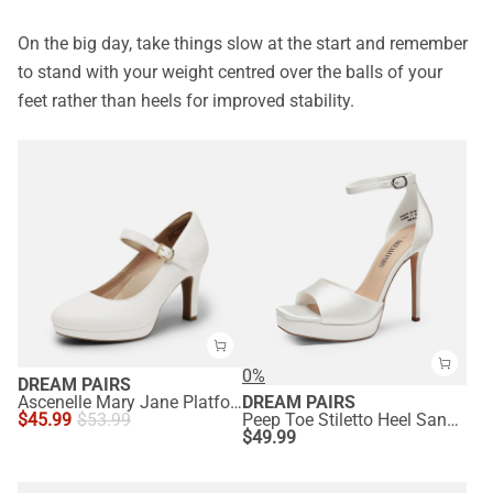
On the big day, take things slow at the start and remember
to stand with your weight centred over the balls of your
feet rather than heels for improved stability.
0%
DREAM PAIRS
Ascenelle Mary Jane Platform Pumps - [Josephine]
DREAM PAIRS
$
45.99
$
53.99
Peep Toe Stiletto Heel Sandals
$
49.99