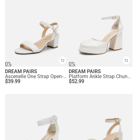
0%
0%
DREAM PAIRS
DREAM PAIRS
Ascenelle One Strap Open-Toe Chunky Sandals
Platform Ankle Strap Chunky Pumps
$
39.99
$
52.99