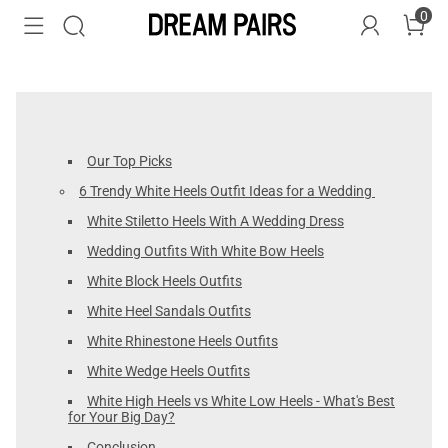
0
Our Top Picks
6 Trendy White Heels Outfit Ideas for a Wedding
White Stiletto Heels With A Wedding Dress
Wedding Outfits With White Bow Heels
White Block Heels Outfits
White Heel Sandals Outfits
White Rhinestone Heels Outfits
White Wedge Heels Outfits
White High Heels vs White Low Heels - What's Best
for Your Big Day?
Conclusion