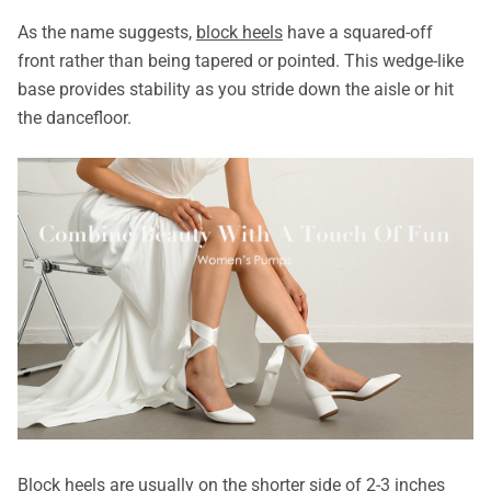
As the name suggests,
block heels
have a squared-off
front rather than being tapered or pointed. This wedge-like
base provides stability as you stride down the aisle or hit
the dancefloor.
Block heels are usually on the shorter side of 2-3 inches