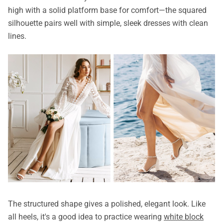
high with a solid platform base for comfort—the squared
silhouette pairs well with simple, sleek dresses with clean
lines.
The structured shape gives a polished, elegant look. Like
all heels, it's a good idea to practice wearing
white block