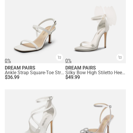
0%
0%
DREAM PAIRS
DREAM PAIRS
Ankle Strap Square-Toe Strappy Sandals
Silky Bow High Stiletto Heel Sandals
$
36.99
$
49.99