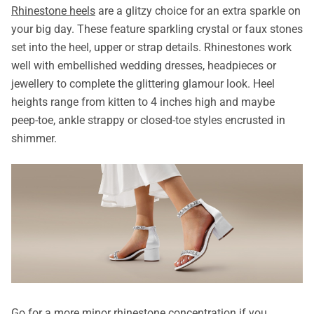
Rhinestone heels
are a glitzy choice for an extra sparkle on
your big day. These feature sparkling crystal or faux stones
set into the heel, upper or strap details. Rhinestones work
well with embellished wedding dresses, headpieces or
jewellery to complete the glittering glamour look. Heel
heights range from kitten to 4 inches high and maybe
peep-toe, ankle strappy or closed-toe styles encrusted in
shimmer.
Go for a more minor rhinestone concentration if you