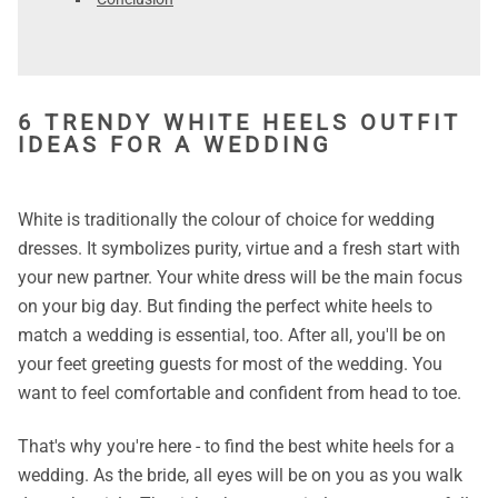
6 TRENDY WHITE HEELS OUTFIT
IDEAS FOR A WEDDING
White is traditionally the colour of choice for wedding
dresses. It symbolizes purity, virtue and a fresh start with
your new partner. Your white dress will be the main focus
on your big day. But finding the perfect white heels to
match a wedding is essential, too. After all, you'll be on
your feet greeting guests for most of the wedding. You
want to feel comfortable and confident from head to toe.
That's why you're here - to find the best white heels for a
wedding. As the bride, all eyes will be on you as you walk