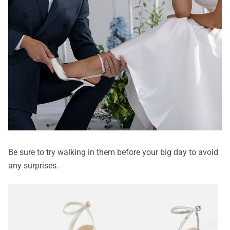
Be sure to try walking in them before your big day to avoid
any surprises.