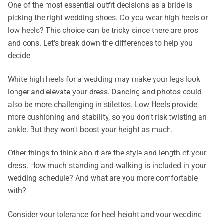
One of the most essential outfit decisions as a bride is
picking the right wedding shoes. Do you wear high heels or
low heels? This choice can be tricky since there are pros
and cons. Let's break down the differences to help you
decide.
White high heels for a wedding may make your legs look
longer and elevate your dress. Dancing and photos could
also be more challenging in stilettos. Low Heels provide
more cushioning and stability, so you don't risk twisting an
ankle. But they won't boost your height as much.
Other things to think about are the style and length of your
dress. How much standing and walking is included in your
wedding schedule? And what are you more comfortable
with?
Consider your tolerance for heel height and your wedding