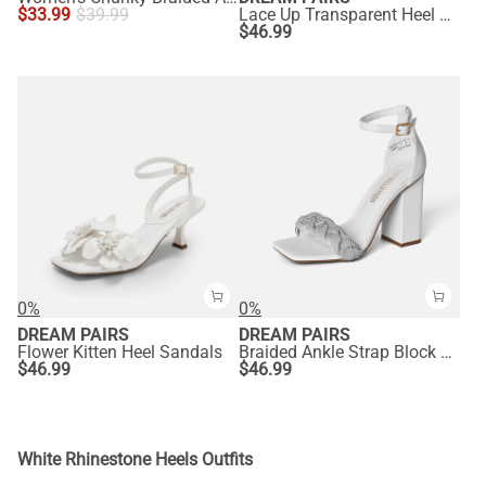
$
33.99
$
39.99
Lace Up Transparent Heel Sandals
$
46.99
0%
0%
DREAM PAIRS
DREAM PAIRS
Flower Kitten Heel Sandals
Braided Ankle Strap Block Heel Sandals
$
46.99
$
46.99
White Rhinestone Heels Outfits