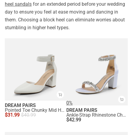
heel sandals
for an extended period before your wedding
day to ensure you feel at ease moving and dancing in
them. Choosing a block heel can eliminate worries about
stumbling in higher heel types.
0%
DREAM PAIRS
Pointed Toe Chunky Mid Heel Pumps
DREAM PAIRS
$
31.99
$
40.99
Ankle-Strap Rhinestone Chunky Heel Sandals
$
42.99