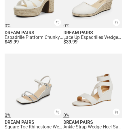
0%
0%
DREAM PAIRS
DREAM PAIRS
Espadrille Platform Chunky Heel Sandals
Lace Up Espadrilles Wedge Sandals
$
49.99
$
39.99
0%
0%
DREAM PAIRS
DREAM PAIRS
Square Toe Rhinestone Wedge Sandals
Ankle Strap Wedge Heel Sandals