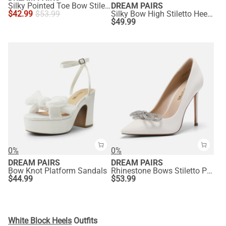
Silky Pointed Toe Bow Stiletto Heel Pumps
DREAM PAIRS
$
42.99
$
53.99
Silky Bow High Stiletto Heel Sandals
$
49.99
0%
0%
DREAM PAIRS
DREAM PAIRS
Bow Knot Platform Sandals
Rhinestone Bows Stiletto Pumps
$
44.99
$
53.99
White Block Heels
Outfits