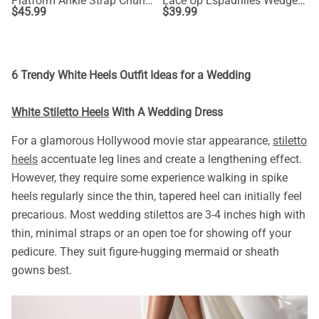
Platform Ankle Strap Chunky Heel Sandals
Lace Up Espadrilles Wedge Sandals
$
45.99
$
39.99
6 Trendy White Heels Outfit Ideas for a Wedding
White Stiletto Heels
With A Wedding Dress
For a glamorous Hollywood movie star appearance,
stiletto
heels
accentuate leg lines and create a lengthening effect.
However, they require some experience walking in spike
heels regularly since the thin, tapered heel can initially feel
precarious. Most wedding stilettos are 3-4 inches high with
thin, minimal straps or an open toe for showing off your
pedicure. They suit figure-hugging mermaid or sheath
gowns best.