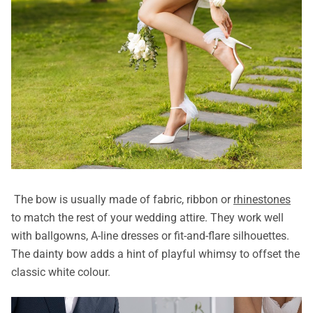
The bow is usually made of fabric, ribbon or
rhinestones
to match the rest of your wedding attire. They work well
with ballgowns, A-line dresses or fit-and-flare silhouettes.
The dainty bow adds a hint of playful whimsy to offset the
classic white colour.