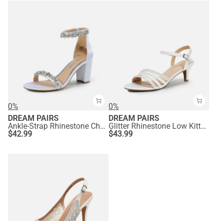
0%
0%
DREAM PAIRS
DREAM PAIRS
Ankle-Strap Rhinestone Chunky Heel Sandals
Glitter Rhinestone Low Kitten Heels
$
42.99
$
43.99