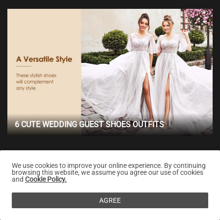
6 CUTE WEDDING GUEST SHOES OUTFITS
We use cookies to improve your online experience. By continuing
browsing this website, we assume you agree our use of cookies
and
Cookie Policy.
AGREE