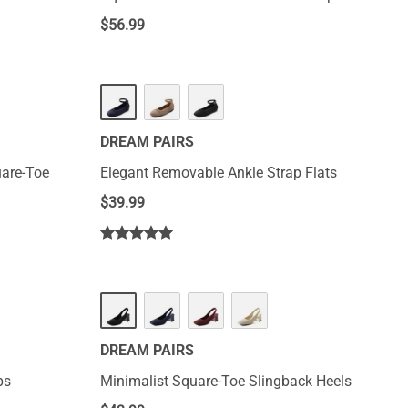
$
56.99
DREAM PAIRS
uare-Toe
Elegant Removable Ankle Strap Flats
$
39.99
DREAM PAIRS
ps
Minimalist Square-Toe Slingback Heels