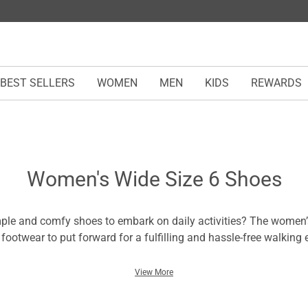
BEST SELLERS
WOMEN
MEN
KIDS
REWARDS
Women's Wide Size 6 Shoes
ple and comfy shoes to embark on daily activities? The women’
 footwear to put forward for a fulfilling and hassle-free walking 
ize 6 shoes for women feature a minimalist design for styles an
your feet to enjoy flexible strides. You can find them in various 
View More
hat resonate with your style statements, whether their black or pi
omfort experienced in other shoes and embrace these pairs tha