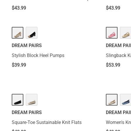
$
43.99
$
43.99
DREAM PAIRS
DREAM PAI
Stylish Block Heel Pumps
Slingback K
$
39.99
$
53.99
DREAM PAIRS
DREAM PAI
Square-Toe Sustainable Knit Flats
Women's Kni