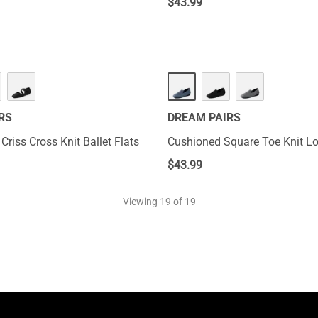
$
43.99
RS
DREAM PAIRS
Criss Cross Knit Ballet Flats
Cushioned Square Toe Knit Lo
$
43.99
Viewing
19
of 19