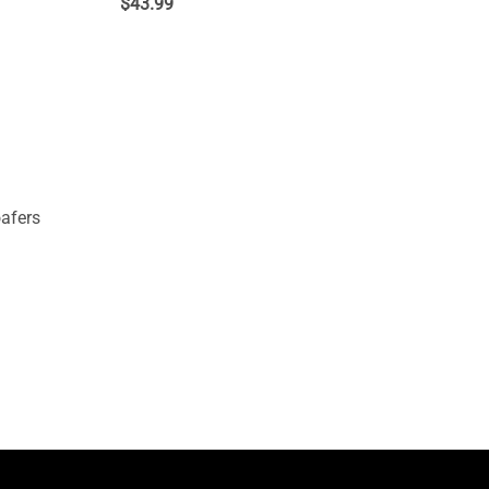
$
43.99
afers