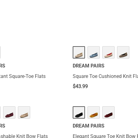
ort. With these ladies wide size 6 shoes slingback variants, you
nhance your overall look. Their soles are durable enough to with
RS
DREAM PAIRS
tant Square-Toe Flats
Square Toe Cushioned Knit Fl
$
43.99
RS
DREAM PAIRS
hable Knit Bow Flats
Elegant Square Toe Knit Bow 