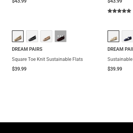
$
43.99
$
43.99
···
DREAM PAIRS
DREAM PAI
Square Toe Knit Sustainable Flats
Sustainable 
$
39.99
$
39.99