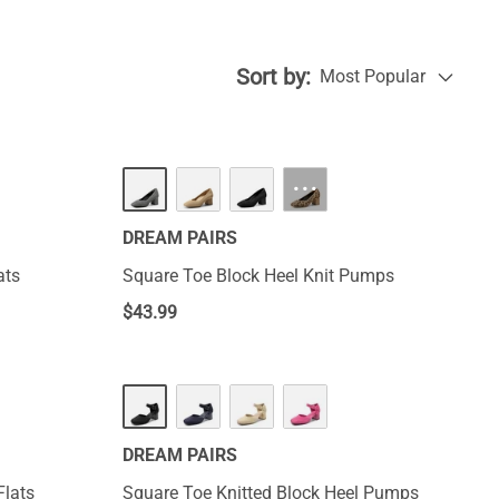
 will maintain
stand everyday
Sort by:
Most Popular
···
DREAM PAIRS
ats
Square Toe Block Heel Knit Pumps
$
43.99
DREAM PAIRS
Flats
Square Toe Knitted Block Heel Pumps