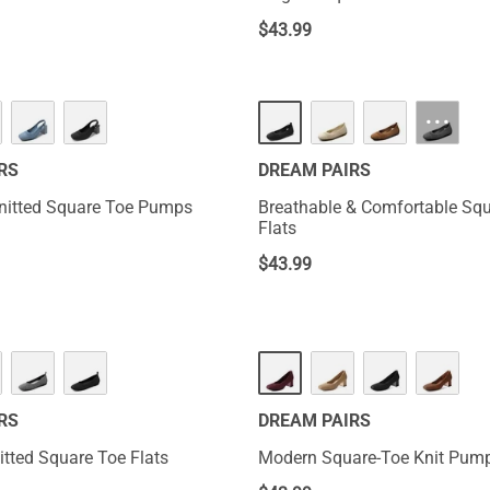
$
43.99
···
RS
DREAM PAIRS
nitted Square Toe Pumps
Breathable & Comfortable Sq
Flats
$
43.99
RS
DREAM PAIRS
tted Square Toe Flats
Modern Square-Toe Knit Pum