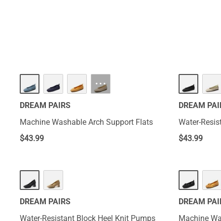
comfort and supp
firm feet that e
wear.
HOT
···
DREAM PAIRS
DREAM PAI
Machine Washable Arch Support Flats
Water-Resis
$
43.99
$
43.99
DREAM PAIRS
DREAM PAI
Water-Resistant Block Heel Knit Pumps
Machine Was