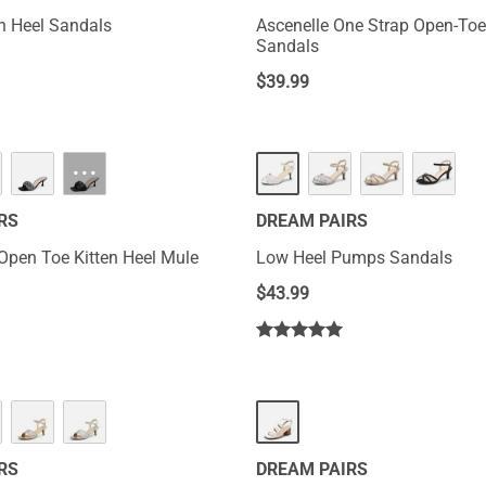
en Heel Sandals
Ascenelle One Strap Open-To
Sandals
$
39.99
···
RS
DREAM PAIRS
Open Toe Kitten Heel Mule
Low Heel Pumps Sandals
$
43.99
RS
DREAM PAIRS