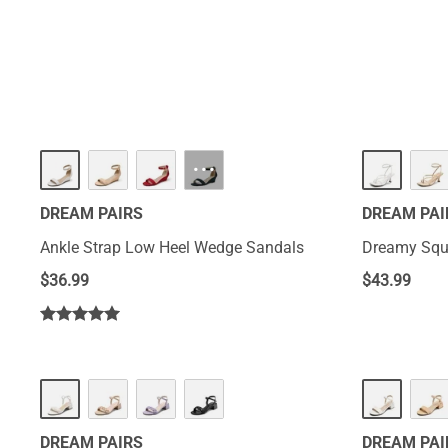
HOT
···
DREAM PAIRS
DREAM PAI
Ankle Strap Low Heel Wedge Sandals
Dreamy Squa
$
36.99
$
43.99
DREAM PAIRS
DREAM PAI