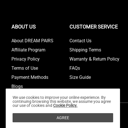
ABOUT US
CUSTOMER SERVICE
About DREAM PAIRS
Contact Us
Affiliate Program
Shipping Terms
Privacy Policy
Warranty & Return Policy
Terms of Use
FAQs
Payment Methods
Size Guide
Blogs
We use cookies to improve your online experience. By
continuing browsing this website, we assume you agree
our use of cookies and
Cookie Policy.
AGREE