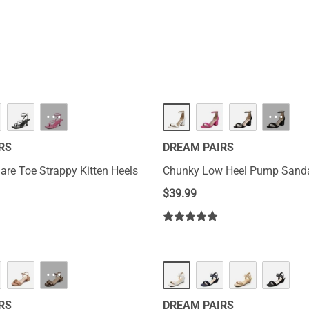
···
···
RS
DREAM PAIRS
re Toe Strappy Kitten Heels
Chunky Low Heel Pump Sand
$
39.99
···
RS
DREAM PAIRS