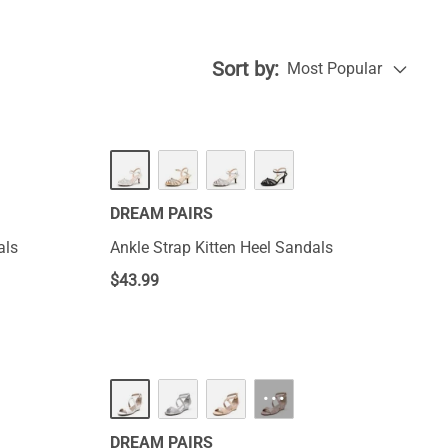
Sort by:
Most Popular
DREAM PAIRS
als
Ankle Strap Kitten Heel Sandals
$
43.99
···
DREAM PAIRS