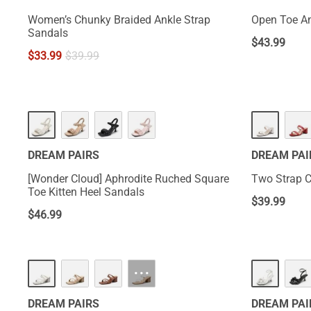
Women’s Chunky Braided Ankle Strap
Open Toe An
Sandals
$
43.99
$
33.99
$
39.99
DREAM PAIRS
DREAM PAI
[Wonder Cloud] Aphrodite Ruched Square
Two Strap 
Toe Kitten Heel Sandals
$
39.99
$
46.99
···
DREAM PAIRS
DREAM PAI