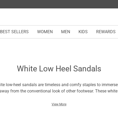
BEST SELLERS
WOMEN
MEN
KIDS
REWARDS
White Low Heel Sandals
te low-heel sandals are timeless and comfy staples to immerse
away from the conventional look of other footwear. These white
en are a typical boost in style without compromising comfort. 
e footing for every moment in them. Wear the flower-heeled san
View More
 picture-perfect appearance to dates, parties, ceremonies, or we
ndals are refined pairs with a tailored fit to add a touch of luxur