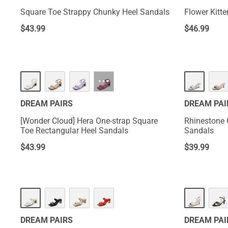
Square Toe Strappy Chunky Heel Sandals
Flower Kitt
$
43.99
$
46.99
···
DREAM PAIRS
DREAM PAI
[Wonder Cloud] Hera One-strap Square
Rhinestone 
Toe Rectangular Heel Sandals
Sandals
$
43.99
$
39.99
DREAM PAIRS
DREAM PAI