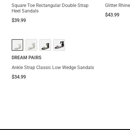
Square Toe Rectangular Double Strap
Glitter Rhin
Heel Sandals
$
43.99
$
39.99
DREAM PAIRS
Ankle Strap Classic Low Wedge Sandals
$
34.99