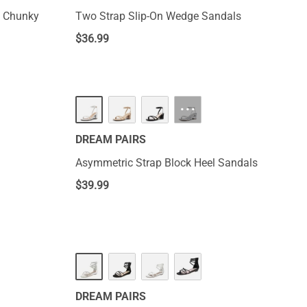
e Chunky
Two Strap Slip-On Wedge Sandals
$
36.99
···
DREAM PAIRS
Asymmetric Strap Block Heel Sandals
$
39.99
DREAM PAIRS