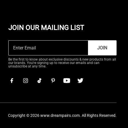
JOIN OUR MAILING LIST
JOIN
Be the first to know about exclusive discounts & new products from all
our brands. You're signing up to receive our emails and can
unsubscribe at any time.
Copyright © 2026
www.dreampairs.com
. All Rights Reserved.