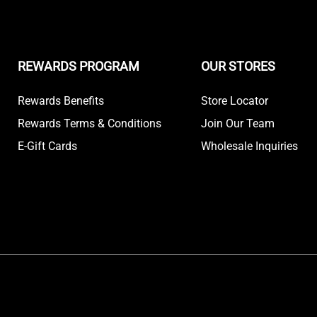
REWARDS PROGRAM
OUR STORES
Rewards Benefits
Store Locator
Rewards Terms & Conditions
Join Our Team
E-Gift Cards
Wholesale Inquiries