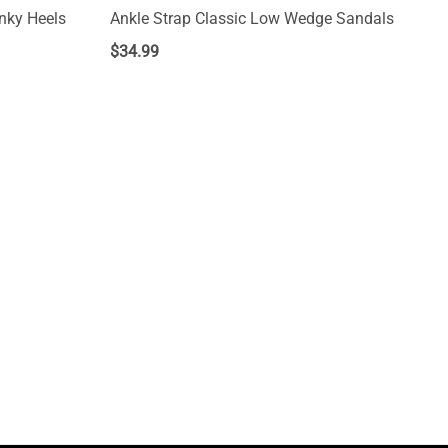
nky Heels
Ankle Strap Classic Low Wedge Sandals
$
34.99