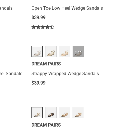
Sandals
Open Toe Low Heel Wedge Sandals
$
39.99
···
DREAM PAIRS
eel Sandals
Strappy Wrapped Wedge Sandals
$
39.99
DREAM PAIRS