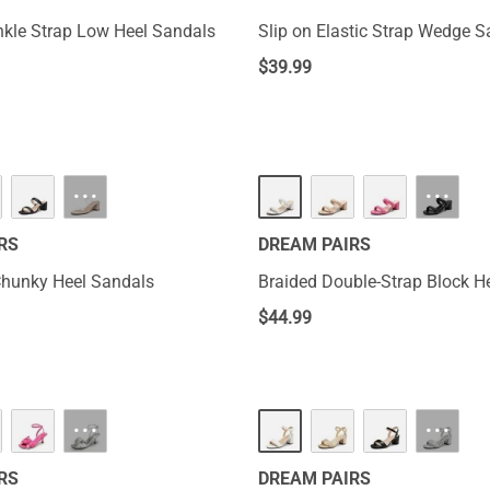
kle Strap Low Heel Sandals
Slip on Elastic Strap Wedge 
$
39.99
···
···
RS
DREAM PAIRS
Chunky Heel Sandals
Braided Double-Strap Block H
$
44.99
···
···
RS
DREAM PAIRS