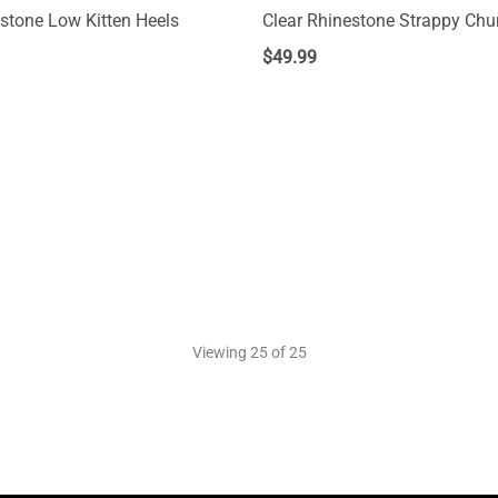
estone Low Kitten Heels
Clear Rhinestone Strappy Chu
$
49.99
Viewing
25
of 25