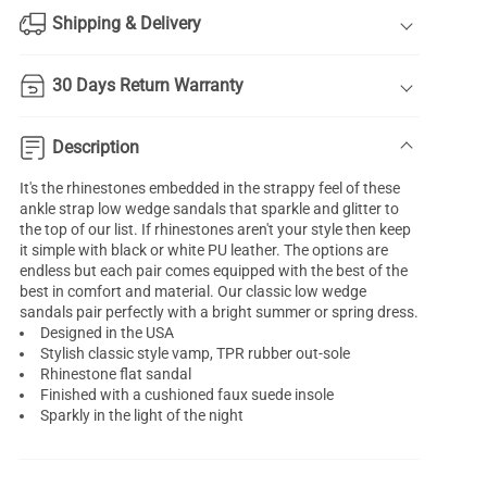
Shipping & Delivery
30 Days Return Warranty
Description
It's the rhinestones embedded in the strappy feel of these
ankle strap low wedge sandals that sparkle and glitter to
the top of our list. If rhinestones aren't your style then keep
it simple with black or white PU leather. The options are
endless but each pair comes equipped with the best of the
best in comfort and material. Our classic low wedge
sandals pair perfectly with a bright summer or spring dress.
Designed in the USA
Stylish classic style vamp, TPR rubber out-sole
Rhinestone flat sandal
Finished with a cushioned faux suede insole
Sparkly in the light of the night