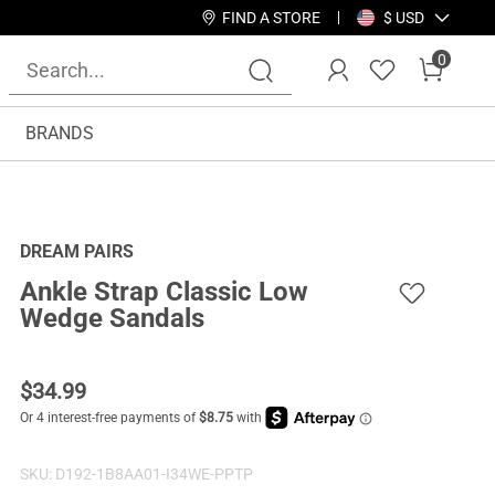
FIND A STORE
$ USD
0
BRANDS
DREAM PAIRS
Ankle Strap Classic Low
Wedge Sandals
$
34.99
SKU:
D192-1B8AA01-I34WE-PPTP