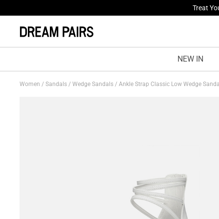
Fresh St
NEW IN
Women
/
Sandals
/
Wedge Sandals
/
Ankle Strap Classic Low Wedge Sand