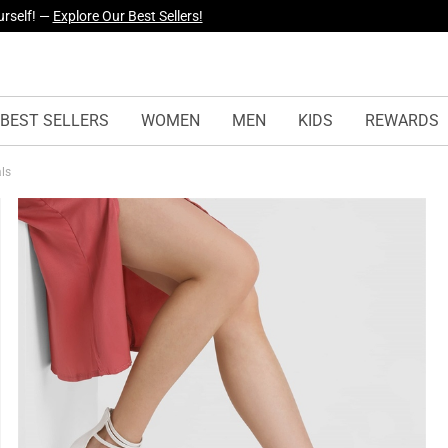
yles Just Dropped —
Explore Now
BEST SELLERS
WOMEN
MEN
KIDS
REWARDS
als