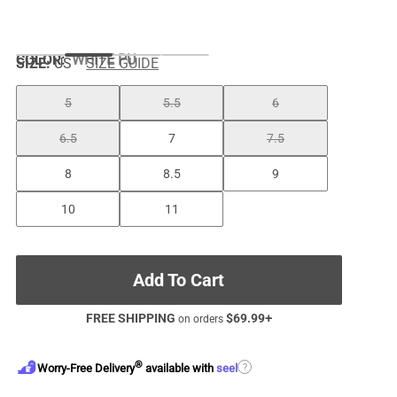
COLOR
:
WHITE PU
SIZE:
US
SIZE GUIDE
5
5.5
6
6.5
7
7.5
8
8.5
9
10
11
Add To Cart
FREE SHIPPING
$
69.99
+
on orders
®
?
Worry-Free Delivery
available with
seel