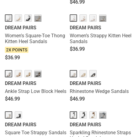
$
46.99
NEW
NEW
···
···
DREAM PAIRS
DREAM PAIRS
Women's Square-Toe Thong
Women’s Strappy Kitten Heel
Kitten Heel Sandals
Sandals
$
36.99
2X POINTS
$
36.99
···
DREAM PAIRS
DREAM PAIRS
Ankle Strap Low Block Heels
Rhinestone Wedge Sandals
$
46.99
$
46.99
···
DREAM PAIRS
DREAM PAIRS
Square Toe Strappy Sandals
Sparkling Rhinestone Straps