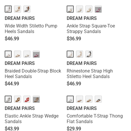
···
DREAM PAIRS
DREAM PAIRS
Wide Width Stiletto Pump
Ankle Strap Square-Toe
Heels Sandals
Strappy Sandals
$
46.99
$
36.99
···
DREAM PAIRS
DREAM PAIRS
Braided Double-Strap Block
Rhinestone Strap High
Heel Sandals
Stiletto Heel Sandals
$
44.99
$
46.99
···
DREAM PAIRS
DREAM PAIRS
Elastic Ankle Strap Wedge
Comfortable T-Strap Thong
Sandals
Flat Sandals
$
43.99
$
29.99