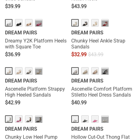
$
39.99
$
43.99
NEW
···
···
DREAM PAIRS
DREAM PAIRS
Dreamy Y2K Platform Heels
Chunky Heel Ankle Strap
with Square Toe
Sandals
$
36.99
$
32.99
$
43.99
NEW
···
···
DREAM PAIRS
DREAM PAIRS
Ascenelle Platform Strappy
Ascenelle Comfort Platform
High Heeled Sandals
Stiletto Heel Dress Sandals
$
42.99
$
40.99
···
···
DREAM PAIRS
DREAM PAIRS
Chunky Low Heel Pump
Hollow Cut-Out Thong Flat