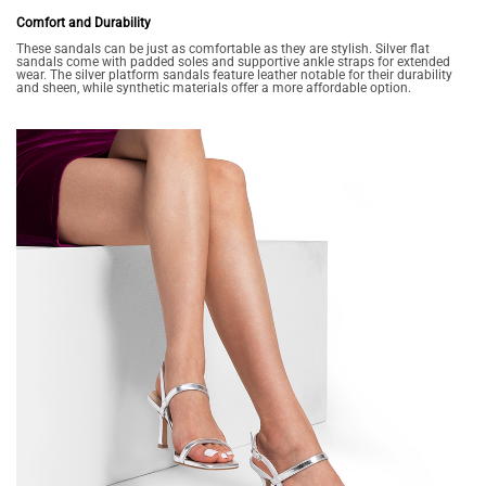
Comfort and Durability
These sandals can be just as comfortable as they are stylish. Silver flat
sandals come with padded soles and supportive ankle straps for extended
wear. The silver platform sandals feature leather notable for their durability
and sheen, while synthetic materials offer a more affordable option.