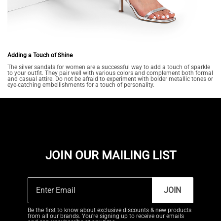
Adding a Touch of Shine
The silver sandals for women are a successful way to add a touch of sparkle
to your outfit. They pair well with various colors and complement both formal
and casual attire. Do not be afraid to experiment with bolder metallic tones or
eye-catching embellishments for a touch of personality.
JOIN OUR MAILING LIST
JOIN
Be the first to know about exclusive discounts & new products
from all our brands. You're signing up to receive our emails