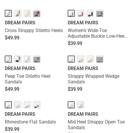
···
···
DREAM PAIRS
DREAM PAIRS
Cross Strappy Stiletto Heels
Women’s Wide-Toe
Adjustable Buckle Low-Heel
$
49.99
Sandals
$
39.99
···
···
DREAM PAIRS
DREAM PAIRS
Peep Toe Stiletto Heel
Strappy Wrapped Wedge
Sandals
Sandals
$
49.99
$
39.99
DREAM PAIRS
DREAM PAIRS
Rhinestone Flat Sandals
Mid Heel Strappy Open Toe
Sandals
$
39.99