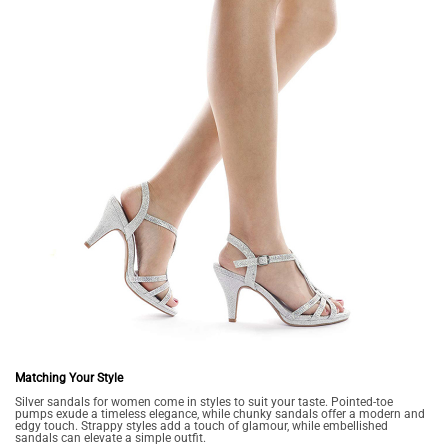
Matching Your Style
Silver sandals for women come in styles to suit your taste. Pointed-toe
pumps exude a timeless elegance, while chunky sandals offer a modern and
edgy touch. Strappy styles add a touch of glamour, while embellished
sandals can elevate a simple outfit.