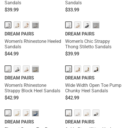
Sandals
Sandals
$
39.99
$
33.99
···
···
DREAM PAIRS
DREAM PAIRS
Women’s Rhinestone Heeled
Women’s Chic Strappy
Sandals
Thong Stiletto Sandals
$
44.99
$
39.99
···
DREAM PAIRS
DREAM PAIRS
Women’s Rhinestone
Wide Width Open Toe Pump
Strappy Block Heel Sandals
Chunky Heel Sandals
$
42.99
$
42.99
NEW
···
DREAM PAIRS
DREAM PAIRS