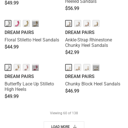
Heeled Sandals
$
49.99
$
56.99
···
DREAM PAIRS
DREAM PAIRS
Floral Stiletto Heel Sandals
Ankle-Strap Rhinestone
Chunky Heel Sandals
$
44.99
$
42.99
···
···
DREAM PAIRS
DREAM PAIRS
Butterfly Lace Up Stilleto
Chunky Block Heel Sandals
High Heels
$
46.99
$
49.99
Viewing
60
of 138
LOAD MORE