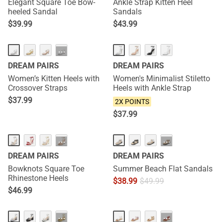
Elegant Square Toe Bow-
Ankle Strap Kitten Heel
heeled Sandal
Sandals
$
39.99
$
43.99
NEW
NEW
···
DREAM PAIRS
DREAM PAIRS
Women’s Kitten Heels with
Women's Minimalist Stiletto
Crossover Straps
Heels with Ankle Strap
$
37.99
2X POINTS
$
37.99
HOT
···
···
DREAM PAIRS
DREAM PAIRS
Bowknots Square Toe
Summer Beach Flat Sandals
Rhinestone Heels
$
38.99
$
49.99
$
46.99
···
···