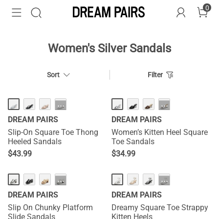
0
Women's Silver Sandals
Sort
Filter
HOT
NEW
···
···
DREAM PAIRS
DREAM PAIRS
Slip-On Square Toe Thong
Women’s Kitten Heel Square
Heeled Sandals
Toe Sandals
$
43.99
$
34.99
HOT
HOT
···
···
DREAM PAIRS
DREAM PAIRS
Slip On Chunky Platform
Dreamy Square Toe Strappy
Slide Sandals
Kitten Heels