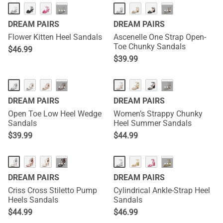
···
···
DREAM PAIRS
DREAM PAIRS
Flower Kitten Heel Sandals
Ascenelle One Strap Open-
Toe Chunky Sandals
$
46.99
$
39.99
···
···
DREAM PAIRS
DREAM PAIRS
Open Toe Low Heel Wedge
Women’s Strappy Chunky
Sandals
Heel Summer Sandals
$
39.99
$
44.99
···
···
DREAM PAIRS
DREAM PAIRS
Criss Cross Stiletto Pump
Cylindrical Ankle-Strap Heel
Heels Sandals
Sandals
$
44.99
$
46.99