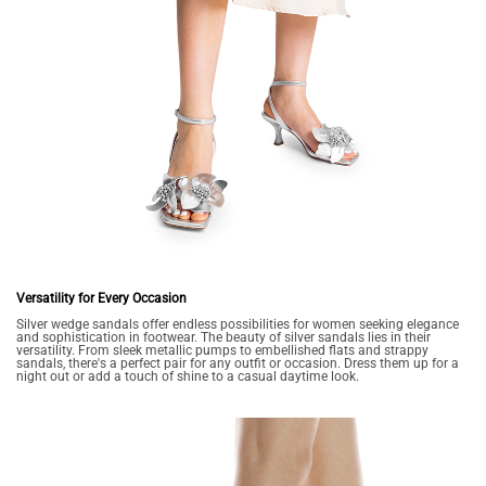
Versatility for Every Occasion
Silver wedge sandals offer endless possibilities for women seeking elegance
and sophistication in footwear. The beauty of silver sandals lies in their
versatility. From sleek metallic pumps to embellished flats and strappy
sandals, there's a perfect pair for any outfit or occasion. Dress them up for a
night out or add a touch of shine to a casual daytime look.