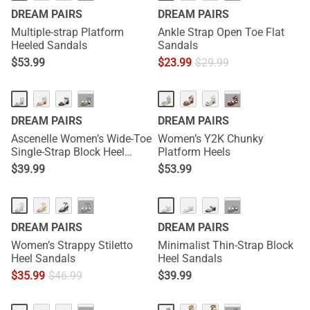
DREAM PAIRS
DREAM PAIRS
Multiple-strap Platform
Ankle Strap Open Toe Flat
Heeled Sandals
Sandals
$
53.99
$
23.99
$
29.99
···
···
DREAM PAIRS
DREAM PAIRS
Ascenelle Women’s Wide-Toe
Women’s Y2K Chunky
Single-Strap Block Heel
Platform Heels
Sandals
$
39.99
$
53.99
···
···
DREAM PAIRS
DREAM PAIRS
Women’s Strappy Stiletto
Minimalist Thin-Strap Block
Heel Sandals
Heel Sandals
$
35.99
$
46.99
$
39.99