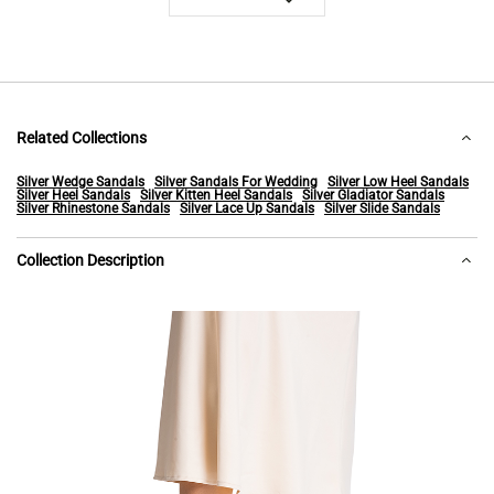
Related Collections
Silver Wedge Sandals
Silver Sandals For Wedding
Silver Low Heel Sandals
Silver Heel Sandals
Silver Kitten Heel Sandals
Silver Gladiator Sandals
Silver Rhinestone Sandals
Silver Lace Up Sandals
Silver Slide Sandals
Collection Description