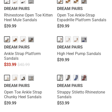
···
···
DREAM PAIRS
DREAM PAIRS
Rhinestone Open Toe Kitten
Open Toe Ankle-Strap
Heel Mule Sandals
Espadrille Platform Sandals
$
39.99
$
39.99
···
···
DREAM PAIRS
DREAM PAIRS
Ankle Strap Platform
High Heel Pump Sandals
Sandals
$
39.99
$
33.99
$
40.99
···
···
DREAM PAIRS
DREAM PAIRS
Open Toe Ankle Strap
Strappy Stiletto Rhinestone
Chunky Heel Sandals
Sandals
$
39.99
$
53.99