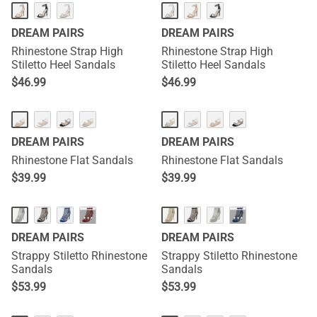
DREAM PAIRS
DREAM PAIRS
Rhinestone Strap High
Rhinestone Strap High
Stiletto Heel Sandals
Stiletto Heel Sandals
$
46.99
$
46.99
DREAM PAIRS
DREAM PAIRS
Rhinestone Flat Sandals
Rhinestone Flat Sandals
$
39.99
$
39.99
···
···
DREAM PAIRS
DREAM PAIRS
Strappy Stiletto Rhinestone
Strappy Stiletto Rhinestone
Sandals
Sandals
$
53.99
$
53.99