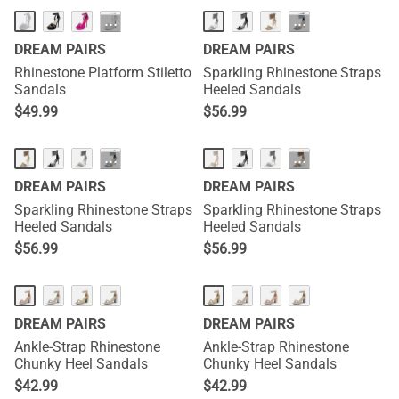
···
···
DREAM PAIRS
DREAM PAIRS
Rhinestone Platform Stiletto
Sparkling Rhinestone Straps
Sandals
Heeled Sandals
$
49.99
$
56.99
···
···
DREAM PAIRS
DREAM PAIRS
Sparkling Rhinestone Straps
Sparkling Rhinestone Straps
Heeled Sandals
Heeled Sandals
$
56.99
$
56.99
DREAM PAIRS
DREAM PAIRS
Ankle-Strap Rhinestone
Ankle-Strap Rhinestone
Chunky Heel Sandals
Chunky Heel Sandals
$
42.99
$
42.99