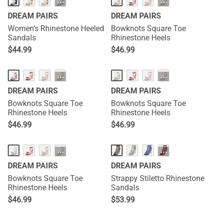
···
···
DREAM PAIRS
DREAM PAIRS
Women’s Rhinestone Heeled
Bowknots Square Toe
Sandals
Rhinestone Heels
$
44.99
$
46.99
HOT
HOT
···
···
DREAM PAIRS
DREAM PAIRS
Bowknots Square Toe
Bowknots Square Toe
Rhinestone Heels
Rhinestone Heels
$
46.99
$
46.99
HOT
···
···
DREAM PAIRS
DREAM PAIRS
Bowknots Square Toe
Strappy Stiletto Rhinestone
Rhinestone Heels
Sandals
$
46.99
$
53.99