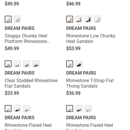
$
49.99
$
46.99
DREAM PAIRS
DREAM PAIRS
Strappy Chunky Heel
Rhinestone Low Chunky
Platform Rhinestone
Heel Sandals
Sandals
$
49.99
$
53.99
DREAM PAIRS
DREAM PAIRS
Clear Studded Rhinestone
Rhinestone T-Strap Flat
Flat Sandals
Thong Sandals
$
33.99
$
36.99
DREAM PAIRS
DREAM PAIRS
Rhinestone Flared Heel
Rhinestone Flared Heel