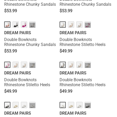
Rhinestone Chunky Sandals
Rhinestone Chunky Sandals
$
53.99
$
53.99
···
···
DREAM PAIRS
DREAM PAIRS
Double Bowknots
Double Bowknots
Rhinestone Chunky Sandals
Rhinestone Stiletto Heels
$
53.99
$
49.99
···
···
DREAM PAIRS
DREAM PAIRS
Double Bowknots
Double Bowknots
Rhinestone Stiletto Heels
Rhinestone Stiletto Heels
$
49.99
$
49.99
···
···
DREAM PAIRS
DREAM PAIRS