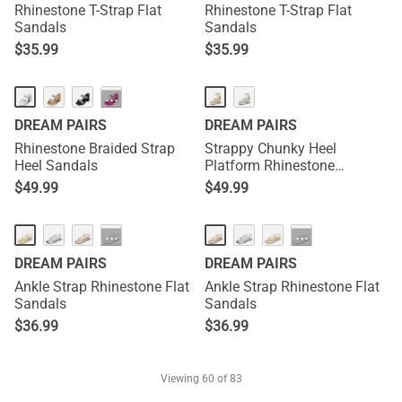
Rhinestone T-Strap Flat
Rhinestone T-Strap Flat
Sandals
Sandals
$
35.99
$
35.99
···
DREAM PAIRS
DREAM PAIRS
Rhinestone Braided Strap
Strappy Chunky Heel
Heel Sandals
Platform Rhinestone
Sandals
$
49.99
$
49.99
···
···
DREAM PAIRS
DREAM PAIRS
Ankle Strap Rhinestone Flat
Ankle Strap Rhinestone Flat
Sandals
Sandals
$
36.99
$
36.99
Viewing
60
of 83