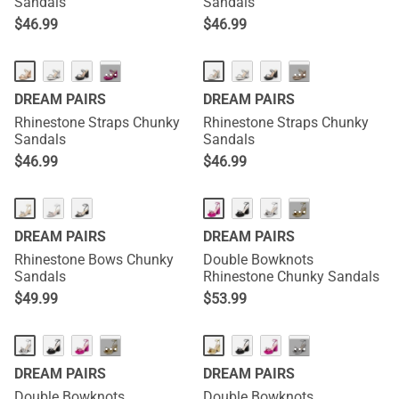
Sandals
Sandals
$
46.99
$
46.99
···
···
DREAM PAIRS
DREAM PAIRS
Rhinestone Straps Chunky
Rhinestone Straps Chunky
Sandals
Sandals
$
46.99
$
46.99
···
DREAM PAIRS
DREAM PAIRS
Rhinestone Bows Chunky
Double Bowknots
Sandals
Rhinestone Chunky Sandals
$
49.99
$
53.99
···
···
DREAM PAIRS
DREAM PAIRS
Double Bowknots
Double Bowknots