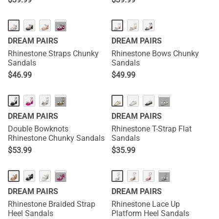
···
DREAM PAIRS
DREAM PAIRS
Rhinestone Straps Chunky
Rhinestone Bows Chunky
Sandals
Sandals
$
46.99
$
49.99
···
···
DREAM PAIRS
DREAM PAIRS
Double Bowknots
Rhinestone T-Strap Flat
Rhinestone Chunky Sandals
Sandals
$
53.99
$
35.99
···
···
DREAM PAIRS
DREAM PAIRS
Rhinestone Braided Strap
Rhinestone Lace Up
Heel Sandals
Platform Heel Sandals