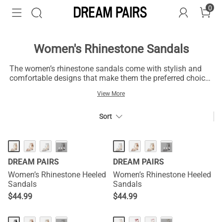
0
Women's Rhinestone Sandals
The women’s rhinestone sandals come with stylish and
comfortable designs that make them the preferred choice
for fashion. With their rhinestones, these rhinestone
View More
sandals accentuate dazzling and delightful radiance,
creating flashes of lightning and captivating eyes from all
angles at every step. Their shimmering beauties add
Sort
touches of glamor to any outfit and make them suit
fashionable events like weddings, parties, dinners, and
hangouts. Beyond the glamour and glitz, these women’s
···
···
glitter sandals flaunt cozy options that suit all-day styling.
DREAM PAIRS
DREAM PAIRS
Women’s Rhinestone Heeled
Women’s Rhinestone Heeled
Sandals
Sandals
$
44.99
$
44.99
HOT