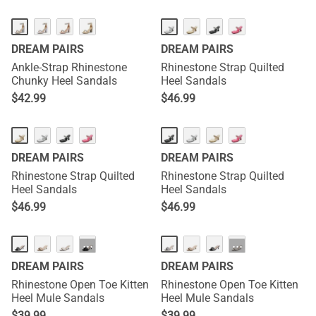
DREAM PAIRS
DREAM PAIRS
Ankle-Strap Rhinestone
Rhinestone Strap Quilted
Chunky Heel Sandals
Heel Sandals
$
42.99
$
46.99
DREAM PAIRS
DREAM PAIRS
Rhinestone Strap Quilted
Rhinestone Strap Quilted
Heel Sandals
Heel Sandals
$
46.99
$
46.99
···
···
DREAM PAIRS
DREAM PAIRS
Rhinestone Open Toe Kitten
Rhinestone Open Toe Kitten
Heel Mule Sandals
Heel Mule Sandals
$
39.99
$
39.99