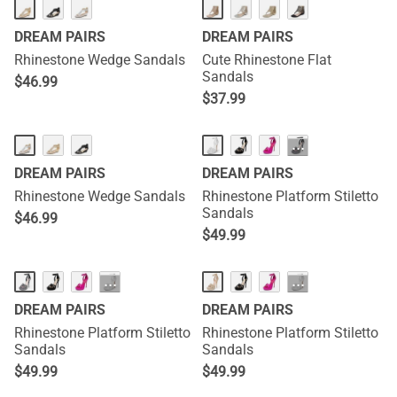
DREAM PAIRS
DREAM PAIRS
Rhinestone Wedge Sandals
Cute Rhinestone Flat
Sandals
$
46.99
$
37.99
···
DREAM PAIRS
DREAM PAIRS
Rhinestone Wedge Sandals
Rhinestone Platform Stiletto
Sandals
$
46.99
$
49.99
···
···
DREAM PAIRS
DREAM PAIRS
Rhinestone Platform Stiletto
Rhinestone Platform Stiletto
Sandals
Sandals
$
49.99
$
49.99