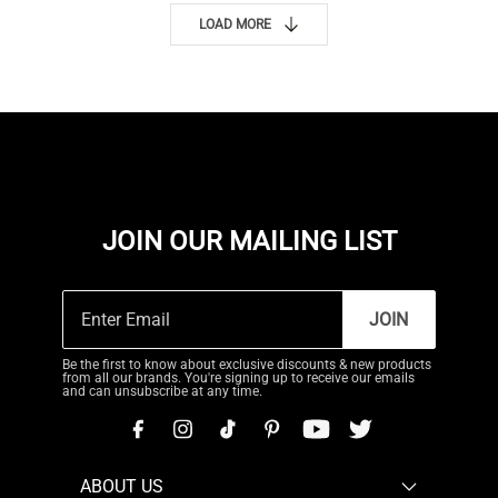
LOAD MORE
JOIN OUR MAILING LIST
JOIN
Be the first to know about exclusive discounts & new products
from all our brands. You're signing up to receive our emails
and can unsubscribe at any time.
ABOUT US