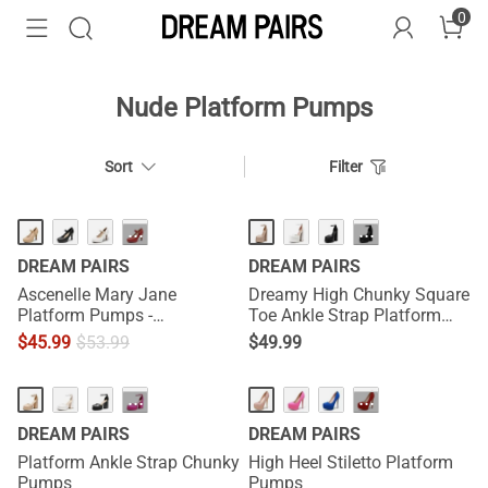
0
Nude Platform Pumps
Sort
Filter
HOT
···
···
DREAM PAIRS
DREAM PAIRS
Ascenelle Mary Jane
Dreamy High Chunky Square
Platform Pumps -
Toe Ankle Strap Platform
[Josephine]
Pumps
$
45.99
$
53.99
$
49.99
HOT
···
···
DREAM PAIRS
DREAM PAIRS
Platform Ankle Strap Chunky
High Heel Stiletto Platform
Pumps
Pumps