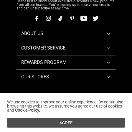
Be the first to know about exclusive discounts & new products
from all our brands. You're signing up to receive our emails
and can unsubscribe at any time.
ABOUT US
CUSTOMER SERVICE
REWARDS PROGRAM
OUR STORES
We use cookies to improve your online experience. By continuing
browsing this website, we assume you agree our use of cookies
Copyright © 2026
www.dreampairs.com
. All Rights
and
Cookie Policy.
Reserved.
AGREE