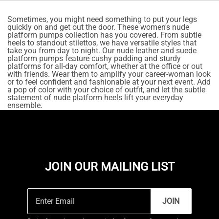
Sometimes, you might need something to put your legs
quickly on and get out the door. These women's nude
platform pumps collection has you covered. From subtle
heels to standout stilettos, we have versatile styles that
take you from day to night. Our nude leather and suede
platform pumps feature cushy padding and sturdy
platforms for all-day comfort, whether at the office or out
with friends. Wear them to amplify your career-woman look
or to feel confident and fashionable at your next event. Add
a pop of color with your choice of outfit, and let the subtle
statement of nude platform heels lift your everyday
ensemble.
JOIN OUR MAILING LIST
JOIN