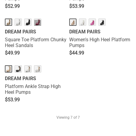
$
52.99
$
53.99
···
DREAM PAIRS
DREAM PAIRS
Square Toe Platform Chunky
Women's High Heel Platform
Heel Sandals
Pumps
$
49.99
$
44.99
DREAM PAIRS
Platform Ankle Strap High
Heel Pumps
$
53.99
Viewing
7
of 7