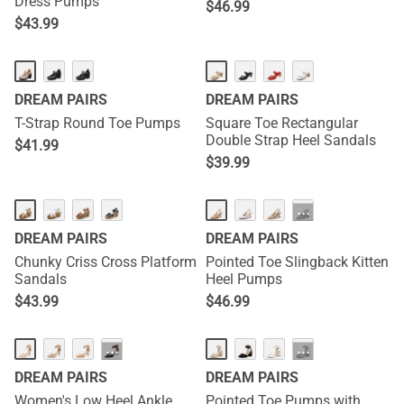
Dress Pumps
$
46.99
$
43.99
DREAM PAIRS
DREAM PAIRS
T-Strap Round Toe Pumps
Square Toe Rectangular
Double Strap Heel Sandals
$
41.99
$
39.99
···
DREAM PAIRS
DREAM PAIRS
Chunky Criss Cross Platform
Pointed Toe Slingback Kitten
Sandals
Heel Pumps
$
43.99
$
46.99
···
···
DREAM PAIRS
DREAM PAIRS
Women's Low Heel Ankle
Pointed Toe Pumps with