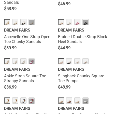
Sandals
$
46.99
$
53.99
···
···
DREAM PAIRS
DREAM PAIRS
Ascenelle One Strap Open-
Braided Double-Strap Block
Toe Chunky Sandals
Heel Sandals
$
39.99
$
44.99
···
DREAM PAIRS
DREAM PAIRS
Ankle Strap Square-Toe
Slingback Chunky Square
Strappy Sandals
Toe Pumps
$
36.99
$
43.99
···
···
DREAM PAIRS
DREAM PAIRS