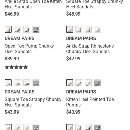
Ankle Strap Open Toe Kitten
Square Toe Strappy Chunky
Heel Sandals
Heel Sandals
$
46.99
$
43.99
···
DREAM PAIRS
DREAM PAIRS
Open Toe Pump Chunky
Ankle-Strap Rhinestone
Heel Sandals
Chunky Heel Sandals
$
39.99
$
42.99
···
···
DREAM PAIRS
DREAM PAIRS
Square Toe Strappy Chunky
Kitten Heel Pointed Toe
Heel Sandals
Pumps
$
43.99
$
40.99
···
···