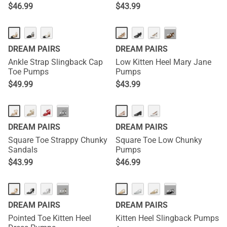
Heel Sandals
Rectangular Heel Sandals
$
46.99
$
43.99
···
DREAM PAIRS
DREAM PAIRS
Ankle Strap Slingback Cap
Low Kitten Heel Mary Jane
Toe Pumps
Pumps
$
49.99
$
43.99
···
DREAM PAIRS
DREAM PAIRS
Square Toe Strappy Chunky
Square Toe Low Chunky
Sandals
Pumps
$
43.99
$
46.99
···
···
DREAM PAIRS
DREAM PAIRS
Pointed Toe Kitten Heel
Kitten Heel Slingback Pumps