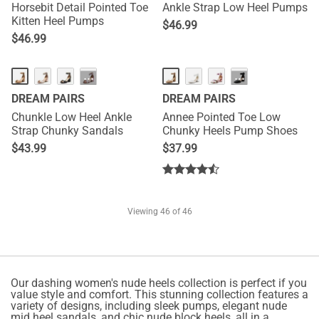
Horsebit Detail Pointed Toe
Ankle Strap Low Heel Pumps
Kitten Heel Pumps
$
46.99
$
46.99
HOT
···
···
DREAM PAIRS
DREAM PAIRS
Chunkle Low Heel Ankle
Annee Pointed Toe Low
Strap Chunky Sandals
Chunky Heels Pump Shoes
$
43.99
$
37.99
Viewing
46
of 46
Our dashing women's nude heels collection is perfect if you
value style and comfort. This stunning collection features a
variety of designs, including sleek pumps, elegant nude
mid heel sandals, and chic nude block heels, all in a