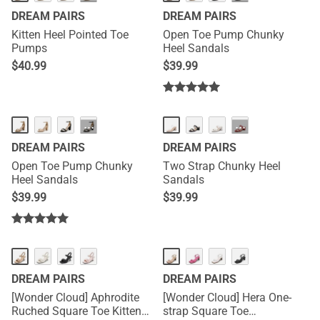
DREAM PAIRS
DREAM PAIRS
Kitten Heel Pointed Toe
Open Toe Pump Chunky
Pumps
Heel Sandals
$
40.99
$
39.99
···
···
DREAM PAIRS
DREAM PAIRS
Open Toe Pump Chunky
Two Strap Chunky Heel
Heel Sandals
Sandals
$
39.99
$
39.99
DREAM PAIRS
DREAM PAIRS
[Wonder Cloud] Aphrodite
[Wonder Cloud] Hera One-
Ruched Square Toe Kitten
strap Square Toe