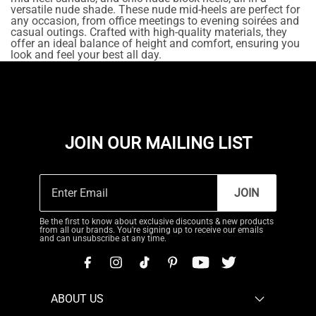
versatile nude shade. These nude mid-heels are perfect for
any occasion, from office meetings to evening soirées and
casual outings. Crafted with high-quality materials, they
offer an ideal balance of height and comfort, ensuring you
look and feel your best all day.
JOIN OUR MAILING LIST
JOIN
Be the first to know about exclusive discounts & new products
from all our brands. You're signing up to receive our emails
and can unsubscribe at any time.
ABOUT US