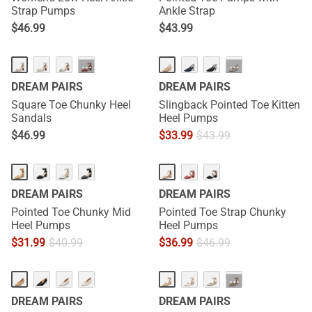
Strap Pumps
Ankle Strap
$
46.99
$
43.99
···
···
DREAM PAIRS
DREAM PAIRS
Square Toe Chunky Heel
Slingback Pointed Toe Kitten
Sandals
Heel Pumps
$
46.99
$
33.99
$
43.99
DREAM PAIRS
DREAM PAIRS
Pointed Toe Chunky Mid
Pointed Toe Strap Chunky
Heel Pumps
Heel Pumps
$
31.99
$
40.99
$
36.99
$
46.99
···
DREAM PAIRS
DREAM PAIRS