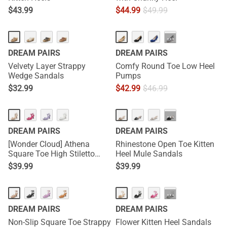
$
43.99
$
44.99
$
49.99
···
DREAM PAIRS
DREAM PAIRS
Velvety Layer Strappy
Comfy Round Toe Low Heel
Wedge Sandals
Pumps
$
32.99
$
42.99
$
46.99
···
DREAM PAIRS
DREAM PAIRS
[Wonder Cloud] Athena
Rhinestone Open Toe Kitten
Square Toe High Stiletto
Heel Mule Sandals
Heel Sandals
$
39.99
$
39.99
···
DREAM PAIRS
DREAM PAIRS
Non-Slip Square Toe Strappy
Flower Kitten Heel Sandals