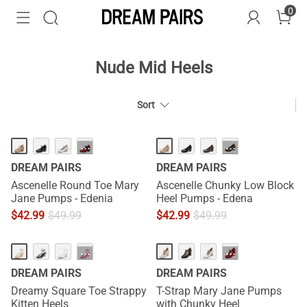
0
Nude Mid Heels
Sort
···
···
DREAM PAIRS
DREAM PAIRS
Ascenelle Round Toe Mary
Ascenelle Chunky Low Block
Jane Pumps - Edenia
Heel Pumps - Edena
$
42.99
$
49.99
$
42.99
$
49.99
HOT
···
···
DREAM PAIRS
DREAM PAIRS
Dreamy Square Toe Strappy
T-Strap Mary Jane Pumps
Kitten Heels
with Chunky Heel