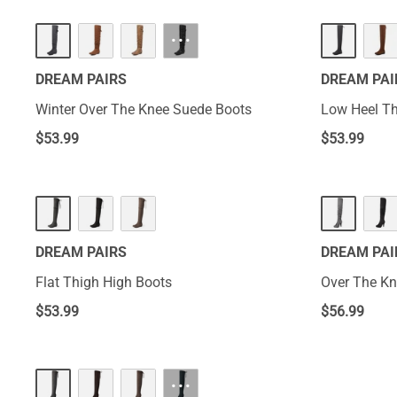
···
DREAM PAIRS
DREAM PAI
Winter Over The Knee Suede Boots
Low Heel Th
$
53.99
$
53.99
DREAM PAIRS
DREAM PAI
Flat Thigh High Boots
Over The Kn
$
53.99
$
56.99
···