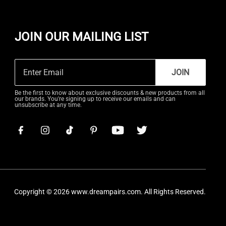
JOIN OUR MAILING LIST
JOIN
Be the first to know about exclusive discounts & new products from all
our brands. You're signing up to receive our emails and can
unsubscribe at any time.
Copyright © 2026
www.dreampairs.com
. All Rights Reserved.