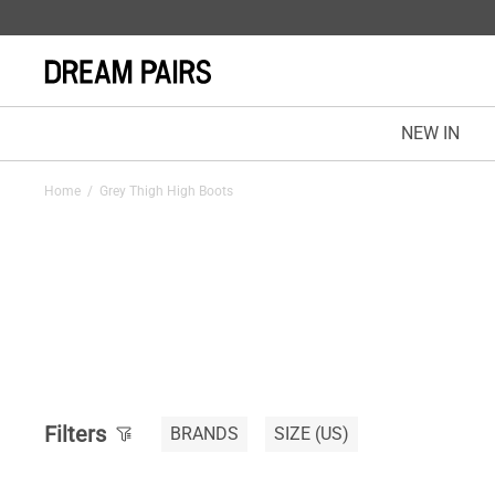
NEW IN
Home
/
Grey Thigh High Boots
Filters
BRANDS
SIZE
(US)