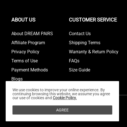
ABOUT US
CUSTOMER SERVICE
About DREAM PAIRS
Contact Us
Affiliate Program
Shipping Terms
Privacy Policy
Warranty & Return Policy
Terms of Use
FAQs
Payment Methods
Size Guide
Blogs
We use cookies to improve your online experience. By
continuing browsing this website, we assume you agree
our use of cookies and
Cookie Policy.
AGREE