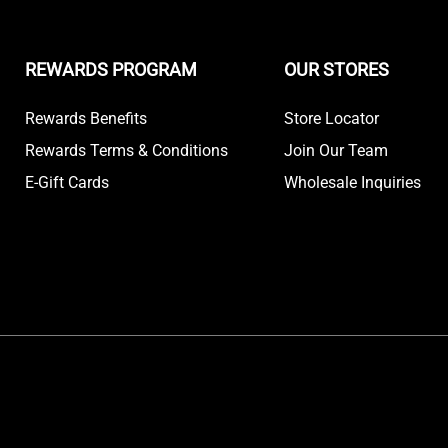
REWARDS PROGRAM
OUR STORES
Rewards Benefits
Store Locator
Rewards Terms & Conditions
Join Our Team
E-Gift Cards
Wholesale Inquiries