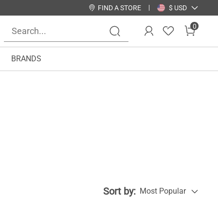
FIND A STORE
$ USD
0
BRANDS
Sort by:
Most Popular