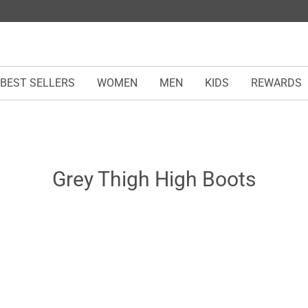
BEST SELLERS
WOMEN
MEN
KIDS
REWARDS
Grey Thigh High Boots