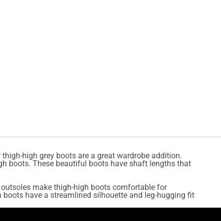
 thigh-high grey boots are a great wardrobe addition.
gh boots. These beautiful boots have shaft lengths that
le outsoles make thigh-high boots comfortable for
 boots have a streamlined silhouette and leg-hugging fit