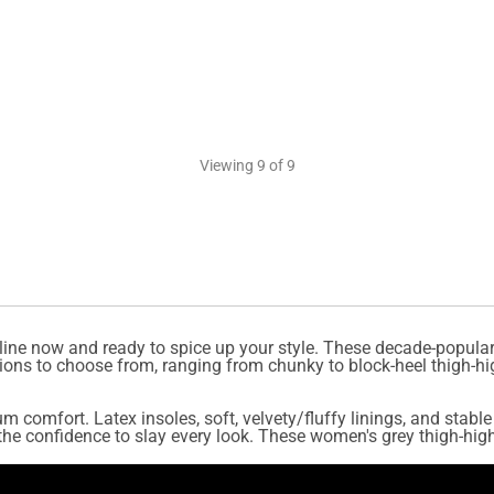
Viewing
9
of 9
line now and ready to spice up your style. These decade-popular
ions to choose from, ranging from chunky to block-heel thigh-hi
um comfort. Latex insoles, soft, velvety/fluffy linings, and stab
e confidence to slay every look. These women's grey thigh-high