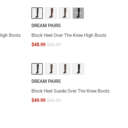
···
DREAM PAIRS
High Boots
Block Heel Over The Knee High Boots
$
48.99
$
56.99
DREAM PAIRS
Block Heel Suede Over The Knee Boots
$
49.99
$
56.99