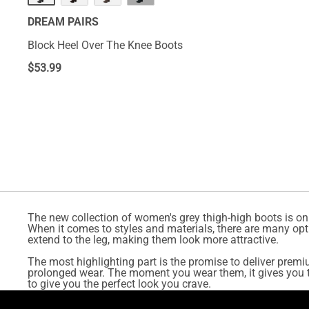
DREAM PAIRS
Block Heel Over The Knee Boots
$
53.99
The new collection of women's grey thigh-high boots is on
When it comes to styles and materials, there are many opt
extend to the leg, making them look more attractive.
The most highlighting part is the promise to deliver premi
prolonged wear. The moment you wear them, it gives you th
to give you the perfect look you crave.