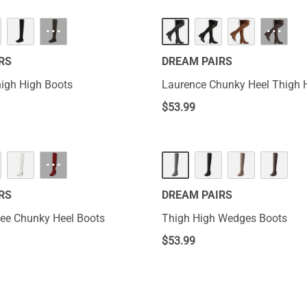
···
···
RS
DREAM PAIRS
igh High Boots
Laurence Chunky Heel Thigh 
$
53.99
···
RS
DREAM PAIRS
ee Chunky Heel Boots
Thigh High Wedges Boots
$
53.99