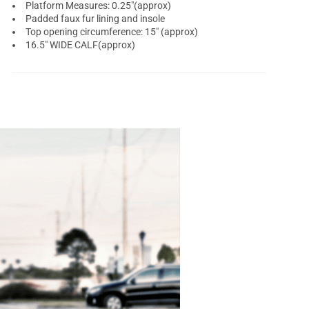
Platform Measures: 0.25"(approx)
Padded faux fur lining and insole
Top opening circumference: 15" (approx)
16.5" WIDE CALF(approx)