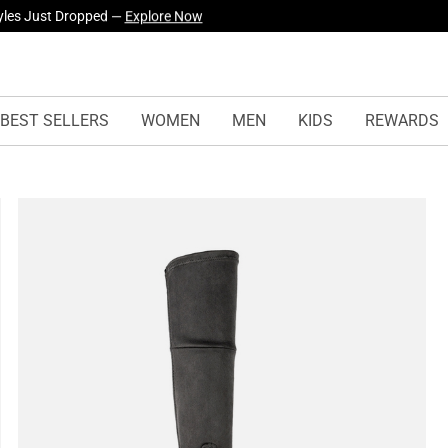
yles Just Dropped —
Explore Now
BEST SELLERS
WOMEN
MEN
KIDS
REWARDS