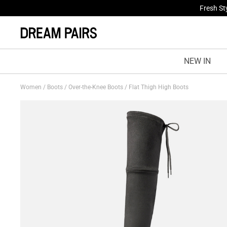
Fresh St
NEW IN
Women
/
Boots
/
Over-the-Knee Boots
/
Flat Thigh High Boots