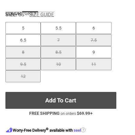
COLOR
:
GREY
SIZE:
US
SIZE GUIDE
5
5.5
6
6.5
7
7.5
8
8.5
9
9.5
10
11
12
Add To Cart
FREE SHIPPING
$
69.99
+
on orders
®
?
Worry-Free Delivery
available with
seel