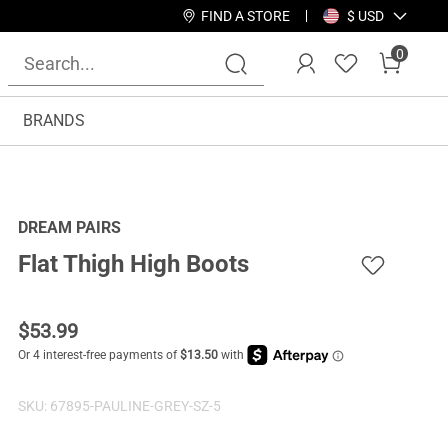
FIND A STORE
$ USD
0
BRANDS
DREAM PAIRS
Flat Thigh High Boots
$
53.99
SKU:
67895-PAULINE-GREY-SZ-5