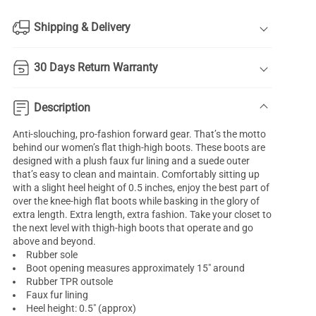
Shipping & Delivery
30 Days Return Warranty
Description
Anti-slouching, pro-fashion forward gear. That’s the motto
behind our women’s flat thigh-high boots. These boots are
designed with a plush faux fur lining and a suede outer
that’s easy to clean and maintain. Comfortably sitting up
with a slight heel height of 0.5 inches, enjoy the best part of
over the knee-high flat boots while basking in the glory of
extra length. Extra length, extra fashion. Take your closet to
the next level with thigh-high boots that operate and go
above and beyond.
Rubber sole
Boot opening measures approximately 15" around
Rubber TPR outsole
Faux fur lining
Heel height: 0.5" (approx)