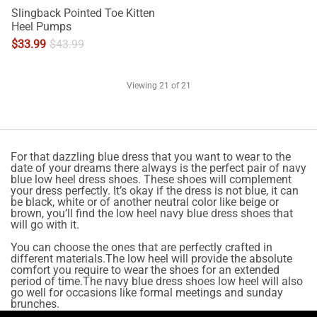
Slingback Pointed Toe Kitten
Heel Pumps
$
33.99
$
43.99
Viewing
21
of 21
For that dazzling blue dress that you want to wear to the
date of your dreams there always is the perfect pair of navy
blue low heel dress shoes. These shoes will complement
your dress perfectly. It’s okay if the dress is not blue, it can
be black, white or of another neutral color like beige or
brown, you’ll find the low heel navy blue dress shoes that
will go with it.
You can choose the ones that are perfectly crafted in
different materials.The low heel will provide the absolute
comfort you require to wear the shoes for an extended
period of time.The navy blue dress shoes low heel will also
go well for occasions like formal meetings and sunday
brunches.