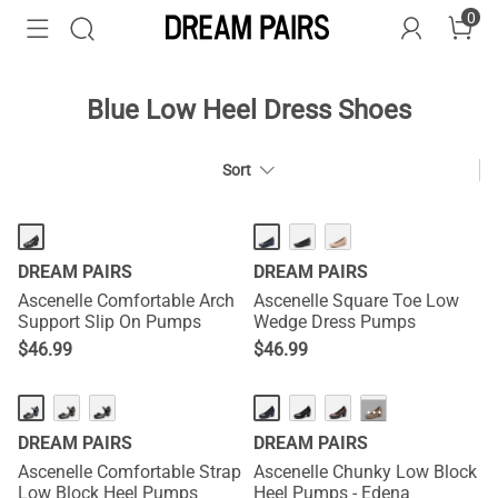
0
Blue Low Heel Dress Shoes
Sort
DREAM PAIRS
DREAM PAIRS
Ascenelle Comfortable Arch
Ascenelle Square Toe Low
Support Slip On Pumps
Wedge Dress Pumps
$
46.99
$
46.99
···
DREAM PAIRS
DREAM PAIRS
Ascenelle Comfortable Strap
Ascenelle Chunky Low Block
Low Block Heel Pumps
Heel Pumps - Edena