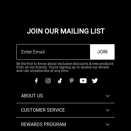
JOIN OUR MAILING LIST
JOIN
Be the first to know about exclusive discounts & new products
from all our brands. You're signing up to receive our emails
and can unsubscribe at any time.
ABOUT US
CUSTOMER SERVICE
REWARDS PROGRAM