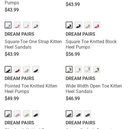
Pumps
$
43.99
$
43.99
DREAM PAIRS
DREAM PAIRS
Square-Toe One Strap Kitten
Square Toe Knitted Block
Heel Sandals
Heel Pumps
$
43.99
$
56.99
DREAM PAIRS
DREAM PAIRS
Pointed Toe Knitted Kitten
Wide Width Open Toe Kitten
Heel Pumps
Heel Sandals
$
49.99
$
46.99
DREAM PAIRS
DREAM PAIRS