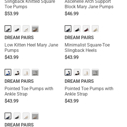
Slingback Knitted Square
Ascenelle Arch Support
Toe Pumps
Block Mary Jane Pumps
$
53.99
$
46.99
···
DREAM PAIRS
DREAM PAIRS
Low Kitten Heel Mary Jane
Minimalist Square-Toe
Pumps
Slingback Heels
$
43.99
$
43.99
···
···
DREAM PAIRS
DREAM PAIRS
Pointed Toe Pumps with
Pointed Toe Pumps with
Ankle Strap
Ankle Strap
$
43.99
$
43.99
···
DREAM PAIRS