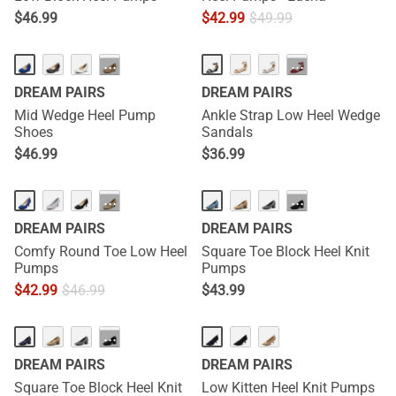
$
46.99
$
42.99
$
49.99
HOT
···
···
DREAM PAIRS
DREAM PAIRS
Mid Wedge Heel Pump
Ankle Strap Low Heel Wedge
Shoes
Sandals
$
46.99
$
36.99
···
···
DREAM PAIRS
DREAM PAIRS
Comfy Round Toe Low Heel
Square Toe Block Heel Knit
Pumps
Pumps
$
42.99
$
46.99
$
43.99
···
DREAM PAIRS
DREAM PAIRS
Square Toe Block Heel Knit
Low Kitten Heel Knit Pumps