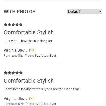
WITH PHOTOS
Comfortable Stylish
Just what I have been looking for!
Virginia Blevins
Purchased Size:
True to Size (Usual Size)
Comfortable Stylish
I have been looking for this type shoe for a long time!
Virginia Blevins
Purchased Size:
True to Size (Usual Size)