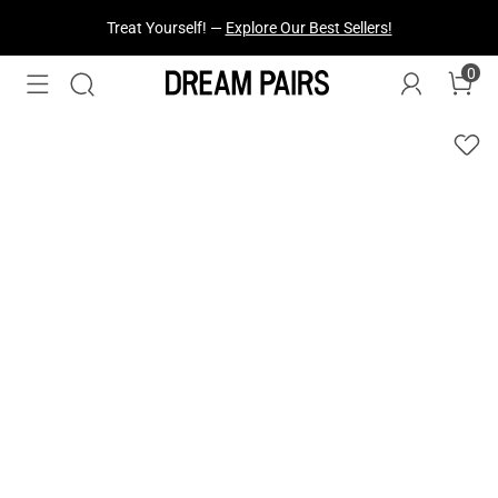
Fresh Styles Just Dropped —
Explore Now
0