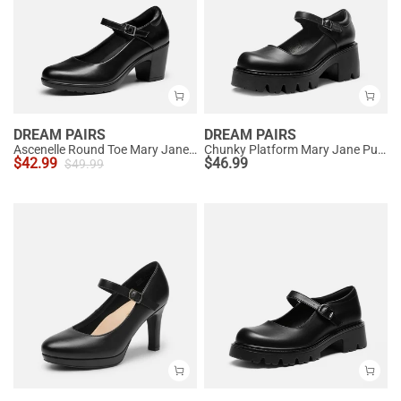
DREAM PAIRS
DREAM PAIRS
Ascenelle Round Toe Mary Jane Pumps - Edenia
Chunky Platform Mary Jane Pumps
$
42.99
$
46.99
$
49.99