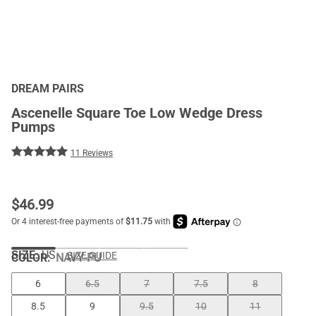
DREAM PAIRS
Ascenelle Square Toe Low Wedge Dress
Pumps
11 Reviews
$
46.99
SIZE:
US
SIZE GUIDE
COLOR
:
NAVY-PU
6
6.5
7
7.5
8
8.5
9
9.5
10
11