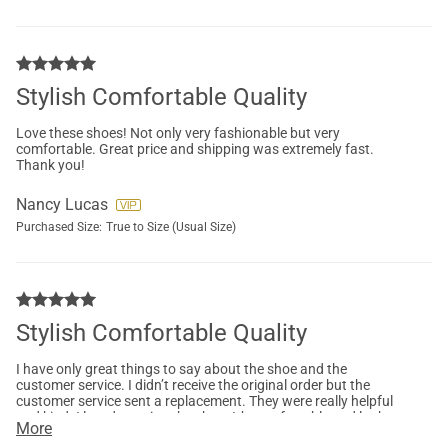
Stylish Comfortable Quality
Love these shoes! Not only very fashionable but very
comfortable. Great price and shipping was extremely fast.
Thank you!
Nancy Lucas
Purchased Size:
True to Size (Usual Size)
Stylish Comfortable Quality
I have only great things to say about the shoe and the
customer service. I didn’t receive the original order but the
customer service sent a replacement. They were really helpful
and kind. I loved wearing the shoe. It’s comfortable and looks
More
very cute.