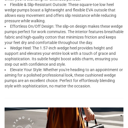
Flexible & Slip-Resistant Outsole: These square-toe low heel
wedge pumps
boast a lightweight and flexible EVA outsole that
allows easy movement and offers slip resistance while reducing
pressure while walking.
Effortless On/Off Design: The slip-on design makes these wedge
pumps perfect for work commutes. The interior features breathable
fabric and high-quality cotton that minimizes friction and keeps
your feet dry and comfortable throughout the day.
Wedge Heel: The 1.57-inch wedge heel provides height and
support and elevates your entire look with a touch of grace and
sophistication. Its subtle height boost adds charm, ensuring you
step out with confidence and style.
Elevate Your Style: Whether you're heading to an appointment or
aiming for a polished professional look, these cushioned wedge
pumps are an excellent choice. Perfect for effortlessly blending
style with sophistication, no matter the occasion.