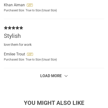
Khan Aiman
Purchased Size:
True to Size (Usual Size)
Stylish
love them for work
Emilee Trout
Purchased Size:
True to Size (Usual Size)
LOAD MORE
YOU MIGHT ALSO LIKE