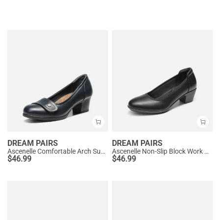
DREAM PAIRS
DREAM PAIRS
Ascenelle Comfortable Arch Support Slip On Pumps
Ascenelle Non-Slip Block Work Pumps
$
46.99
$
46.99