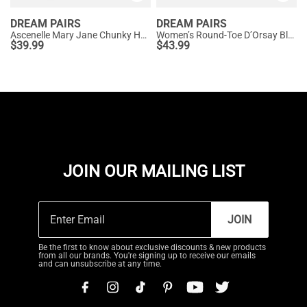
DREAM PAIRS
DREAM PAIRS
Ascenelle Mary Jane Chunky Heel Pumps - [Morgan]
Women’s Round-Toe D’Orsay Block Heel Pumps
$
39.99
$
43.99
JOIN OUR MAILING LIST
JOIN
Be the first to know about exclusive discounts & new products
from all our brands. You're signing up to receive our emails
and can unsubscribe at any time.