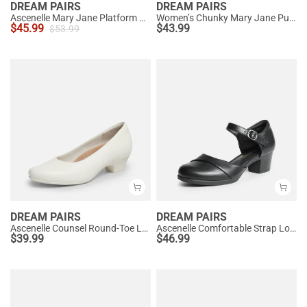
DREAM PAIRS
DREAM PAIRS
Ascenelle Mary Jane Platform Pumps - [Josephine]
Women’s Chunky Mary Jane Pumps with Padded Collar
$
45.99
$
43.99
$
53.99
DREAM PAIRS
DREAM PAIRS
Ascenelle Counsel Round-Toe Low Block Heel Pumps
Ascenelle Comfortable Strap Low Block Heel Pumps
$
39.99
$
46.99