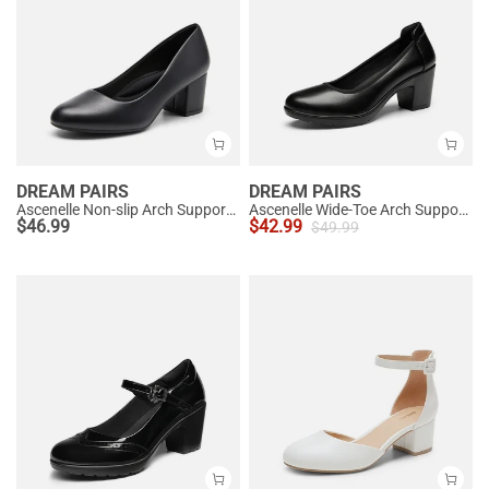
DREAM PAIRS
DREAM PAIRS
Ascenelle Non-slip Arch Support Cushioned Pumps
Ascenelle Wide-Toe Arch Support Block Heel Pumps
$
46.99
$
42.99
$
49.99