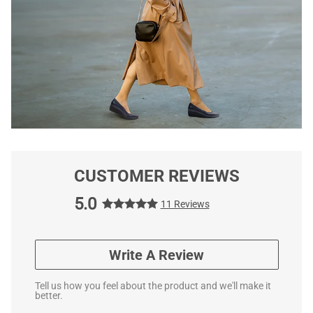
CUSTOMER REVIEWS
5.0
11 Reviews
Write A Review
Tell us how you feel about the product and we'll make it
better.