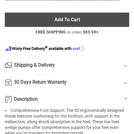
Add To Cart
FREE SHIPPING
$
69.99
+
on orders
®
?
Worry-Free Delivery
available with
seel
Shipping & Delivery
30 Days Return Warranty
Description
Comprehensive Foot Support: The 3D ergonomically designed
Insole features cushioning for the forefoot, arch support in the
midsection, along shock absorption in the heel. These low heel
wedge pumps offer comprehensive support for your feet even
when you’re standing for extended periods.