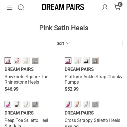
0
Pink Satin Heels
Sort
HOT
HOT
···
···
DREAM PAIRS
DREAM PAIRS
Bowknots Square Toe
Platform Ankle Strap Chunky
Rhinestone Heels
Pumps
$
46.99
$
52.99
···
···
DREAM PAIRS
DREAM PAIRS
Peep Toe Stiletto Heel
Cross Strappy Stiletto Heels
Sandals