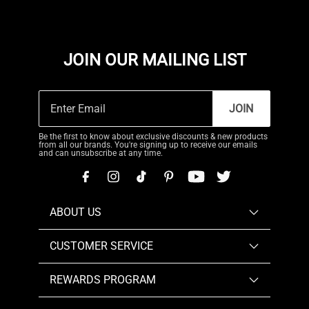
JOIN OUR MAILING LIST
JOIN
Be the first to know about exclusive discounts & new products
from all our brands. You're signing up to receive our emails
and can unsubscribe at any time.
ABOUT US
CUSTOMER SERVICE
REWARDS PROGRAM