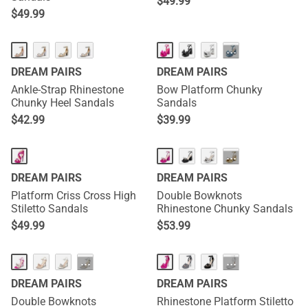
$
49.99
$
49.99
···
DREAM PAIRS
DREAM PAIRS
Ankle-Strap Rhinestone
Bow Platform Chunky
Chunky Heel Sandals
Sandals
$
42.99
$
39.99
···
DREAM PAIRS
DREAM PAIRS
Platform Criss Cross High
Double Bowknots
Stiletto Sandals
Rhinestone Chunky Sandals
$
49.99
$
53.99
···
···
DREAM PAIRS
DREAM PAIRS
Double Bowknots
Rhinestone Platform Stiletto