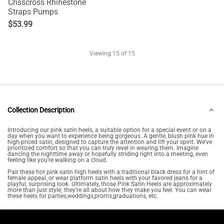
Crisscross Rhinestone
Straps Pumps
$
53.99
Viewing
15
of 15
Collection Description
Introducing our pink satin heels, a suitable option for a special event or on a
day when you want to experience being gorgeous. A gentle, blush pink hue in
high-priced satin, designed to capture the attention and lift your spirit. We've
prioritized comfort so that you can truly revel in wearing them. Imagine
dancing the nighttime away or hopefully striding right into a meeting, even
feeling like you're walking on a cloud.
Pair these hot pink satin high heels with a traditional black dress for a hint of
female appeal, or wear platform satin heels with your favored jeans for a
playful, surprising look. Ultimately, those Pink Satin Heels are approximately
more than just style; they're all about how they make you feel. You can wear
these heels for parties,weddings,proms,graduations, etc.