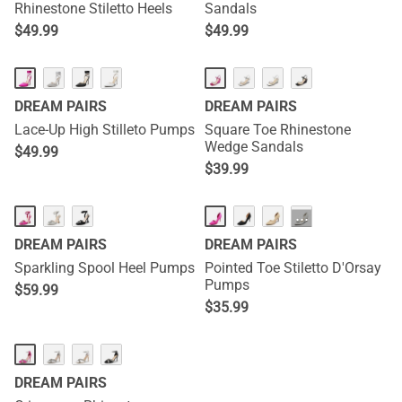
Rhinestone Stiletto Heels
Sandals
$
49.99
$
49.99
DREAM PAIRS
DREAM PAIRS
Lace-Up High Stilleto Pumps
Square Toe Rhinestone
Wedge Sandals
$
49.99
$
39.99
···
DREAM PAIRS
DREAM PAIRS
Sparkling Spool Heel Pumps
Pointed Toe Stiletto D'Orsay
Pumps
$
59.99
$
35.99
DREAM PAIRS