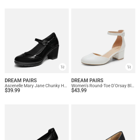
DREAM PAIRS
DREAM PAIRS
Ascenelle Mary Jane Chunky Heel Pumps - [Morgan]
Women’s Round-Toe D’Orsay Block Heel Pumps
$
39.99
$
43.99