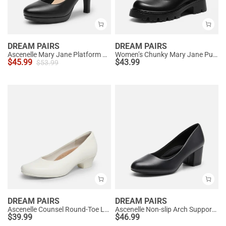
DREAM PAIRS
DREAM PAIRS
Ascenelle Mary Jane Platform Pumps - [Josephine]
Women’s Chunky Mary Jane Pumps with Padded Collar
$
45.99
$
43.99
$
53.99
DREAM PAIRS
DREAM PAIRS
Ascenelle Counsel Round-Toe Low Block Heel Pumps
Ascenelle Non-slip Arch Support Cushioned Pumps
$
39.99
$
46.99