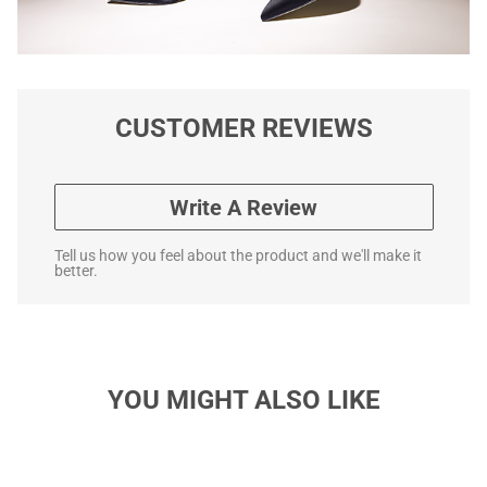
CUSTOMER REVIEWS
Write A Review
Tell us how you feel about the product and we'll make it
better.
YOU MIGHT ALSO LIKE