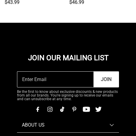
$
43.99
$
46.99
JOIN OUR MAILING LIST
JOIN
Be the first to know about exclusive discounts & new products
from all our brands. You're signing up to receive our emails
and can unsubscribe at any time.
ABOUT US