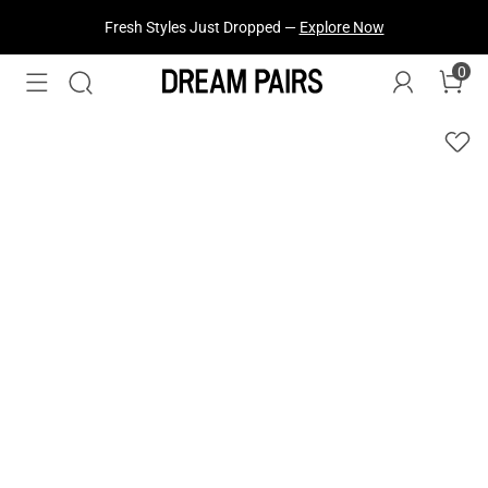
Fresh Styles Just Dropped —
Explore Now
0