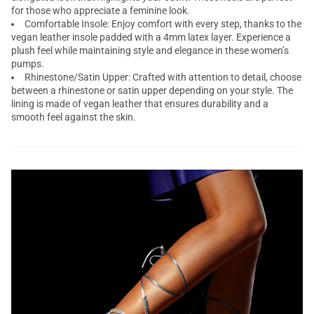
for those who appreciate a feminine look.
Comfortable Insole: Enjoy comfort with every step, thanks to the
vegan leather insole padded with a 4mm latex layer. Experience a
plush feel while maintaining style and elegance in these women’s
pumps.
Rhinestone/Satin Upper: Crafted with attention to detail, choose
between a rhinestone or satin upper depending on your style. The
lining is made of vegan leather that ensures durability and a
smooth feel against the skin.