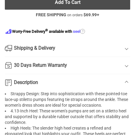
Add To Cart
FREE SHIPPING
$
69.99
+
on orders
®
?
Worry-Free Delivery
available with
seel
Shipping & Delivery
30 Days Return Warranty
Description
Strappy Design: Step into sophistication with these pointed-toe
lace-up stiletto pumps featuring tie straps around the ankle. These
women’s dress shoes are ideal for special occasions.
4.13-Inch Heel: These women’s pumps are set on a stiletto heel
and supported by a durable rubber outsole that offers stability and
confidence.
High Heels: The slender high heel creates a refined and
elongated look that highlights your outfit. These heels are perfect