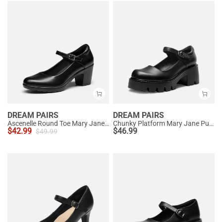
DREAM PAIRS
DREAM PAIRS
Ascenelle Round Toe Mary Jane Pumps - Edenia
Chunky Platform Mary Jane Pumps
$
42.99
$
46.99
$
49.99