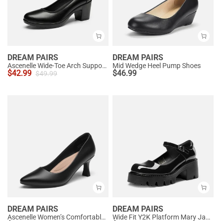
DREAM PAIRS
DREAM PAIRS
Ascenelle Wide-Toe Arch Support Block Heel Pumps
Mid Wedge Heel Pump Shoes
$
42.99
$
46.99
$
49.99
DREAM PAIRS
DREAM PAIRS
Ascenelle Women’s Comfortable Pumps with Arch Support
Wide Fit Y2K Platform Mary Jane Pumps