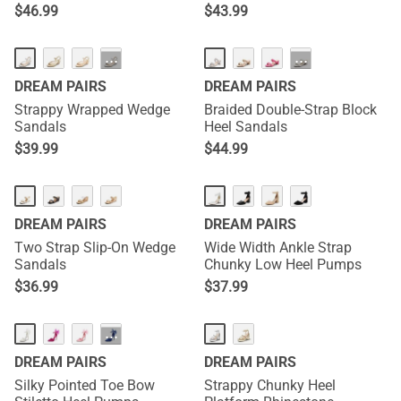
$
46.99
$
43.99
···
···
DREAM PAIRS
DREAM PAIRS
Strappy Wrapped Wedge
Braided Double-Strap Block
Sandals
Heel Sandals
$
39.99
$
44.99
DREAM PAIRS
DREAM PAIRS
Two Strap Slip-On Wedge
Wide Width Ankle Strap
Sandals
Chunky Low Heel Pumps
$
36.99
$
37.99
···
DREAM PAIRS
DREAM PAIRS
Silky Pointed Toe Bow
Strappy Chunky Heel