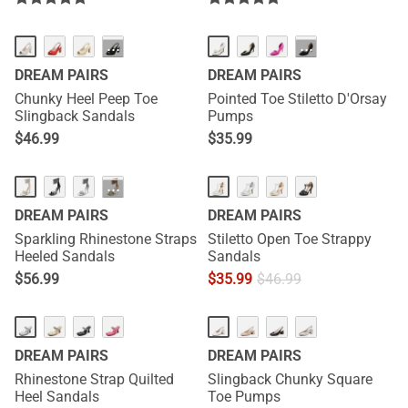
···
···
DREAM PAIRS
DREAM PAIRS
Chunky Heel Peep Toe
Pointed Toe Stiletto D'Orsay
Slingback Sandals
Pumps
$
46.99
$
35.99
···
DREAM PAIRS
DREAM PAIRS
Sparkling Rhinestone Straps
Stiletto Open Toe Strappy
Heeled Sandals
Sandals
$
56.99
$
35.99
$
46.99
DREAM PAIRS
DREAM PAIRS
Rhinestone Strap Quilted
Slingback Chunky Square
Heel Sandals
Toe Pumps