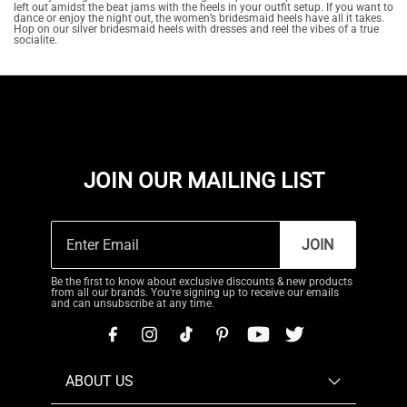
left out amidst the beat jams with the heels in your outfit setup. If you want to
dance or enjoy the night out, the women’s bridesmaid heels have all it takes.
Hop on our silver bridesmaid heels with dresses and reel the vibes of a true
socialite.
JOIN OUR MAILING LIST
JOIN
Be the first to know about exclusive discounts & new products
from all our brands. You're signing up to receive our emails
and can unsubscribe at any time.
ABOUT US