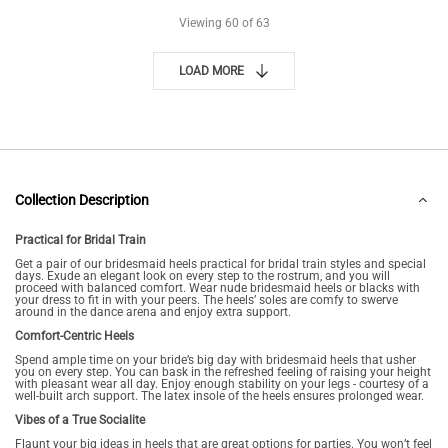
Viewing
60
of 63
LOAD MORE
Collection Description
Practical for Bridal Train
Get a pair of our bridesmaid heels practical for bridal train styles and special
days. Exude an elegant look on every step to the rostrum, and you will
proceed with balanced comfort. Wear nude bridesmaid heels or blacks with
your dress to fit in with your peers. The heels’ soles are comfy to swerve
around in the dance arena and enjoy extra support.
Comfort-Centric Heels
Spend ample time on your bride’s big day with bridesmaid heels that usher
you on every step. You can bask in the refreshed feeling of raising your height
with pleasant wear all day. Enjoy enough stability on your legs - courtesy of a
well-built arch support. The latex insole of the heels ensures prolonged wear.
Vibes of a True Socialite
Flaunt your big ideas in heels that are great options for parties. You won’t feel