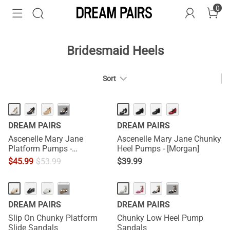
0
Bridesmaid Heels
Sort
HOT
···
DREAM PAIRS
DREAM PAIRS
Ascenelle Mary Jane
Ascenelle Mary Jane Chunky
Platform Pumps -
Heel Pumps - [Morgan]
[Josephine]
$
45.99
$
53.99
$
39.99
HOT
···
···
DREAM PAIRS
DREAM PAIRS
Slip On Chunky Platform
Chunky Low Heel Pump
Slide Sandals
Sandals