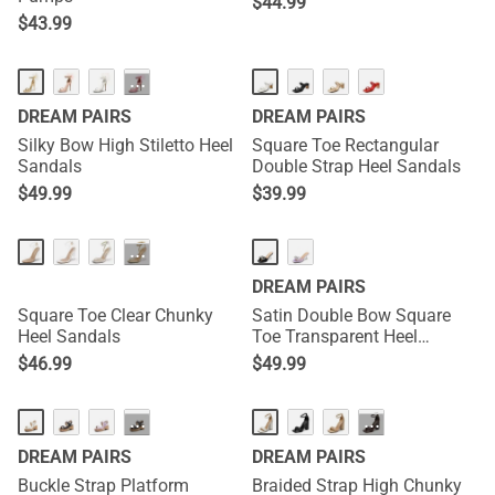
$
44.99
$
43.99
···
DREAM PAIRS
DREAM PAIRS
Silky Bow High Stiletto Heel
Square Toe Rectangular
Sandals
Double Strap Heel Sandals
$
49.99
$
39.99
···
DREAM PAIRS
Square Toe Clear Chunky
Satin Double Bow Square
Heel Sandals
Toe Transparent Heel
Sandals
$
46.99
$
49.99
···
···
DREAM PAIRS
DREAM PAIRS
Buckle Strap Platform
Braided Strap High Chunky