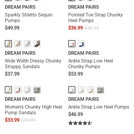
DREAM PAIRS
DREAM PAIRS
Sparkly Stiletto Sequin
Pointed Toe Strap Chunky
Pumps
Heel Pumps
$
49.99
$
36.99
$
46.99
DREAM PAIRS
DREAM PAIRS
Wide Width Dressy Chunky
Ankle Strap Low Heel
Strappy Sandals
Chunky Pumps
$
37.99
$
53.99
···
···
DREAM PAIRS
DREAM PAIRS
Women's Chunky High Heel
Ankle Strap Low Heel Pumps
Pump Sandals
$
46.99
$
33.99
$
39.99