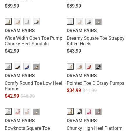
$
39.99
$
39.99
HOT
···
DREAM PAIRS
DREAM PAIRS
Wide Width Open Toe Pump
Dreamy Square Toe Strappy
Chunky Heel Sandals
Kitten Heels
$
42.99
$
43.99
···
···
DREAM PAIRS
DREAM PAIRS
Comfy Round Toe Low Heel
Pointed Toe D'Orsay Pumps
Pumps
$
34.99
$
41.99
$
42.99
$
46.99
HOT
···
···
DREAM PAIRS
DREAM PAIRS
Bowknots Square Toe
Chunky High Heel Platform