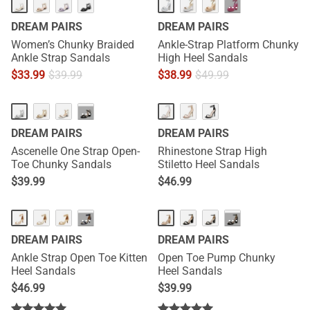
···
DREAM PAIRS
DREAM PAIRS
Women’s Chunky Braided
Ankle-Strap Platform Chunky
Ankle Strap Sandals
High Heel Sandals
$
33.99
$
39.99
$
38.99
$
49.99
···
DREAM PAIRS
DREAM PAIRS
Ascenelle One Strap Open-
Rhinestone Strap High
Toe Chunky Sandals
Stiletto Heel Sandals
$
39.99
$
46.99
···
···
DREAM PAIRS
DREAM PAIRS
Ankle Strap Open Toe Kitten
Open Toe Pump Chunky
Heel Sandals
Heel Sandals
$
46.99
$
39.99