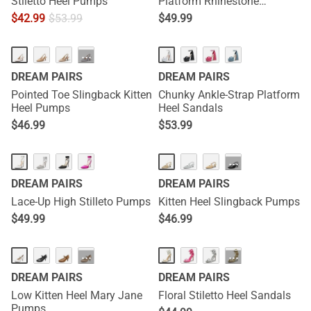
Stiletto Heel Pumps
Platform Rhinestone
Sandals
$
42.99
$
53.99
$
49.99
···
DREAM PAIRS
DREAM PAIRS
Pointed Toe Slingback Kitten
Chunky Ankle-Strap Platform
Heel Pumps
Heel Sandals
$
46.99
$
53.99
···
DREAM PAIRS
DREAM PAIRS
Lace-Up High Stilleto Pumps
Kitten Heel Slingback Pumps
$
49.99
$
46.99
···
···
DREAM PAIRS
DREAM PAIRS
Low Kitten Heel Mary Jane
Floral Stiletto Heel Sandals
Pumps