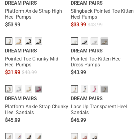
DREAM PAIRS
DREAM PAIRS
Platform Ankle Strap High
Slingback Pointed Toe Kitten
Heel Pumps
Heel Pumps
$
53.99
$
33.99
$
43.99
···
DREAM PAIRS
DREAM PAIRS
Pointed Toe Chunky Mid
Pointed Toe Kitten Heel
Heel Pumps
Dress Pumps
$
31.99
$
40.99
$
43.99
···
···
DREAM PAIRS
DREAM PAIRS
Platform Ankle Strap Chunky
Lace Up Transparent Heel
Heel Sandals
Sandals
$
45.99
$
46.99