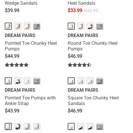
Wedge Sandals
Heel Sandals
$
39.99
$
33.99
$
42.99
···
···
DREAM PAIRS
DREAM PAIRS
Pointed Toe Chunky Heel
Round Toe Chunky Heel
Pumps
Pumps
$
44.99
$
46.99
···
···
DREAM PAIRS
DREAM PAIRS
Pointed Toe Pumps with
Square Toe Chunky Heel
Ankle Strap
Sandals
$
43.99
$
46.99
···