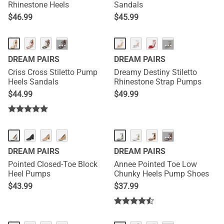
Rhinestone Heels
Sandals
$
46.99
$
45.99
···
···
DREAM PAIRS
DREAM PAIRS
Criss Cross Stiletto Pump
Dreamy Destiny Stiletto
Heels Sandals
Rhinestone Strap Pumps
$
44.99
$
49.99
HOT
···
DREAM PAIRS
DREAM PAIRS
Pointed Closed-Toe Block
Annee Pointed Toe Low
Heel Pumps
Chunky Heels Pump Shoes
$
43.99
$
37.99