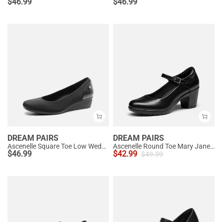
$
46.99
$
46.99
DREAM PAIRS
DREAM PAIRS
Ascenelle Square Toe Low Wedge Dress Pumps
Ascenelle Round Toe Mary Jane Pumps - Edenia
$
46.99
$
42.99
$
49.99