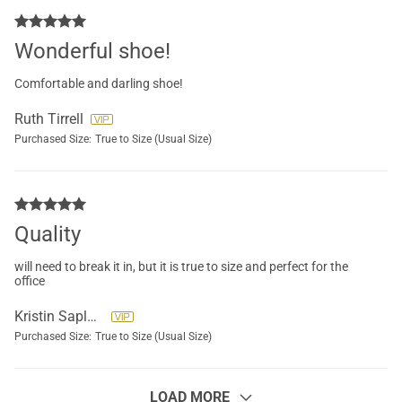
Wonderful shoe!
Comfortable and darling shoe!
Ruth Tirrell
Purchased Size:
True to Size (Usual Size)
Quality
will need to break it in, but it is true to size and perfect for the
office
Kristin Saplala
Purchased Size:
True to Size (Usual Size)
LOAD MORE