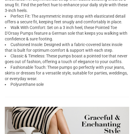
snug fit. Find the perfect hue to enhance your daily style with these
3-inch heels.
Perfect Fit: The asymmetric instep strap with elasticated detail
offers a secure fit, keeping feet snugly and comfortably in place.
Walk With Comfort: Set on a 3 inch heel, these Pointed Toe
D'Orsay Pumps feature a German sole that keeps you walking with
confidence & sure footing.
Cushioned Insole: Designed with a fabric-covered latex insole
that is built for optimum comfort & support with each step.
Classic & Timeless: These pumps boast a pointed toe that never
goes out of fashion, offering a touch of elegance to your outfits.
Fashionable Touch: These pumps go perfectly with your jeans,
skirts or dresses for a versatile style, suitable for parties, weddings,
or everyday wear.
Polyurethane sole