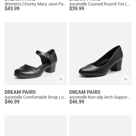
Women’s Chunky Mary Jane Pumps with Padded Collar
Ascenelle Counsel Round-Toe Low Block Heel Pumps
$
43.99
$
39.99
DREAM PAIRS
DREAM PAIRS
Ascenelle Comfortable Strap Low Block Heel Pumps
Ascenelle Non-slip Arch Support Cushioned Pumps
$
46.99
$
46.99