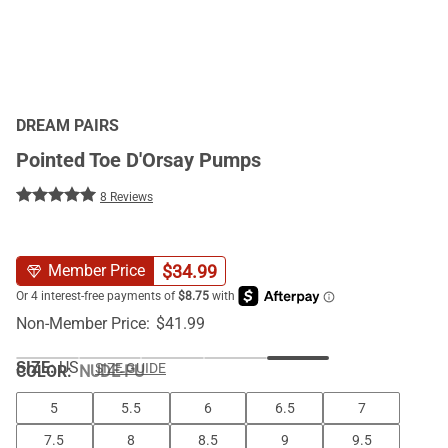
DREAM PAIRS
Pointed Toe D'Orsay Pumps
8 Reviews
$
34.99
Member Price
Non-Member Price:
$
41.99
SIZE:
US
SIZE GUIDE
COLOR
:
NUDE-PU
5
5.5
6
6.5
7
7.5
8
8.5
9
9.5