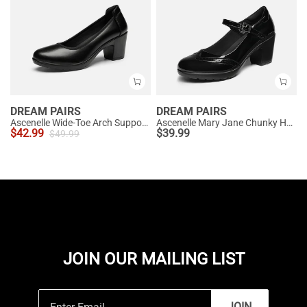
DREAM PAIRS
DREAM PAIRS
Ascenelle Wide-Toe Arch Support Block Heel Pumps
Ascenelle Mary Jane Chunky Heel Pumps - [Morgan]
$
42.99
$
39.99
$
49.99
JOIN OUR MAILING LIST
JOIN