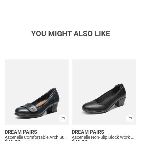
YOU MIGHT ALSO LIKE
DREAM PAIRS
DREAM PAIRS
Ascenelle Comfortable Arch Support Slip On Pumps
Ascenelle Non-Slip Block Work Pumps