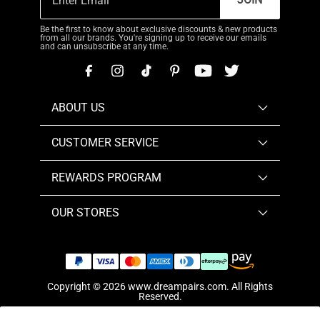
Be the first to know about exclusive discounts & new products
from all our brands. You're signing up to receive our emails
and can unsubscribe at any time.
ABOUT US
CUSTOMER SERVICE
REWARDS PROGRAM
OUR STORES
Copyright © 2026
www.dreampairs.com
. All Rights
Reserved.