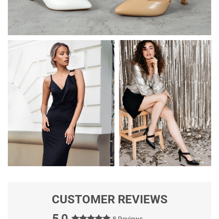
CUSTOMER REVIEWS
5.0
8 Reviews