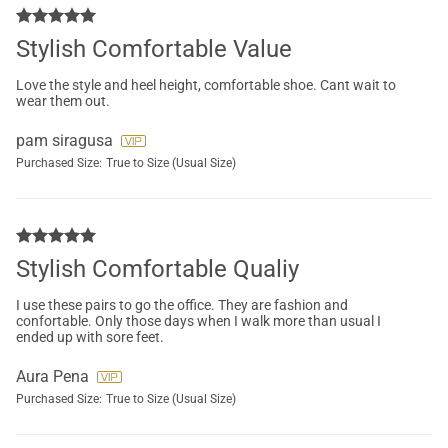
Stylish Comfortable Value
Love the style and heel height, comfortable shoe. Cant wait to
wear them out.
pam siragusa
Purchased Size:
True to Size (Usual Size)
Stylish Comfortable Qualiy
I use these pairs to go the office. They are fashion and
confortable. Only those days when I walk more than usual I
ended up with sore feet.
Aura Pena
Purchased Size:
True to Size (Usual Size)