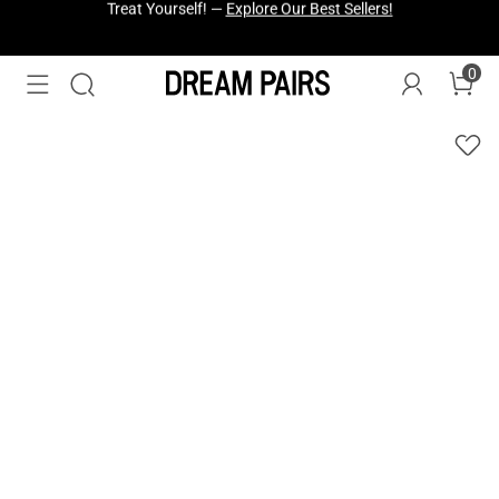
Fresh Styles Just Dropped —
Explore Now
0