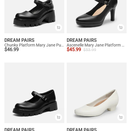
DREAM PAIRS
DREAM PAIRS
Chunky Platform Mary Jane Pumps
Ascenelle Mary Jane Platform Pumps - [Josephine]
$
46.99
$
45.99
$
53.99
DREAM PAIRS
DREAM PAIRS