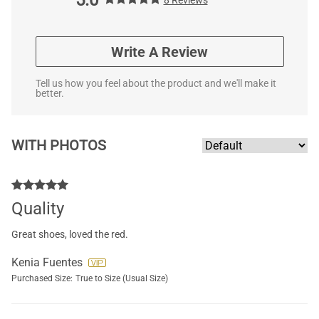
Write A Review
Tell us how you feel about the product and we'll make it
better.
WITH PHOTOS
Quality
Great shoes, loved the red.
Kenia Fuentes
Purchased Size:
True to Size (Usual Size)