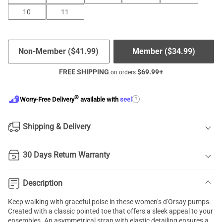
10
11
Non-Member (
$
41.99
)
Member (
$
34.99
)
FREE SHIPPING
$
69.99
+
on orders
®
?
Worry-Free Delivery
available with
seel
Shipping & Delivery
30 Days Return Warranty
Description
Keep walking with graceful poise in these women’s d'Orsay pumps.
Created with a classic pointed toe that offers a sleek appeal to your
ensembles. An asymmetrical strap with elastic detailing ensures a