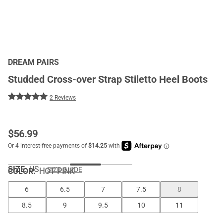
DREAM PAIRS
Studded Cross-over Strap Stiletto Heel Boots
2 Reviews
$
56.99
SIZE:
US
SIZE GUIDE
COLOR
:
HOT PINK
6
6.5
7
7.5
8
8.5
9
9.5
10
11