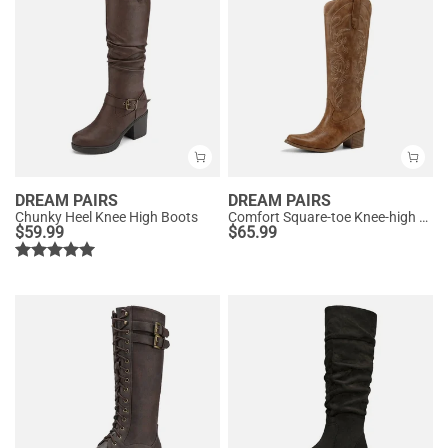
DREAM PAIRS
DREAM PAIRS
Chunky Heel Knee High Boots
Comfort Square-toe Knee-high Cowboy Boots
$
59.99
$
65.99