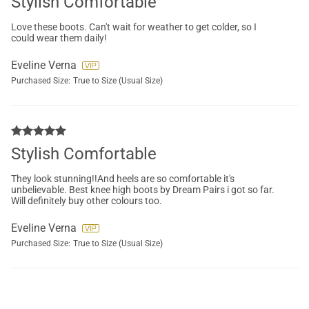
Stylish Comfortable
Love these boots. Can't wait for weather to get colder, so I
could wear them daily!
Eveline Verna
Purchased Size:
True to Size (Usual Size)
Stylish Comfortable
They look stunning!!And heels are so comfortable it's
unbelievable. Best knee high boots by Dream Pairs i got so far.
Will definitely buy other colours too.
Eveline Verna
Purchased Size:
True to Size (Usual Size)