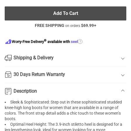
Add To Cart
FREE SHIPPING
$
69.99
+
on orders
®
?
Worry-Free Delivery
available with
seel
Shipping & Delivery
30 Days Return Warranty
Description
Sleek & Sophisticated: Step out in these sophisticated studded
knee-high long boots for women that are available in a range of
colors. The front strap detail adds a chic touch to these women’s
boots.
Optimal Heel Height: The 3.9-inch stiletto heel is designed for a
leg-lengthening look, ideal for women looking for a more