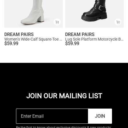
DREAM PAIRS
DREAM PAIRS
Women’s Wide-Calf Square-Toe Knee Boots
Lug Sole Platform Motorcycle Boots
$
59.99
$
59.99
JOIN OUR MAILING LIST
JOIN
Be the first to know about exclusive discounts & new products