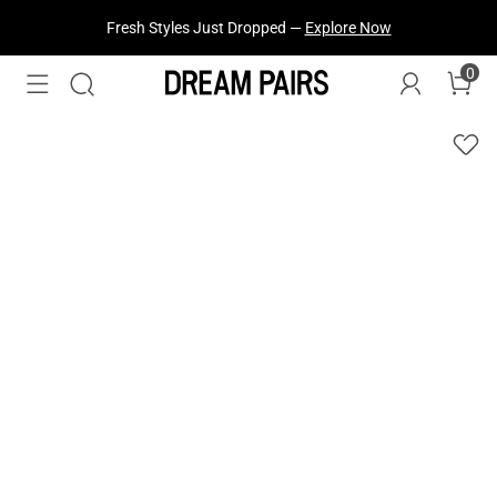
Fresh Styles Just Dropped —
Explore Now
0