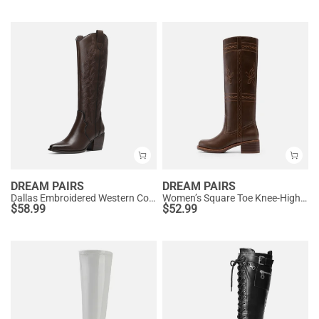
DREAM PAIRS
DREAM PAIRS
Dallas Embroidered Western Cowboy Knee High Boots
Women’s Square Toe Knee-High Western Boots
$
58.99
$
52.99