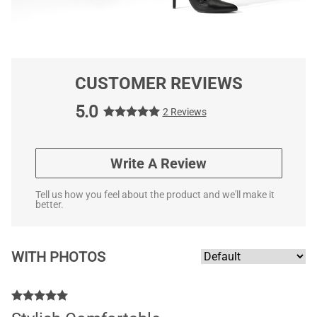
CUSTOMER REVIEWS
5.0
2 Reviews
Write A Review
Tell us how you feel about the product and we'll make it
better.
WITH PHOTOS