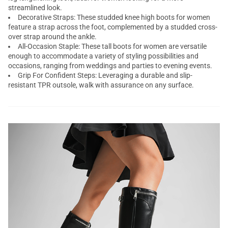
streamlined look.
Decorative Straps: These studded knee high boots for women
feature a strap across the foot, complemented by a studded cross-
over strap around the ankle.
All-Occasion Staple: These tall boots for women are versatile
enough to accommodate a variety of styling possibilities and
occasions, ranging from weddings and parties to evening events.
Grip For Confident Steps: Leveraging a durable and slip-
resistant TPR outsole, walk with assurance on any surface.