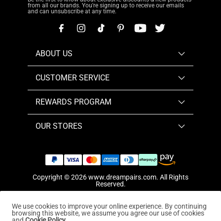
from all our brands. You're signing up to receive our emails
and can unsubscribe at any time.
ABOUT US
CUSTOMER SERVICE
REWARDS PROGRAM
OUR STORES
Copyright © 2026
www.dreampairs.com
. All Rights
Reserved.
We use cookies to improve your online experience. By continuing
browsing this website, we assume you agree our use of cookies
and
Cookie Policy.