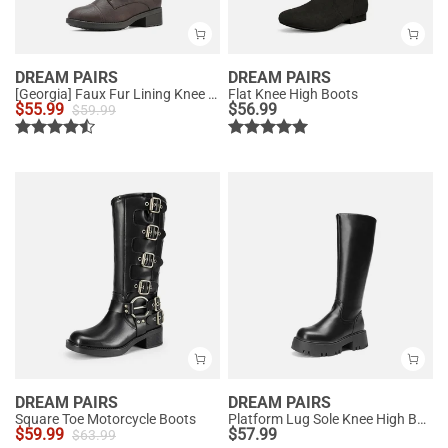
DREAM PAIRS
DREAM PAIRS
[Georgia] Faux Fur Lining Knee High Riding Boots
Flat Knee High Boots
$
55.99
$
56.99
$
59.99
DREAM PAIRS
DREAM PAIRS
Square Toe Motorcycle Boots
Platform Lug Sole Knee High Boots
$
59.99
$
57.99
$
63.99