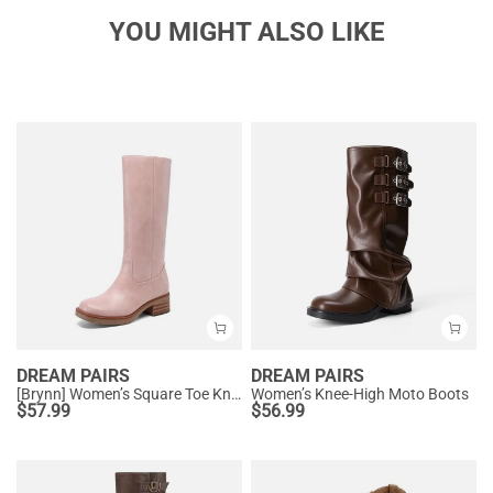
YOU MIGHT ALSO LIKE
DREAM PAIRS
DREAM PAIRS
[Brynn] Women’s Square Toe Knee-High Boots
Women’s Knee-High Moto Boots
$
57.99
$
56.99