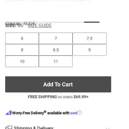
COLOR
:
NUDE
SIZE:
US
SIZE GUIDE
6
7
7.5
8
8.5
9
10
11
Add To Cart
FREE SHIPPING
$
69.99
+
on orders
®
?
Worry-Free Delivery
available with
seel
Shipping & Delivery