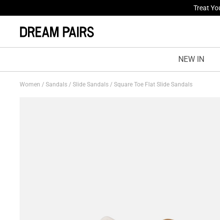
Fresh St
NEW IN
Women
/
Sandals
/
Slide Sandals
/
Square Toe Flat Slide Sandals