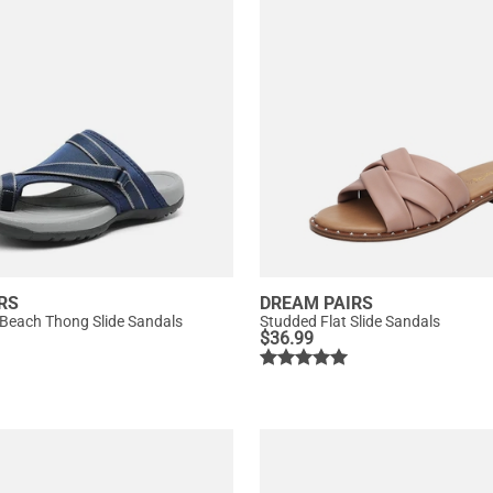
RS
DREAM PAIRS
 Beach Thong Slide Sandals
Studded Flat Slide Sandals
$
36.99