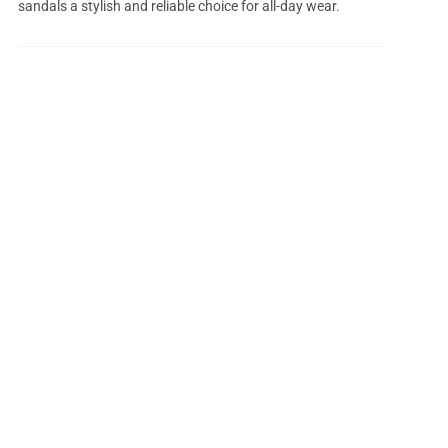
sandals a stylish and reliable choice for all-day wear.