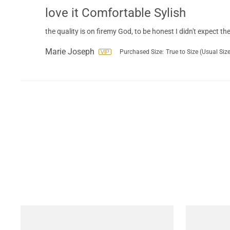
love it Comfortable Sylish
the quality is on firemy God, to be honest I didn't expect the 
Marie Joseph
Purchased Size:
True to Size (Usual Size