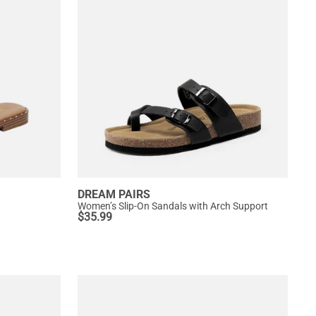
DREAM PAIRS
Women’s Slip-On Sandals with Arch Support
$
35.99