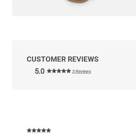
CUSTOMER REVIEWS
5.0
3 Reviews