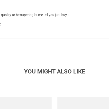
quality to be superior, let me tell you just buy it
)
YOU MIGHT ALSO LIKE