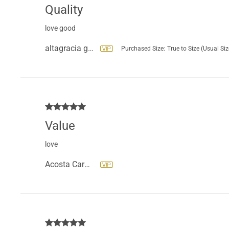
Quality
love good
altagracia geraldo beltre
Purchased Size:
True to Size (Usual Siz
Value
love
Acosta Carmen