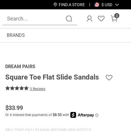
FIND A STORE
$ USD
0
BRANDS
DREAM PAIRS
Square Toe Flat Slide Sandals
3 Reviews
$
33.99
SKU:
D242-FA1LS1AA06-AB16WK-433J602215