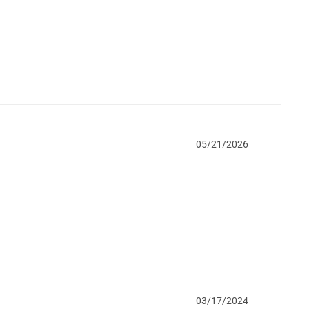
05/21/2026
03/17/2024