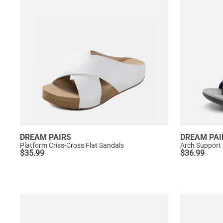
DREAM PAIRS
DREAM PAI
Platform Criss-Cross Flat Sandals
Arch Support
$
35.99
$
36.99