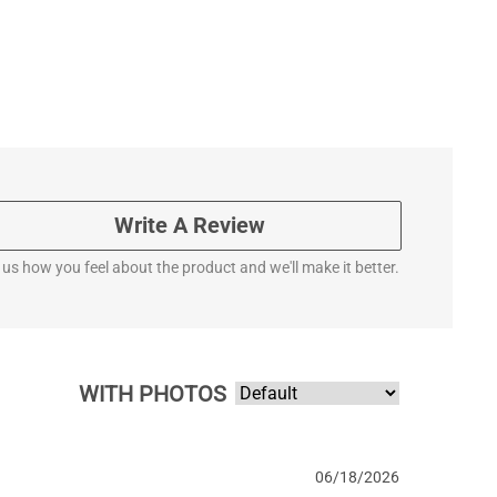
Write A Review
l us how you feel about the product and we'll make it better.
WITH PHOTOS
06/18/2026