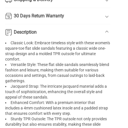
30 Days Return Warranty
Description
Classic Look: Embrace timeless style with these women's
square-toe flat slide sandals featuring a classic wide one-
strap design and a molded TPR outsole for ultimate
comfort.
Versatile Style: These flat slide sandals seamlessly blend
fashion and leisure, making them suitable for various
occasions and settings, from casual outings to laid-back
gatherings.
Jacquard Strap: The intricate jacquard material adds a
touch of sophistication, enhancing the overall style and
appeal of these sandals.
Enhanced Comfort: With a premium interior that
includes a 4mm cushioned latex insole and a padded strap
that ensures comfort with every step.
Sturdy TPR Outsole: The TPR outsole not only provides
durability but also ensures stability, making these slide