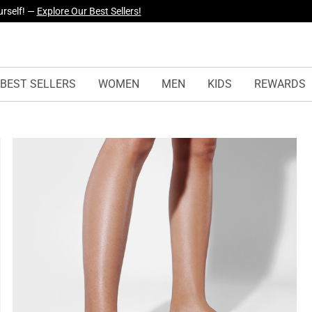
yles Just Dropped —
Explore Now
BEST SELLERS
WOMEN
MEN
KIDS
REWARDS