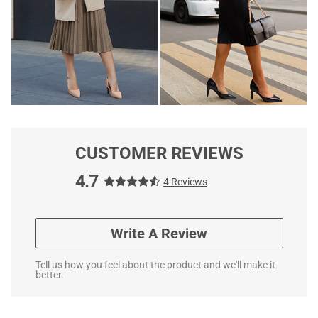
CUSTOMER REVIEWS
4.7
4 Reviews
Write A Review
Tell us how you feel about the product and we'll make it
better.