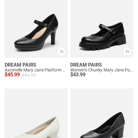
DREAM PAIRS
DREAM PAIRS
Ascenelle Mary Jane Platform Pumps - [Josephine]
Women’s Chunky Mary Jane Pumps with Padded Collar
$
45.99
$
43.99
$
53.99