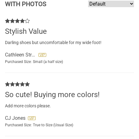
WITH PHOTOS
Stylish Value
Darling shoes but uncomfortable for my wide foot!
Cathleen Strauch
Purchased Size:
Small (a half size)
So cute! Buying more colors!
Add more colors please.
CJ Jones
Purchased Size:
True to Size (Usual Size)