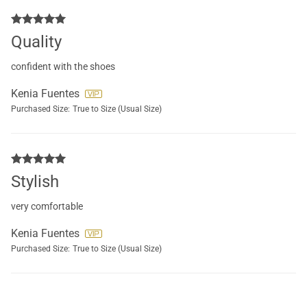
Quality
confident with the shoes
Kenia Fuentes
Purchased Size:
True to Size (Usual Size)
Stylish
very comfortable
Kenia Fuentes
Purchased Size:
True to Size (Usual Size)