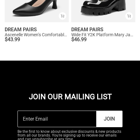
DREAM PAIRS
DREAM PAIRS
Ascenelle Women’s Comfortable Pumps with Arch Support
Wide Fit Y2K Platform Mary Jane Pumps
$
43.99
$
46.99
JOIN OUR MAILING LIST
JOIN
Be the first to know about exclusive discounts & new products
from all our brands. You're signing up to receive our emails
and can unsubscribe at any time.