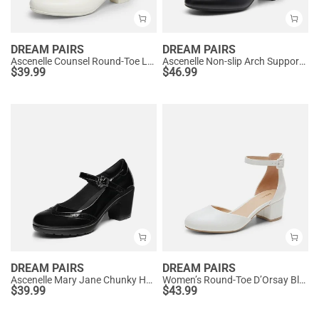
DREAM PAIRS
DREAM PAIRS
Ascenelle Counsel Round-Toe Low Block Heel Pumps
Ascenelle Non-slip Arch Support Cushioned Pumps
$
39.99
$
46.99
DREAM PAIRS
DREAM PAIRS
Ascenelle Mary Jane Chunky Heel Pumps - [Morgan]
Women’s Round-Toe D’Orsay Block Heel Pumps
$
39.99
$
43.99