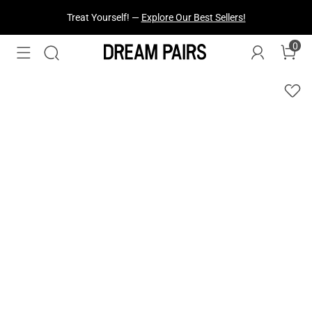
Treat Yourself! —
Explore Our Best Sellers!
0