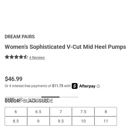
DREAM PAIRS
Women’s Sophisticated V-Cut Mid Heel Pumps
4 Reviews
$
46.99
SIZE:
US
SIZE GUIDE
COLOR
:
BLACK-SUEDE
6
6.5
7
7.5
8
8.5
9
9.5
10
11