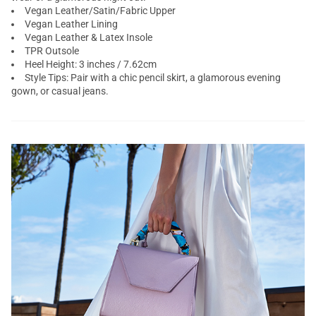
Vegan Leather/Satin/Fabric Upper
Vegan Leather Lining
Vegan Leather & Latex Insole
TPR Outsole
Heel Height: 3 inches / 7.62cm
Style Tips: Pair with a chic pencil skirt, a glamorous evening
gown, or casual jeans.