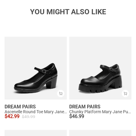
YOU MIGHT ALSO LIKE
DREAM PAIRS
DREAM PAIRS
Ascenelle Round Toe Mary Jane Pumps - Edenia
Chunky Platform Mary Jane Pumps
$
42.99
$
46.99
$
49.99