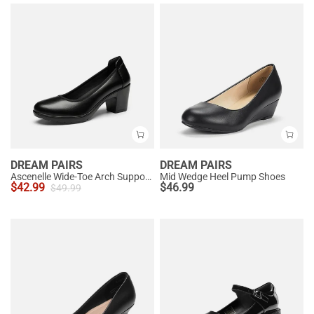
DREAM PAIRS
DREAM PAIRS
Ascenelle Wide-Toe Arch Support Block Heel Pumps
Mid Wedge Heel Pump Shoes
$
42.99
$
46.99
$
49.99