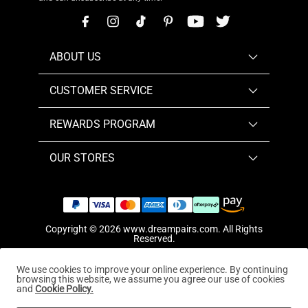
ABOUT US
CUSTOMER SERVICE
REWARDS PROGRAM
OUR STORES
Copyright © 2026
www.dreampairs.com
. All Rights
Reserved.
We use cookies to improve your online experience. By continuing
browsing this website, we assume you agree our use of cookies
and
Cookie Policy.