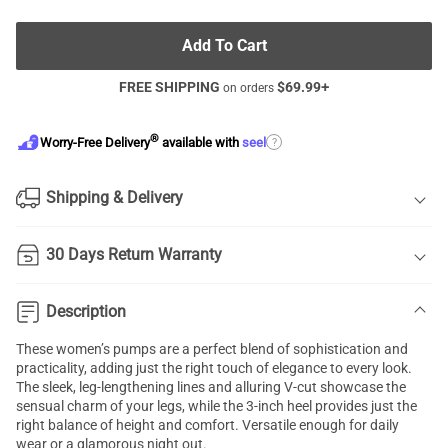
Add To Cart
FREE SHIPPING
$
69.99
+
on orders
®
?
Worry-Free Delivery
available with
seel
Shipping & Delivery
30 Days Return Warranty
Description
These women’s pumps are a perfect blend of sophistication and
practicality, adding just the right touch of elegance to every look.
The sleek, leg-lengthening lines and alluring V-cut showcase the
sensual charm of your legs, while the 3-inch heel provides just the
right balance of height and comfort. Versatile enough for daily
wear or a glamorous night out.