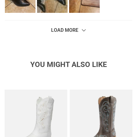
LOAD MORE
YOU MIGHT ALSO LIKE