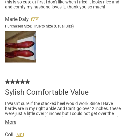
this is so cute at first i don't like when i tried it looks nice and
and comfy my husband loves it. thank you so much!
Marie Daly
Purchased Size:
True to Size (Usual Size)
Sylish Comfortable Value
I Wasn't sure if the stacked heel would work Since I Have
hardware in my right ankle And Can't go over 2 inches. these
were just a little over 2 inches but I could not get over the
comfort level the cushioning the support it was amazing. this
More
is a very stylish cowboy boot I like the fact that it has a zipper
so it's easy on easy off. this will be absolutely adorable with
skirts, dresses, jeans, capris and even shorts
Coll