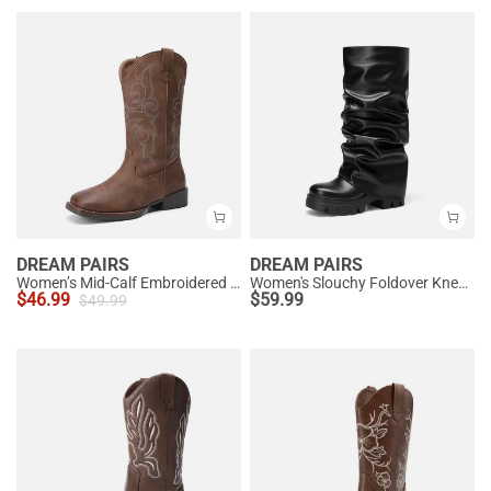
DREAM PAIRS
DREAM PAIRS
Women’s Mid-Calf Embroidered Cowboy Boots
Women's Slouchy Foldover Knee-High Boots
$
46.99
$
59.99
$
49.99