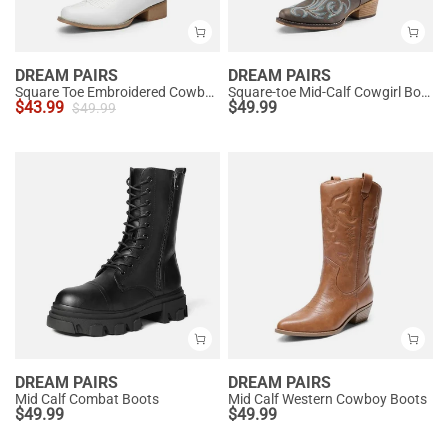
DREAM PAIRS
DREAM PAIRS
Square Toe Embroidered Cowboy Boots
Square-toe Mid-Calf Cowgirl Boots
$
43.99
$
49.99
$
49.99
DREAM PAIRS
DREAM PAIRS
Mid Calf Combat Boots
Mid Calf Western Cowboy Boots
$
49.99
$
49.99