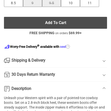
8.5
9
9.5
10
11
Add To Cart
FREE SHIPPING
$
69.99
+
on orders
®
?
Worry-Free Delivery
available with
seel
Shipping & Delivery
30 Days Return Warranty
Description
Unleash your Western spirit with a pair of pointed-toe cowboy
boots. Set on a 2.8-inch block heel, these western boots offer
steady support. The inside zipper makes it effortless to slip on and