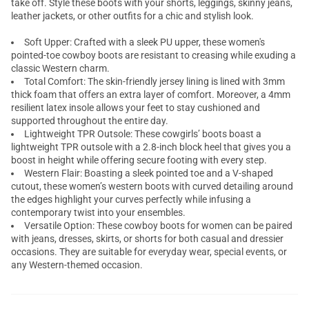
take off. Style these boots with your shorts, leggings, skinny jeans,
leather jackets, or other outfits for a chic and stylish look.
Soft Upper: Crafted with a sleek PU upper, these women's
pointed-toe cowboy boots are resistant to creasing while exuding a
classic Western charm.
Total Comfort: The skin-friendly jersey lining is lined with 3mm
thick foam that offers an extra layer of comfort. Moreover, a 4mm
resilient latex insole allows your feet to stay cushioned and
supported throughout the entire day.
Lightweight TPR Outsole: These cowgirls’ boots boast a
lightweight TPR outsole with a 2.8-inch block heel that gives you a
boost in height while offering secure footing with every step.
Western Flair: Boasting a sleek pointed toe and a V-shaped
cutout, these women’s western boots with curved detailing around
the edges highlight your curves perfectly while infusing a
contemporary twist into your ensembles.
Versatile Option: These cowboy boots for women can be paired
with jeans, dresses, skirts, or shorts for both casual and dressier
occasions. They are suitable for everyday wear, special events, or
any Western-themed occasion.