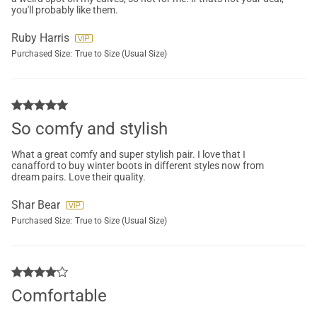
you'll probably like them.
Ruby Harris
Purchased Size:
True to Size (Usual Size)
So comfy and stylish
What a great comfy and super stylish pair. I love that I
canafford to buy winter boots in different styles now from
dream pairs. Love their quality.
Shar Bear
Purchased Size:
True to Size (Usual Size)
Comfortable