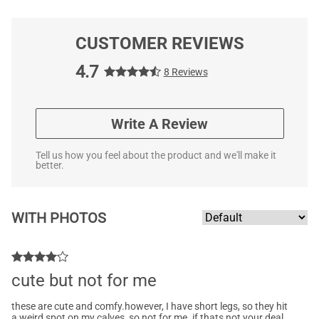
CUSTOMER REVIEWS
4.7
8 Reviews
Write A Review
Tell us how you feel about the product and we'll make it
better.
WITH PHOTOS
cute but not for me
these are cute and comfy.however, I have short legs, so they hit
a weird spot on my calves, so not for me. if thats not your deal,