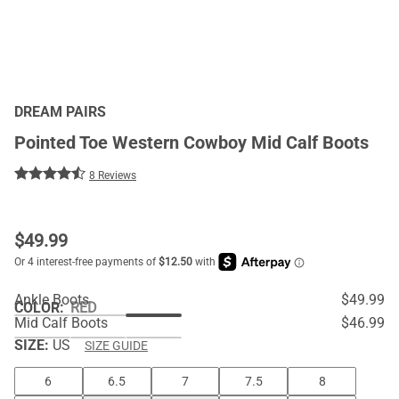
DREAM PAIRS
Pointed Toe Western Cowboy Mid Calf Boots
8 Reviews
$
49.99
Ankle Boots
$49.99
COLOR
:
RED
Mid Calf Boots
$46.99
SIZE:
US
SIZE GUIDE
6
6.5
7
7.5
8