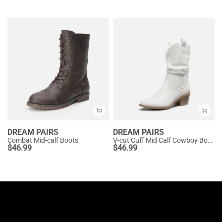
DREAM PAIRS
DREAM PAIRS
Combat Mid-calf Boots
V-cut Cuff Mid Calf Cowboy Boots
$
46.99
$
46.99