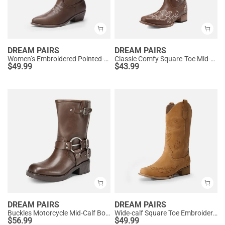
DREAM PAIRS
DREAM PAIRS
Women’s Embroidered Pointed-Toe Mid-Calf Western Boots
Classic Comfy Square-Toe Mid-Calf Cowboy Boots
$
49.99
$
43.99
DREAM PAIRS
DREAM PAIRS
Buckles Motorcycle Mid-Calf Boots
Wide-calf Square Toe Embroidered Cowboy Boots
$
56.99
$
49.99