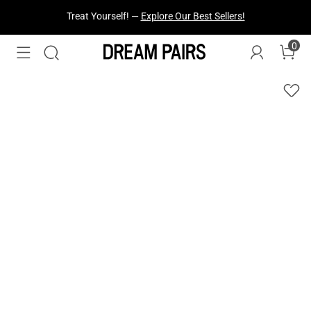
Fresh Styles Just Dropped —
Explore Now
0