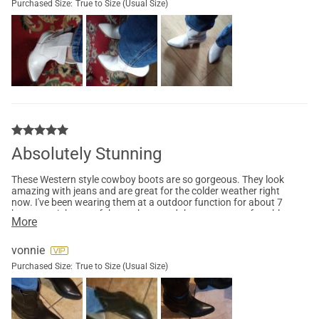
Purchased Size:
True to Size (Usual Size)
Absolutely Stunning
These Western style cowboy boots are so gorgeous. They look
amazing with jeans and are great for the colder weather right
now. I've been wearing them at a outdoor function for about 7
hours straight out of the package and they are so comfortable.
More
I haven't had any issues only compliments. These boots would
look absolutely amazing with a spring or summer dress. I am
so happy with this choice, I can't wait until Rodeo season. I
vonnie
would definitely recommend these boots for all occasions.
Purchased Size:
True to Size (Usual Size)