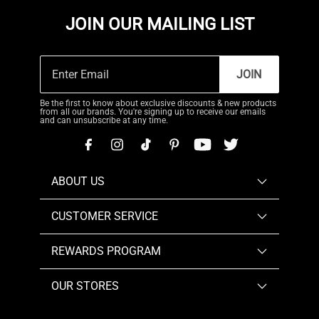
JOIN OUR MAILING LIST
JOIN
Be the first to know about exclusive discounts & new products
from all our brands. You're signing up to receive our emails
and can unsubscribe at any time.
ABOUT US
CUSTOMER SERVICE
REWARDS PROGRAM
OUR STORES