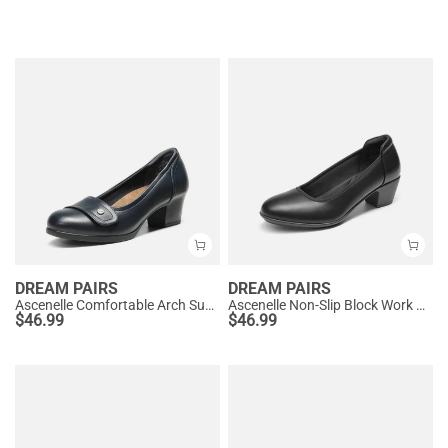
DREAM PAIRS
DREAM PAIRS
Ascenelle Comfortable Arch Support Slip On Pumps
Ascenelle Non-Slip Block Work Pumps
$
46.99
$
46.99