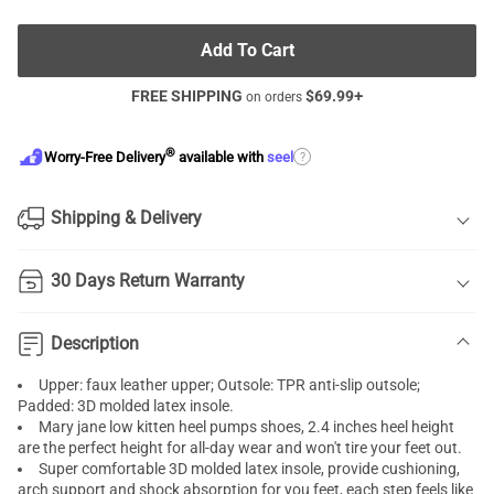
Add To Cart
FREE SHIPPING
$
69.99
+
on orders
®
?
Worry-Free Delivery
available with
seel
Shipping & Delivery
30 Days Return Warranty
Description
Upper: faux leather upper; Outsole: TPR anti-slip outsole;
Padded: 3D molded latex insole.
Mary jane low
kitten heel pumps
shoes, 2.4 inches heel height
are the perfect height for all-day wear and won't tire your feet out.
Super comfortable 3D molded latex insole, provide cushioning,
arch support and shock absorption for you feet, each step feels like