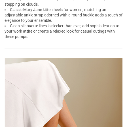
stepping on clouds.
Classic Mary Jane kitten heels for women, matching an
adjustable ankle strap adorned with a round buckle adds a touch of
elegance to your ensemble.
Clean silhouette lines is sleeker than ever, add sophistication to
your work attire or create a relaxed look for casual outings with
these pumps.