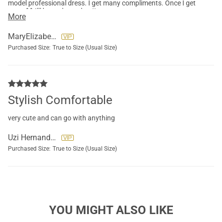
model professional dress. I get many compliments. Once I get
more $$ I’ll buy other colors!!
More
MaryElizabeth Lolli
Purchased Size:
True to Size (Usual Size)
Stylish Comfortable
very cute and can go with anything
Uzi Hernandez
Purchased Size:
True to Size (Usual Size)
YOU MIGHT ALSO LIKE