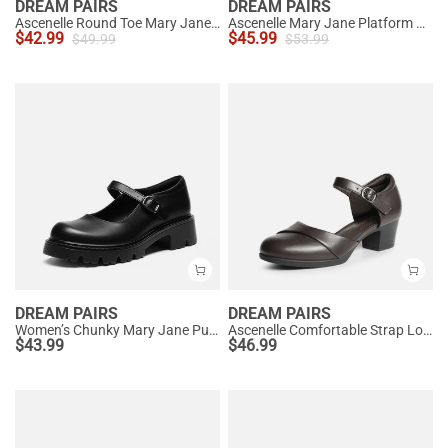
DREAM PAIRS
DREAM PAIRS
Ascenelle Round Toe Mary Jane Pumps - Edenia
Ascenelle Mary Jane Platform Pumps - [Josephine]
$
42.99
$
45.99
$
49.99
$
53.99
DREAM PAIRS
DREAM PAIRS
Women’s Chunky Mary Jane Pumps with Padded Collar
Ascenelle Comfortable Strap Low Block Heel Pumps
$
43.99
$
46.99