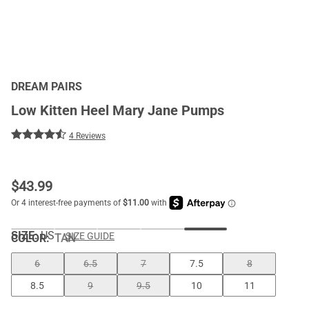
DREAM PAIRS
Low Kitten Heel Mary Jane Pumps
4 Reviews
$
43.99
SIZE:
US
SIZE GUIDE
COLOR
:
TAN
6
6.5
7
7.5
8
8.5
9
9.5
10
11