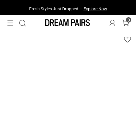
Fresh Styles Just Dropped —
Explore Now
0