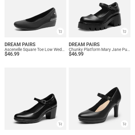
DREAM PAIRS
DREAM PAIRS
Ascenelle Square Toe Low Wedge Dress Pumps
Chunky Platform Mary Jane Pumps
$
46.99
$
46.99