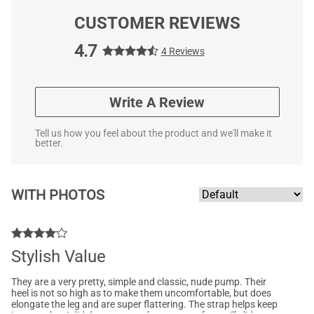
CUSTOMER REVIEWS
4.7
4 Reviews
Write A Review
Tell us how you feel about the product and we'll make it
better.
WITH PHOTOS
Stylish Value
They are a very pretty, simple and classic, nude pump. Their
heel is not so high as to make them uncomfortable, but does
elongate the leg and are super flattering. The strap helps keep