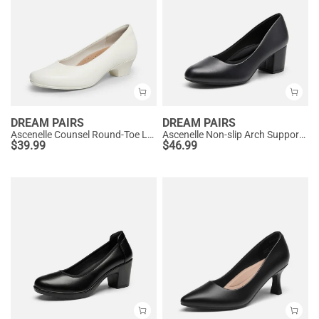
DREAM PAIRS
DREAM PAIRS
Ascenelle Counsel Round-Toe Low Block Heel Pumps
Ascenelle Non-slip Arch Support Cushioned Pumps
$
39.99
$
46.99