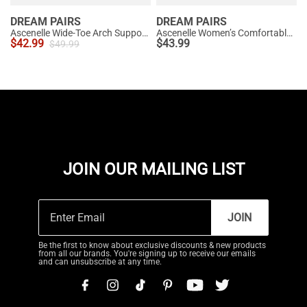
DREAM PAIRS
DREAM PAIRS
Ascenelle Wide-Toe Arch Support Block Heel Pumps
Ascenelle Women’s Comfortable Pumps with Arch Support
$
42.99
$
43.99
$
49.99
JOIN OUR MAILING LIST
JOIN
Be the first to know about exclusive discounts & new products
from all our brands. You're signing up to receive our emails
and can unsubscribe at any time.