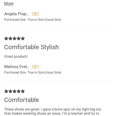
it secure but I did drop one star because my foot still slides
More
around a bit.
Angela Praprotnik
Purchased Size:
True to Size (Usual Size)
Comfortable Stylish
Great product!
Melissa Eveline
Purchased Size:
True to Size (Usual Size)
Comfortable
These shoes are great. I gave a bone spur on my right big toe
that makes wearing shoes an issue. I’m a teacher and try to