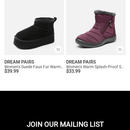
DREAM PAIRS
DREAM PAIRS
Women’s Suede Faux Fur Warm Winter Snow Boots
Women’s Warm Splash-Proof Snow Boots
$
39.99
$
33.99
JOIN OUR MAILING LIST