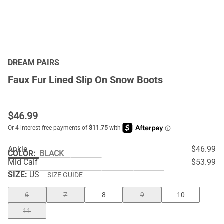
DREAM PAIRS
Faux Fur Lined Slip On Snow Boots
$
46.99
Ankle
$46.99
COLOR
:
BLACK
Mid Calf
$53.99
SIZE:
US
SIZE GUIDE
6
7
8
9
10
11