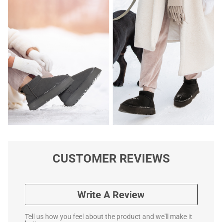
CUSTOMER REVIEWS
Write A Review
Tell us how you feel about the product and we'll make it