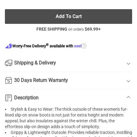
Add To Cart
FREE SHIPPING
$
69.99
+
on orders
®
?
Worry-Free Delivery
available with
seel
Shipping & Delivery
30 Days Return Warranty
Description
Stylish & Easy to Wear: The thick outsole of these women's fur-
lined slip-on snow boots is not just for extra height and modern
appeal, but also insulates against the winter chill. Plus, the
effortless slip-on design adds a touch of simplicity.
Grippy & Lightweight Outsole: Provides reliable traction, instilling