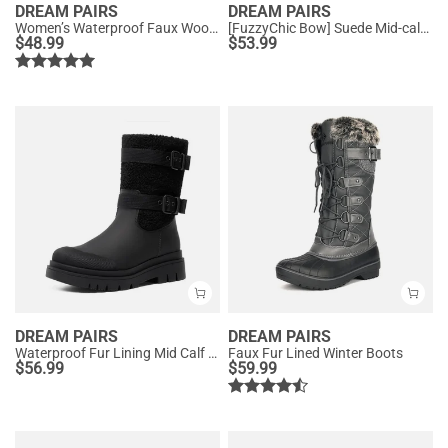
DREAM PAIRS
DREAM PAIRS
Women’s Waterproof Faux Wool Winter Boots
[FuzzyChic Bow] Suede Mid-calf Snow Boots
$
48.99
$
53.99
DREAM PAIRS
DREAM PAIRS
Waterproof Fur Lining Mid Calf Snow Boots
Faux Fur Lined Winter Boots
$
56.99
$
59.99