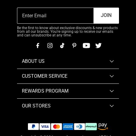
JOIN
Be the first to know about exclusive discounts & new products
from all our brands. You're signing up to receive our emails
and can unsubscribe at any time.
ABOUT US
CUSTOMER SERVICE
REWARDS PROGRAM
OUR STORES