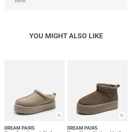
better.
YOU MIGHT ALSO LIKE
DREAM PAIRS
DREAM PAIRS