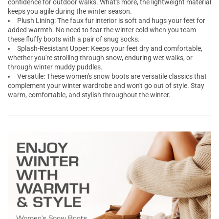
confidence for outdoor walks. What's more, the lightweight material
keeps you agile during the winter season.
Plush Lining: The faux fur interior is soft and hugs your feet for
added warmth. No need to fear the winter cold when you team
these fluffy boots with a pair of snug socks.
Splash-Resistant Upper: Keeps your feet dry and comfortable,
whether you're strolling through snow, enduring wet walks, or
through winter muddy puddles.
Versatile: These women's snow boots are versatile classics that
complement your winter wardrobe and won't go out of style. Stay
warm, comfortable, and stylish throughout the winter.