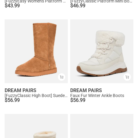
[FuzzyEasy Women's Platform Slip-on] Plush Fur-Lined Winter Platform Slippers
[FuzzyClassic Platform Mini Boot] Suede Platform Ankle Snow Boots
$
43.99
$
46.99
DREAM PAIRS
DREAM PAIRS
[FuzzyClassic High Boot] Suede Faux Fur Lightweight Winter Boots
Faux Fur Winter Ankle Boots
$
56.99
$
56.99