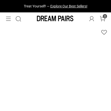
Fresh Styles Just Dropped —
Explore Now
0