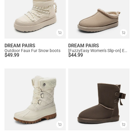
DREAM PAIRS
DREAM PAIRS
Outdoor Faux Fur Snow boots
[FuzzyEasy Women's Slip-on] Embroidered Suede Fuzzy Cozy Slippers
$
49.99
$
44.99