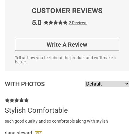
CUSTOMER REVIEWS
5.0
2 Reviews
Write A Review
Tell us how you feel about the product and we'll make it
better.
WITH PHOTOS
Stylish Comfortable
such good quality and so comfortable along with stylish
riana stewart