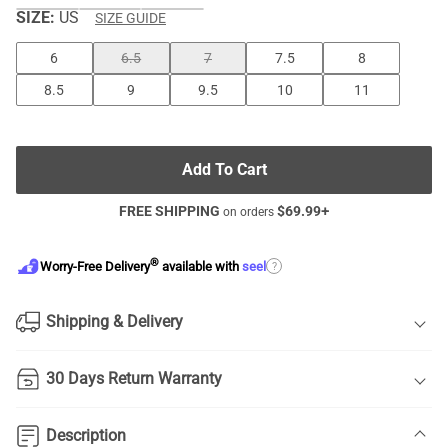
SIZE:
US
SIZE GUIDE
6
6.5
7
7.5
8
8.5
9
9.5
10
11
Add To Cart
FREE SHIPPING
$
69.99
+
on orders
®
?
Worry-Free Delivery
available with
seel
Shipping & Delivery
30 Days Return Warranty
Description