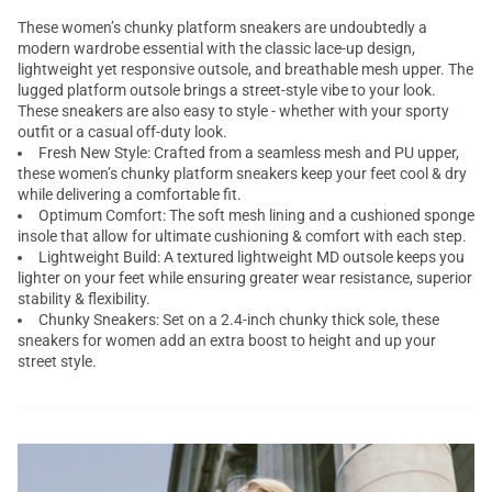
These women’s chunky platform sneakers are undoubtedly a
modern wardrobe essential with the classic lace-up design,
lightweight yet responsive outsole, and breathable mesh upper. The
lugged platform outsole brings a street-style vibe to your look.
These sneakers are also easy to style - whether with your sporty
outfit or a casual off-duty look.
Fresh New Style: Crafted from a seamless mesh and PU upper,
these women’s chunky platform sneakers keep your feet cool & dry
while delivering a comfortable fit.
Optimum Comfort: The soft mesh lining and a cushioned sponge
insole that allow for ultimate cushioning & comfort with each step.
Lightweight Build: A textured lightweight MD outsole keeps you
lighter on your feet while ensuring greater wear resistance, superior
stability & flexibility.
Chunky Sneakers: Set on a 2.4-inch chunky thick sole, these
sneakers for women add an extra boost to height and up your
street style.