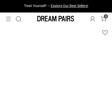
Fresh Styles Just Dropped —
Explore Now
0