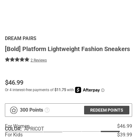
DREAM PAIRS
[Bold] Platform Lightweight Fashion Sneakers
2 Reviews
$
46.99
300 Points
REDEEM POINTS
For Women
$46.99
COLOR
:
APRICOT
For Kids
$39.99