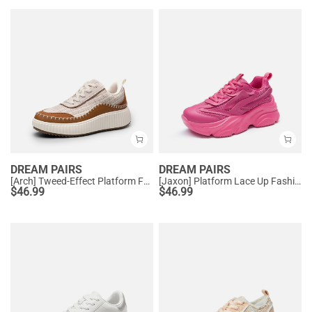
DREAM PAIRS
DREAM PAIRS
[Arch] Tweed-Effect Platform Fashion Sneakers
[Jaxon] Platform Lace Up Fashion Sneakers
$
46.99
$
46.99