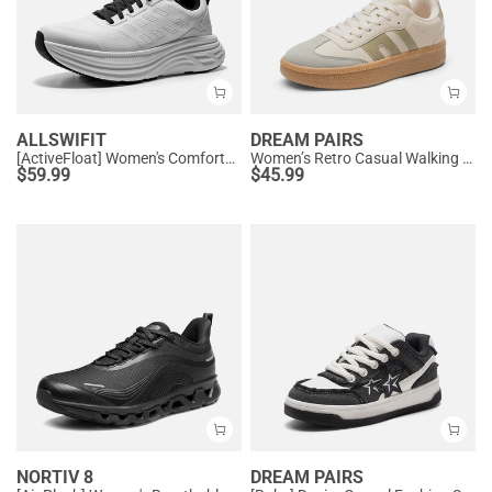
ALLSWIFIT
DREAM PAIRS
[ActiveFloat] Women's Comfortable Athletic Sneakers
Women’s Retro Casual Walking Sneakers
$
59.99
$
45.99
NORTIV 8
DREAM PAIRS