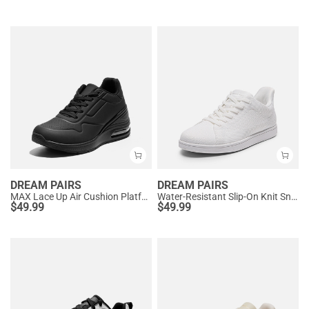
DREAM PAIRS
DREAM PAIRS
MAX Lace Up Air Cushion Platform Fashion Sneakers
Water-Resistant Slip-On Knit Sneakers
$
49.99
$
49.99