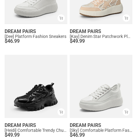
DREAM PAIRS
DREAM PAIRS
[Dee] Platform Fashion Sneakers
[Kay] Denim Star Patchwork Platform Fashion Sneakers
$
46.99
$
49.99
DREAM PAIRS
DREAM PAIRS
[Heidi] Comfortable Trendy Chunky Sneakers
[Sky] Comfortable Platform Fashion Sneakers
$
49.99
$
46.99