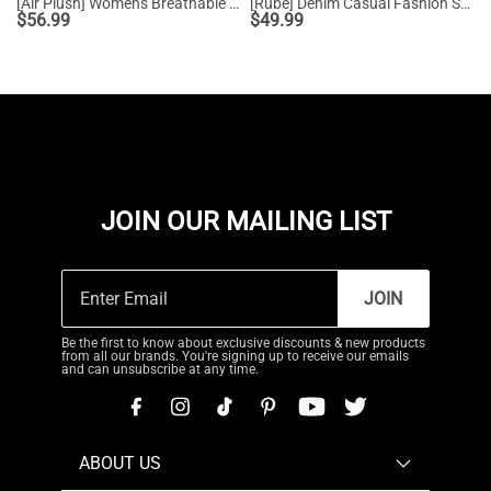
[Air Plush] Women's Breathable Athletic Sneakers
[Rube] Denim Casual Fashion Sneakers
$
56.99
$
49.99
JOIN OUR MAILING LIST
JOIN
Be the first to know about exclusive discounts & new products
from all our brands. You're signing up to receive our emails
and can unsubscribe at any time.
ABOUT US