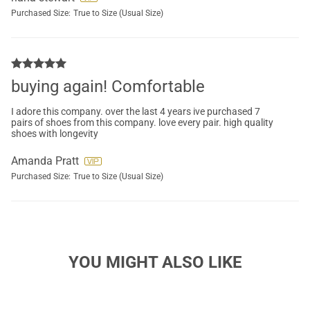
Purchased Size:
True to Size (Usual Size)
buying again! Comfortable
I adore this company. over the last 4 years ive purchased 7
pairs of shoes from this company. love every pair. high quality
shoes with longevity
Amanda Pratt
Purchased Size:
True to Size (Usual Size)
YOU MIGHT ALSO LIKE