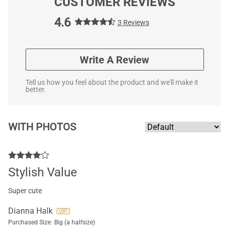
CUSTOMER REVIEWS
4.6
3 Reviews
Write A Review
Tell us how you feel about the product and we'll make it
better.
WITH PHOTOS
Stylish Value
Super cute
Dianna Halk
Purchased Size:
Big (a halfsize)