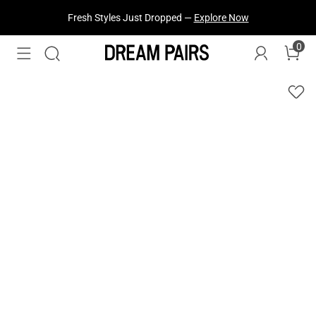
Fresh Styles Just Dropped —
Explore Now
0