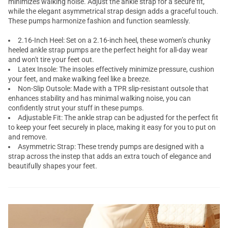
minimizes walking noise. Adjust the ankle strap for a secure fit,
while the elegant asymmetrical strap design adds a graceful touch.
These pumps harmonize fashion and function seamlessly.
2.16-Inch Heel: Set on a 2.16-inch heel, these women’s chunky
heeled ankle strap pumps are the perfect height for all-day wear
and won't tire your feet out.
Latex Insole: The insoles effectively minimize pressure, cushion
your feet, and make walking feel like a breeze.
Non-Slip Outsole: Made with a TPR slip-resistant outsole that
enhances stability and has minimal walking noise, you can
confidently strut your stuff in these pumps.
Adjustable Fit: The ankle strap can be adjusted for the perfect fit
to keep your feet securely in place, making it easy for you to put on
and remove.
Asymmetric Strap: These trendy pumps are designed with a
strap across the instep that adds an extra touch of elegance and
beautifully shapes your feet.