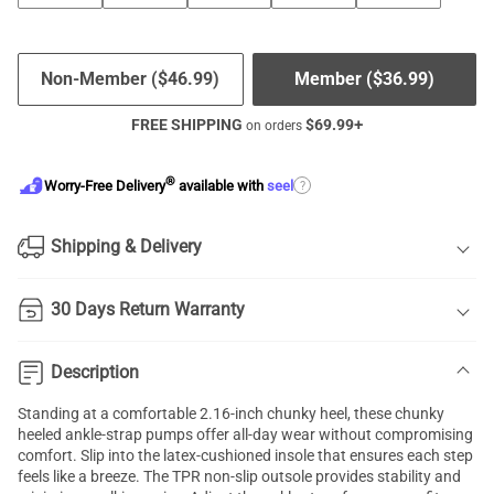
Non-Member (
$
46.99
)
Member (
$
36.99
)
FREE SHIPPING
$
69.99
+
on orders
®
?
Worry-Free Delivery
available with
seel
Shipping & Delivery
30 Days Return Warranty
Description
Standing at a comfortable 2.16-inch chunky heel, these chunky
heeled ankle-strap pumps offer all-day wear without compromising
comfort. Slip into the latex-cushioned insole that ensures each step
feels like a breeze. The TPR non-slip outsole provides stability and