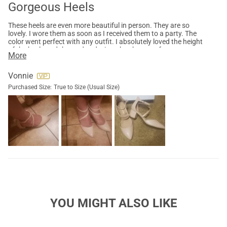
Gorgeous Heels
These heels are even more beautiful in person. They are so
lovely. I wore them as soon as I received them to a party. The
color went perfect with any outfit. I absolutely loved the height
of the heels and the wedge design, they kept my feet
More
comfortable the entire evening. The front mid strap gave me
the extra support and security that the shoe was going to stay
in place. Also I must mention the back high arch on the ankle is
Vonnie
a perfect design, usually that is were blisters come into place,
Purchased Size:
True to Size (Usual Size)
but that design prevented that issue. Love them, Must Try
YOU MIGHT ALSO LIKE