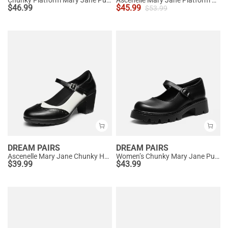
$
46.99
$
45.99
$
53.99
DREAM PAIRS
DREAM PAIRS
Ascenelle Mary Jane Chunky Heel Pumps - [Morgan]
Women’s Chunky Mary Jane Pumps with Padded Collar
$
39.99
$
43.99