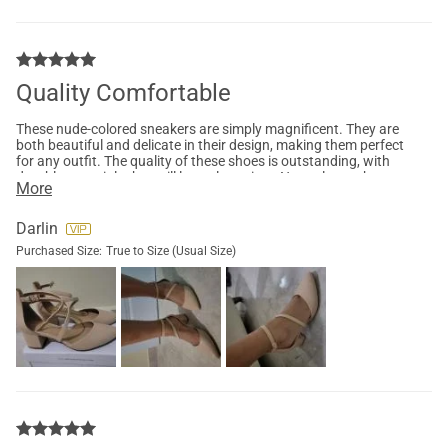
Quality Comfortable
These nude-colored sneakers are simply magnificent. They are
both beautiful and delicate in their design, making them perfect
for any outfit. The quality of these shoes is outstanding, with
durable materials that will last a long time. Not only are they
More
stylish, but they are also incredibly comfortable. Whether
you're walking or running, these sneakers will provide the
utmost support. In summary, these sneakers are a wonderful
Darlin
combination of beauty, delicacy, quality, and comfort.
Purchased Size:
True to Size (Usual Size)