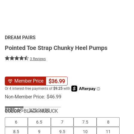
DREAM PAIRS
Pointed Toe Strap Chunky Heel Pumps
3 Reviews
$
36.99
Member Price
Non-Member Price:
$
46.99
SIZE:
US
SIZE GUIDE
COLOR
:
BLACK-NUBUCK
6
6.5
7
7.5
8
8.5
9
9.5
10
11