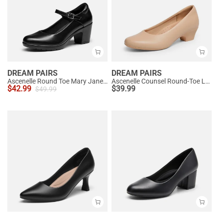
DREAM PAIRS
DREAM PAIRS
Ascenelle Round Toe Mary Jane Pumps - Edenia
Ascenelle Counsel Round-Toe Low Block Heel Pumps
$
42.99
$
39.99
$
49.99