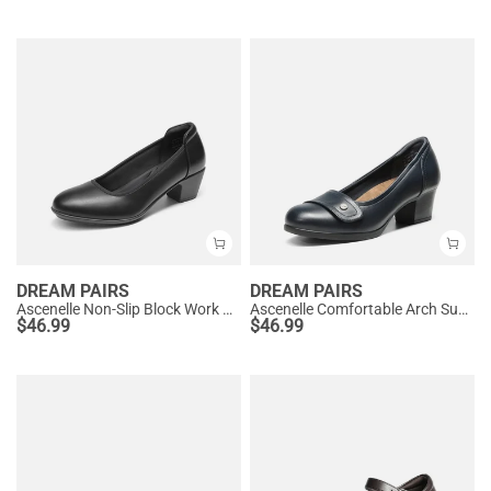
DREAM PAIRS
DREAM PAIRS
Ascenelle Non-Slip Block Work Pumps
Ascenelle Comfortable Arch Support Slip On Pumps
$
46.99
$
46.99