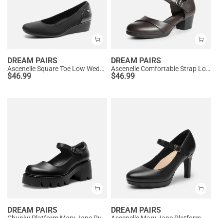
DREAM PAIRS
DREAM PAIRS
Ascenelle Square Toe Low Wedge Dress Pumps
Ascenelle Comfortable Strap Low Block Heel Pumps
$
46.99
$
46.99
DREAM PAIRS
DREAM PAIRS
Chunky Platform Mary Jane Pumps
Ascenelle Mary Jane Platform Pumps - [Josephine]