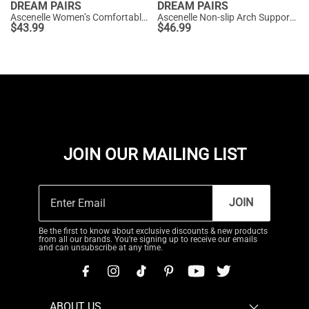
DREAM PAIRS
DREAM PAIRS
Ascenelle Women’s Comfortable Pumps with Arch Support
Ascenelle Non-slip Arch Support Cushioned Pumps
$
43.99
$
46.99
JOIN OUR MAILING LIST
JOIN
Be the first to know about exclusive discounts & new products
from all our brands. You're signing up to receive our emails
and can unsubscribe at any time.
ABOUT US