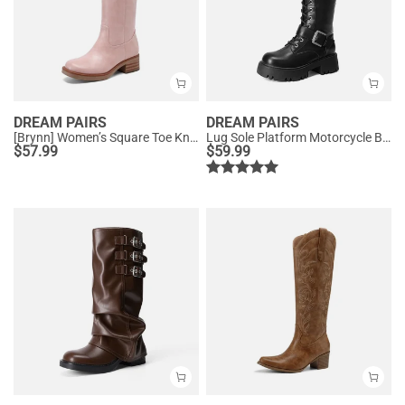
DREAM PAIRS
DREAM PAIRS
[Brynn] Women’s Square Toe Knee-High Boots
Lug Sole Platform Motorcycle Boots
$
57.99
$
59.99