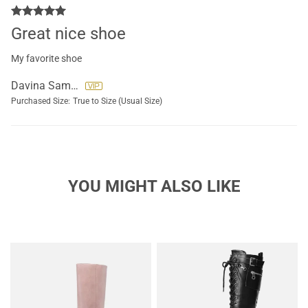
Great nice shoe
My favorite shoe
Davina Samuel
Purchased Size:
True to Size (Usual Size)
YOU MIGHT ALSO LIKE