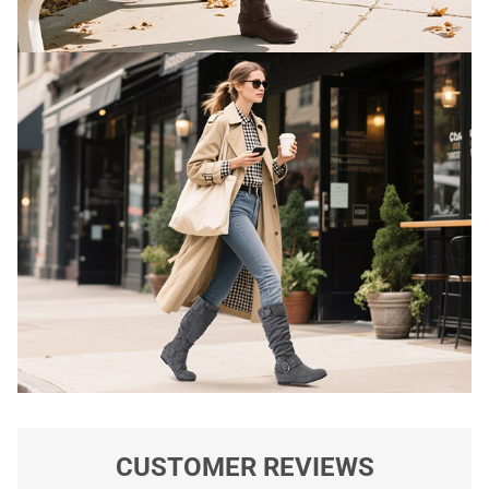
CUSTOMER REVIEWS