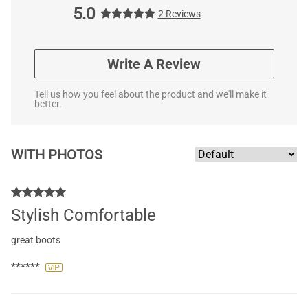
5.0
2 Reviews
Write A Review
Tell us how you feel about the product and we'll make it
better.
WITH PHOTOS
Stylish Comfortable
great boots
******