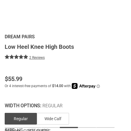
DREAM PAIRS
Low Heel Knee High Boots
2 Reviews
$
55.99
WIDTH OPTIONS:
REGULAR
Regular
Wide Calf
SIZE:
US
SIZE GUIDE