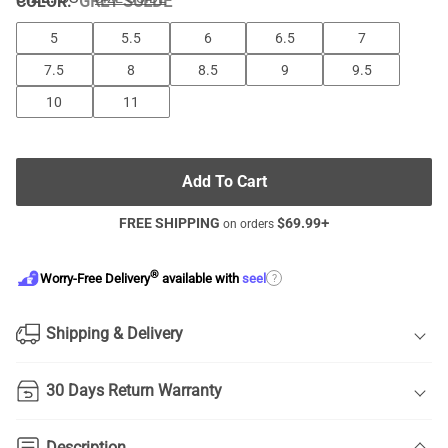
COLOR
:
GREY SUEDE
5
5.5
6
6.5
7
7.5
8
8.5
9
9.5
10
11
Add To Cart
FREE SHIPPING
$
69.99
+
on orders
®
?
Worry-Free Delivery
available with
seel
Shipping & Delivery
30 Days Return Warranty
Description