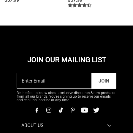
$
57.99
$
57.99
JOIN OUR MAILING LIST
JOIN
Be the first to know about exclusive discounts & new products
from all our brands. You're signing up to receive our emails
and can unsubscribe at any time.
ABOUT US