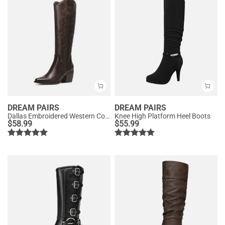
DREAM PAIRS
DREAM PAIRS
Dallas Embroidered Western Cowboy Knee High Boots
Knee High Platform Heel Boots
$
58.99
$
55.99