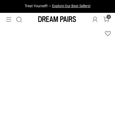
Fresh Styles Just Dropped —
Explore Now
0