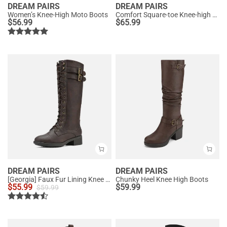
DREAM PAIRS
DREAM PAIRS
Women’s Knee-High Moto Boots
Comfort Square-toe Knee-high Cowboy Boots
$
56.99
$
65.99
DREAM PAIRS
DREAM PAIRS
[Georgia] Faux Fur Lining Knee High Riding Boots
Chunky Heel Knee High Boots
$
55.99
$
59.99
$
59.99