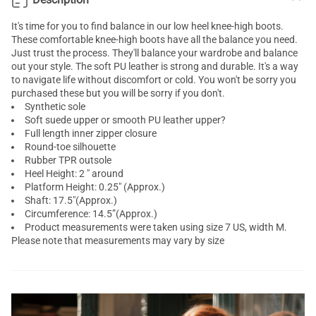
It's time for you to find balance in our low heel knee-high boots.
These comfortable knee-high boots have all the balance you need.
Just trust the process. They'll balance your wardrobe and balance
out your style. The soft PU leather is strong and durable. It's a way
to navigate life without discomfort or cold. You won't be sorry you
purchased these but you will be sorry if you don't.
Synthetic sole
Soft suede upper or smooth PU leather upper?
Full length inner zipper closure
Round-toe silhouette
Rubber TPR outsole
Heel Height: 2 " around
Platform Height: 0.25" (Approx.)
Shaft: 17.5"(Approx.)
Circumference: 14.5”(Approx.)
Product measurements were taken using size 7 US, width M.
Please note that measurements may vary by size