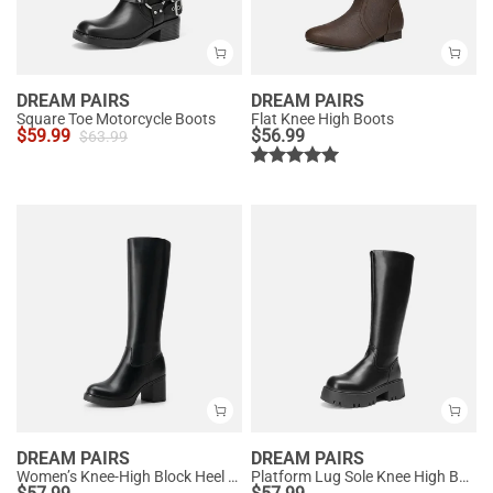
DREAM PAIRS
DREAM PAIRS
Square Toe Motorcycle Boots
Flat Knee High Boots
$
59.99
$
56.99
$
63.99
DREAM PAIRS
DREAM PAIRS
Women’s Knee-High Block Heel Boots
Platform Lug Sole Knee High Boots