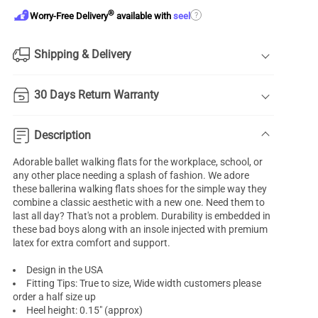
®
?
Worry-Free Delivery
available with
seel
Shipping & Delivery
30 Days Return Warranty
Description
Adorable
ballet walking flats
for the workplace, school, or
any other place needing a splash of fashion. We adore
these ballerina walking flats shoes for the simple way they
combine a classic aesthetic with a new one. Need them to
last all day? That's not a problem. Durability is embedded in
these bad boys along with an insole injected with premium
latex for extra comfort and support.
Design in the USA
Fitting Tips: True to size, Wide width customers please
order a half size up
Heel height: 0.15" (approx)