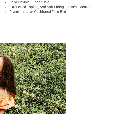
Ultra Flexible Rubber Sole
Elasticized Topline, And Soft Lining For Best Comfort
Premium Latex Cushioned Foot-Bed