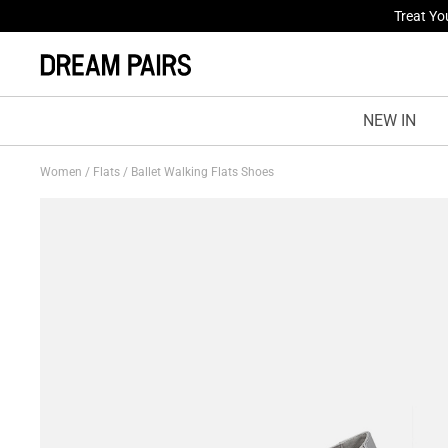
Fresh St
NEW IN
Women
/
Flats
/
Ballet Walking Flats Shoes