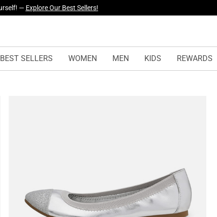
yles Just Dropped —
Explore Now
BEST SELLERS
WOMEN
MEN
KIDS
REWARDS