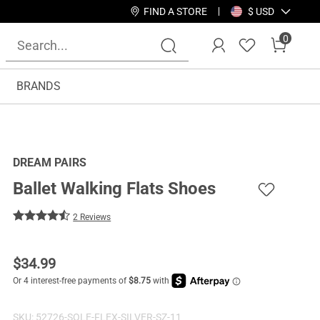
FIND A STORE
$ USD
0
BRANDS
DREAM PAIRS
Ballet Walking Flats Shoes
2 Reviews
$
34.99
SKU:
52726-SOLE-FLEX-SILVER-SZ-11