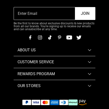
JOIN
Be the first to know about exclusive discounts & new products
from all our brands. You're signing up to receive our emails
and can unsubscribe at any time.
ABOUT US
CUSTOMER SERVICE
REWARDS PROGRAM
OUR STORES