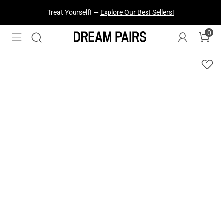
Fresh Styles Just Dropped —
Explore Now
0