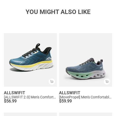
YOU MIGHT ALSO LIKE
ALLSWIFIT
ALLSWIFIT
[ALLSWIFIT 2.0] Men's Comfortable Non-Slip Workout Sneakers
[MovePropel] Men's Comfortable Running & Jogging Shoes
$
56.99
$
59.99