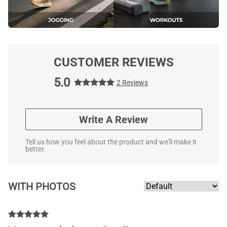
CUSTOMER REVIEWS
5.0
2 Reviews
Write A Review
Tell us how you feel about the product and we'll make it
better.
WITH PHOTOS