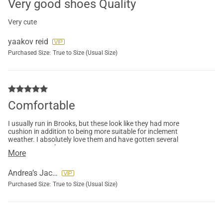
Very good shoes Quality
Very cute
yaakov reid
Purchased Size:
True to Size (Usual Size)
Comfortable
I usually run in Brooks, but these look like they had more
cushion in addition to being more suitable for inclement
weather. I absolutely love them and have gotten several
comments on them.
More
Andrea’s Jacobs
Purchased Size:
True to Size (Usual Size)