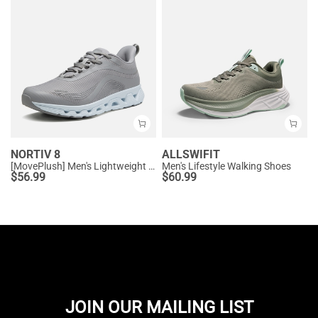
NORTIV 8
ALLSWIFIT
[MovePlush] Men's Lightweight Athletic Sneakers
Men's Lifestyle Walking Shoes
$
56.99
$
60.99
JOIN OUR MAILING LIST