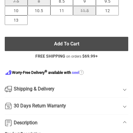
7.5
8
8.5
9
9.5
10
10.5
11
11.5
12
13
Add To Cart
FREE SHIPPING
$
69.99
+
on orders
®
?
Worry-Free Delivery
available with
seel
Shipping & Delivery
30 Days Return Warranty
Description