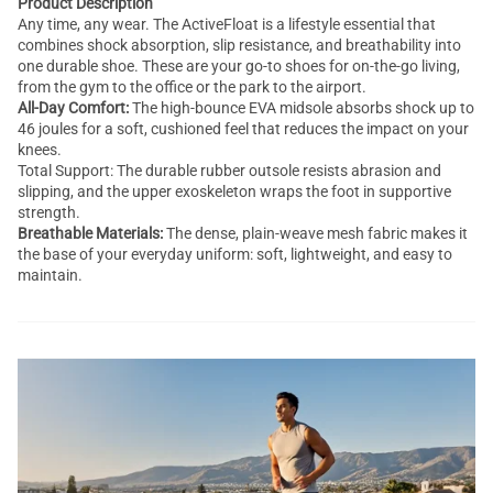
Product Description
Any time, any wear. The ActiveFloat is a lifestyle essential that
combines shock absorption, slip resistance, and breathability into
one durable shoe. These are your go-to shoes for on-the-go living,
from the gym to the office or the park to the airport.
All-Day Comfort:
The high-bounce EVA midsole absorbs shock up to
46 joules for a soft, cushioned feel that reduces the impact on your
knees.
Total Support: The durable rubber outsole resists abrasion and
slipping, and the upper exoskeleton wraps the foot in supportive
strength.
Breathable Materials:
The dense, plain-weave mesh fabric makes it
the base of your everyday uniform: soft, lightweight, and easy to
maintain.