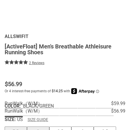
ALLSWIFIT
[ActiveFloat] Men's Breathable Athleisure
Running Shoes
2 Reviews
$
56.99
RunWalk（W/M）
$59.99
COLOR
:
BLACK/GREEN
RunWalk（W/M）
$56.99
SIZE:
US
SIZE GUIDE