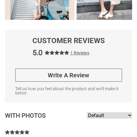
CUSTOMER REVIEWS
5.0
1 Reviews
Write A Review
Tell us how you feel about the product and we'll make it
better.
WITH PHOTOS