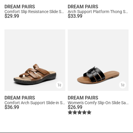
DREAM PAIRS
DREAM PAIRS
Comfort Slip Resistance Slide Sandals
Arch Support Platform Thong Sandals
$
29.99
$
33.99
DREAM PAIRS
DREAM PAIRS
Comfort Arch Support Slide-in Sandals
Women's Comfy Slip-On Slide Sandals
$
36.99
$
26.99