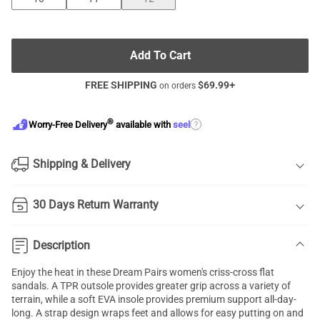
Add To Cart
FREE SHIPPING
$
69.99
+
on orders
®
?
Worry-Free Delivery
available with
seel
Shipping & Delivery
30 Days Return Warranty
Description
Enjoy the heat in these Dream Pairs women's
criss-cross flat
sandals
. A TPR outsole provides greater grip across a variety of
terrain, while a soft EVA insole provides premium support all-day-
long. A strap design wraps feet and allows for easy putting on and