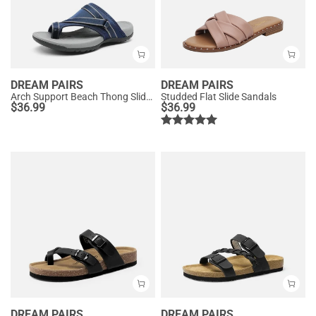
DREAM PAIRS
DREAM PAIRS
Arch Support Beach Thong Slide Sandals
Studded Flat Slide Sandals
$
36.99
$
36.99
DREAM PAIRS
DREAM PAIRS