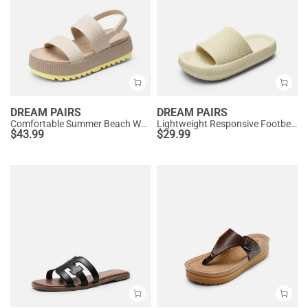
DREAM PAIRS
DREAM PAIRS
Comfortable Summer Beach Wedge Sandals
Lightweight Responsive Footbed Slippers
$
43.99
$
29.99