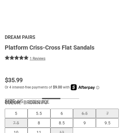
DREAM PAIRS
Platform Criss-Cross Flat Sandals
1 Reviews
$
35.99
SIZE:
US
SIZE GUIDE
COLOR
:
BROWN PU
5
5.5
6
6.5
7
7.5
8
8.5
9
9.5
10
11
12