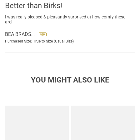
Better than Birks!
I was really pleased & pleasantly surprised at how comfy these
are!
BEA BRADSHAW
Purchased Size:
True to Size (Usual Size)
YOU MIGHT ALSO LIKE