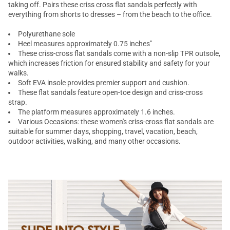
taking off. Pairs these criss cross flat sandals perfectly with
everything from shorts to dresses – from the beach to the office.
Polyurethane sole
Heel measures approximately 0.75 inches"
These criss-cross flat sandals come with a non-slip TPR outsole,
which increases friction for ensured stability and safety for your
walks.
Soft EVA insole provides premier support and cushion.
These flat sandals feature open-toe design and criss-cross
strap.
The platform measures approximately 1.6 inches.
Various Occasions: these women's criss-cross flat sandals are
suitable for summer days, shopping, travel, vacation, beach,
outdoor activities, walking, and many other occasions.