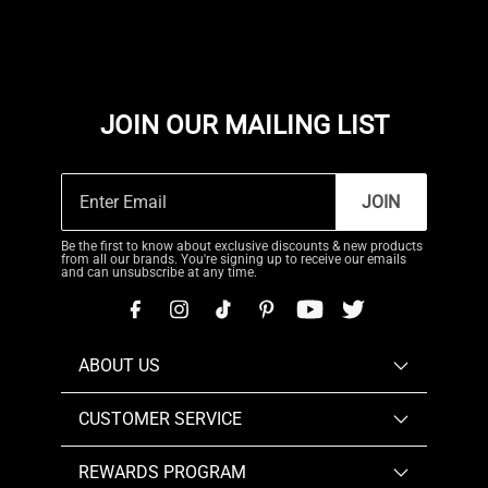
JOIN OUR MAILING LIST
JOIN
Be the first to know about exclusive discounts & new products
from all our brands. You're signing up to receive our emails
and can unsubscribe at any time.
ABOUT US
CUSTOMER SERVICE
REWARDS PROGRAM