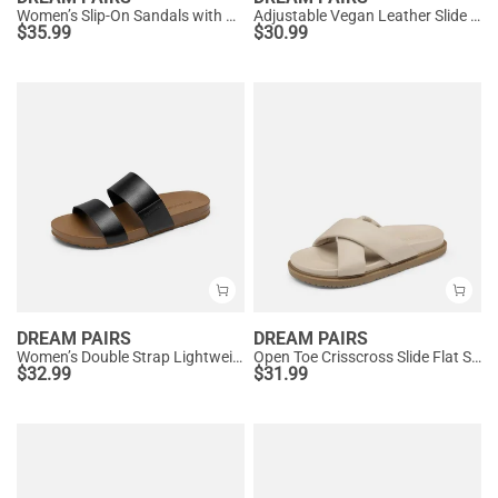
Women’s Slip-On Sandals with Arch Support
Adjustable Vegan Leather Slide Sandals
$
35.99
$
30.99
DREAM PAIRS
DREAM PAIRS
Women’s Double Strap Lightweight Slide Sandals
Open Toe Crisscross Slide Flat Sandals
$
32.99
$
31.99