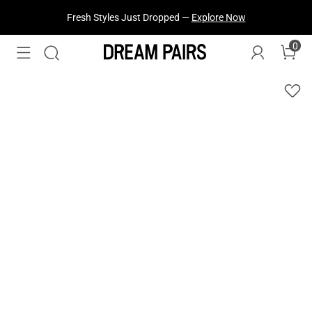
Fresh Styles Just Dropped —
Explore Now
0