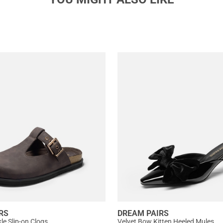
RS
DREAM PAIRS
e Slip-on Clogs
Velvet Bow Kitten Heeled Mules