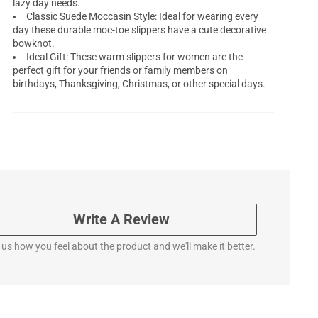
lazy day needs.
Classic Suede Moccasin Style: Ideal for wearing every
day these durable moc-toe slippers have a cute decorative
bowknot.
Ideal Gift: These warm slippers for women are the
perfect gift for your friends or family members on
birthdays, Thanksgiving, Christmas, or other special days.
Write A Review
l us how you feel about the product and we'll make it better.