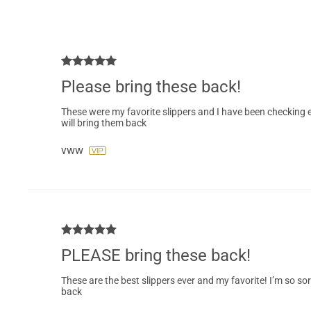
Please bring these back!
These were my favorite slippers and I have been checking ev
will bring them back
vww
PLEASE bring these back!
These are the best slippers ever and my favorite! I’m so sor
back