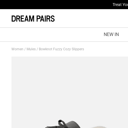
Fresh St
NEW IN
Women
/
Mules
/
Bowknot Fuzzy Cozy Slippers