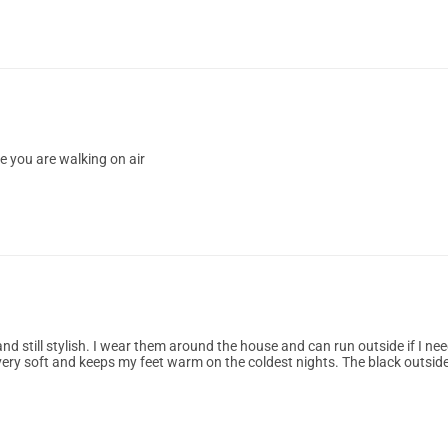
ke you are walking on air
d still stylish. I wear them around the house and can run outside if I ne
very soft and keeps my feet warm on the coldest nights. The black outsid