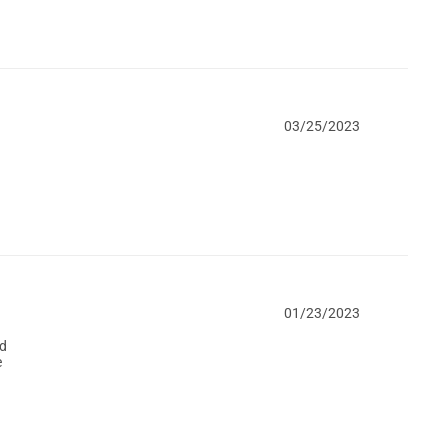
03/25/2023
01/23/2023
ed
e