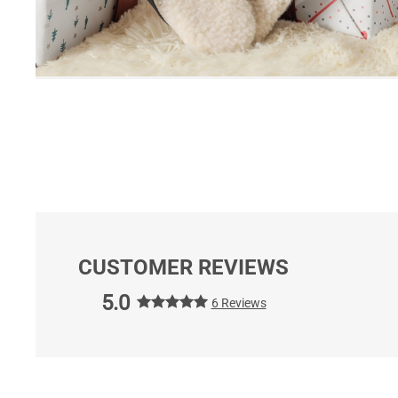
CUSTOMER REVIEWS
5.0
6 Reviews