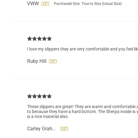
VWW
Purchased Size:
True to Size (Usual Size)
I love my slippers they are very comfortable and you feel li
Ruby Hill
These slippers are great! They are warm and comfortable an
to because they have a hard bottom. The Sherpa inside is 
is a nice material also.
Carley Graham