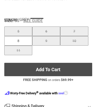
COLOR
:
GREY
SIZE:
US
SIZE GUIDE
5
6
7
8
9
10
11
Add To Cart
FREE SHIPPING
$
69.99
+
on orders
®
?
Worry-Free Delivery
available with
seel
Shipping & Delivery