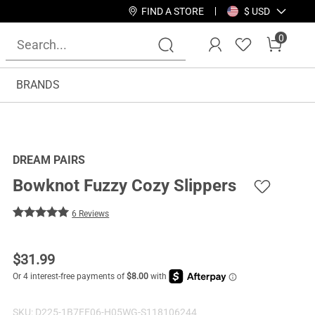
FIND A STORE
$ USD
0
BRANDS
DREAM PAIRS
Bowknot Fuzzy Cozy Slippers
6 Reviews
$
31.99
SKU:
D225-1B7EE06-H05WG-S118106244