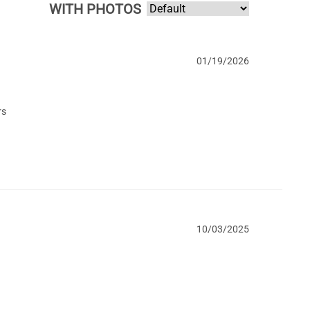
WITH PHOTOS
01/19/2026
rs
10/03/2025