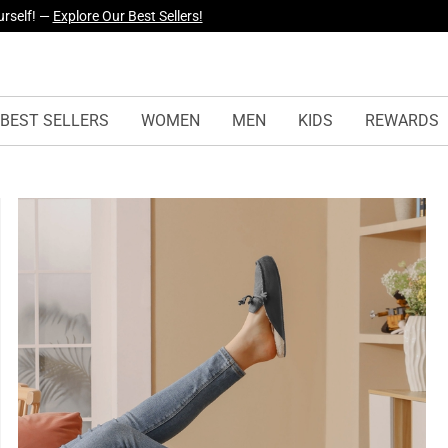
yles Just Dropped —
Explore Now
BEST SELLERS
WOMEN
MEN
KIDS
REWARDS