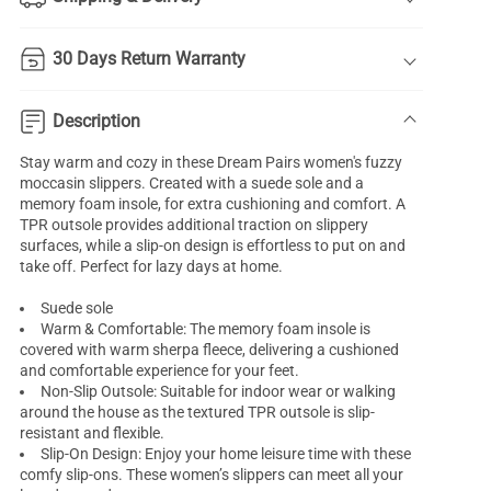
30 Days Return Warranty
Description
Stay warm and cozy in these Dream Pairs women's fuzzy
moccasin slippers. Created with a suede sole and a
memory foam insole, for extra cushioning and comfort. A
TPR outsole provides additional traction on slippery
surfaces, while a slip-on design is effortless to put on and
take off. Perfect for lazy days at home.
Suede sole
Warm & Comfortable: The memory foam insole is
covered with warm sherpa fleece, delivering a cushioned
and comfortable experience for your feet.
Non-Slip Outsole: Suitable for indoor wear or walking
around the house as the textured TPR outsole is slip-
resistant and flexible.
Slip-On Design: Enjoy your home leisure time with these
comfy slip-ons. These women’s slippers can meet all your