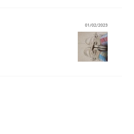
01/02/2023