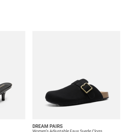
DREAM PAIRS
Women’s Adjustable Faux Suede Clogs