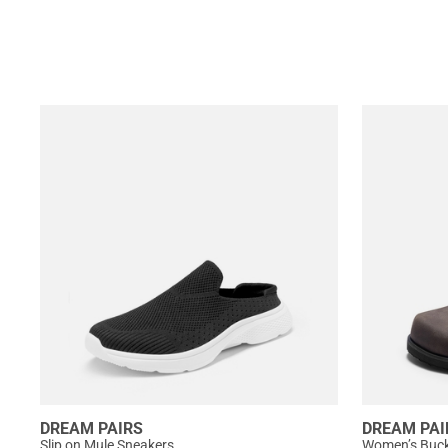
DREAM PAIRS
DREAM PAI
Slip on Mule Sneakers
Women’s Buckl