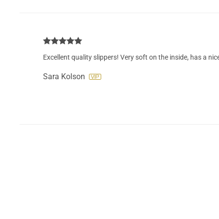
Excellent quality slippers! Very soft on the inside, has a nic
Sara Kolson