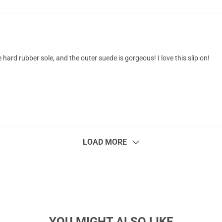
e hard rubber sole, and the outer suede is gorgeous! I love this slip on!
LOAD MORE
YOU MIGHT ALSO LIKE