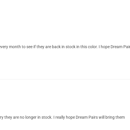
ery month to see if they are back in stock in this color. I hope Dream Pai
ry they are no longer in stock. I really hope Dream Pairs will bring them