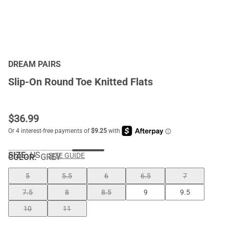
DREAM PAIRS
Slip-On Round Toe Knitted Flats
$
36.99
SIZE:
US
SIZE GUIDE
COLOR
:
GREY
5
5.5
6
6.5
7
7.5
8
8.5
9
9.5
10
11