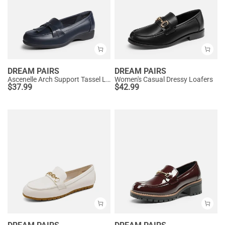
DREAM PAIRS
DREAM PAIRS
Ascenelle Arch Support Tassel Loafers
Women's Casual Dressy Loafers
$
37.99
$
42.99