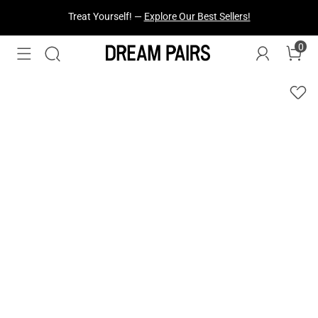
Fresh Styles Just Dropped —
Explore Now
0