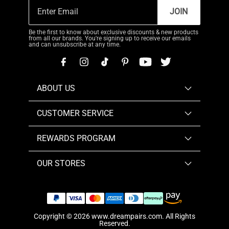
JOIN
Be the first to know about exclusive discounts & new products
from all our brands. You're signing up to receive our emails
and can unsubscribe at any time.
ABOUT US
CUSTOMER SERVICE
REWARDS PROGRAM
OUR STORES
Copyright © 2026
www.dreampairs.com
. All Rights
Reserved.