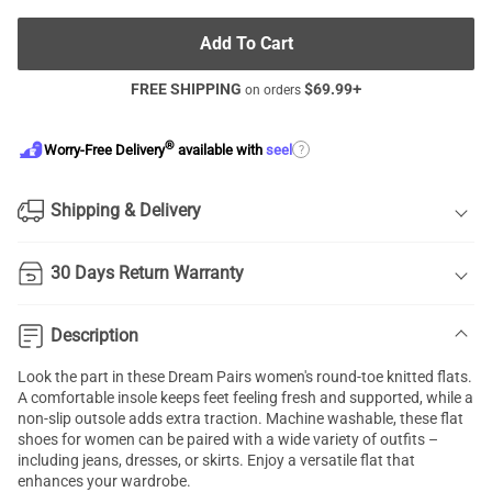
Add To Cart
FREE SHIPPING
$
69.99
+
on orders
®
?
Worry-Free Delivery
available with
seel
Shipping & Delivery
30 Days Return Warranty
Description
Look the part in these Dream Pairs women's round-toe knitted flats.
A comfortable insole keeps feet feeling fresh and supported, while a
non-slip outsole adds extra traction. Machine washable, these flat
shoes for women can be paired with a wide variety of outfits –
including jeans, dresses, or skirts. Enjoy a versatile flat that
enhances your wardrobe.