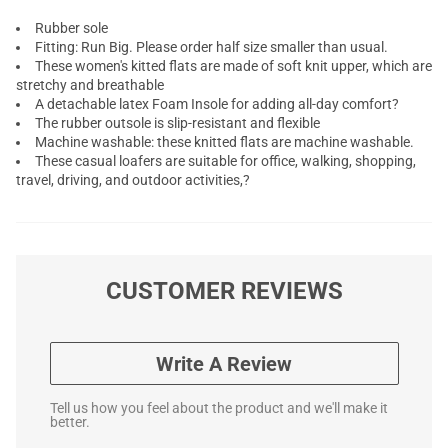
Rubber sole
Fitting: Run Big. Please order half size smaller than usual.
These women's kitted flats are made of soft knit upper, which are
stretchy and breathable
A detachable latex Foam Insole for adding all-day comfort?
The rubber outsole is slip-resistant and flexible
Machine washable: these knitted flats are machine washable.
These casual loafers are suitable for office, walking, shopping,
travel, driving, and outdoor activities,?
CUSTOMER REVIEWS
Write A Review
Tell us how you feel about the product and we'll make it
better.