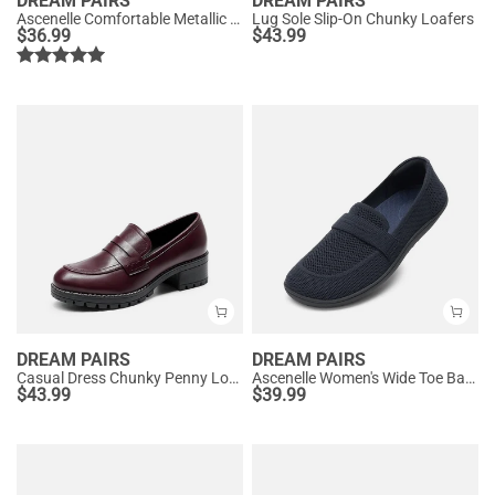
DREAM PAIRS
DREAM PAIRS
Ascenelle Comfortable Metallic Slip On Loafers
Lug Sole Slip-On Chunky Loafers
$
36.99
$
43.99
DREAM PAIRS
DREAM PAIRS
Casual Dress Chunky Penny Loafers
Ascenelle Women's Wide Toe Barefoot Loafers
$
43.99
$
39.99