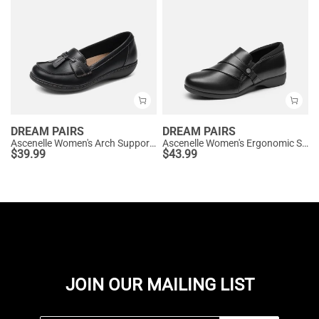
DREAM PAIRS
DREAM PAIRS
Ascenelle Women's Arch Support Slip-On Loafers
Ascenelle Women's Ergonomic Slip-on Comfort Loafers with Wide Toe Box
$
39.99
$
43.99
JOIN OUR MAILING LIST