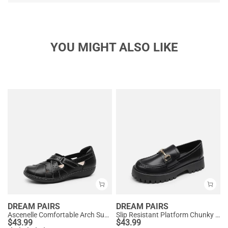
YOU MIGHT ALSO LIKE
DREAM PAIRS
DREAM PAIRS
Ascenelle Comfortable Arch Support Casual Flats
Slip Resistant Platform Chunky Penny Loafers
$
43.99
$
43.99