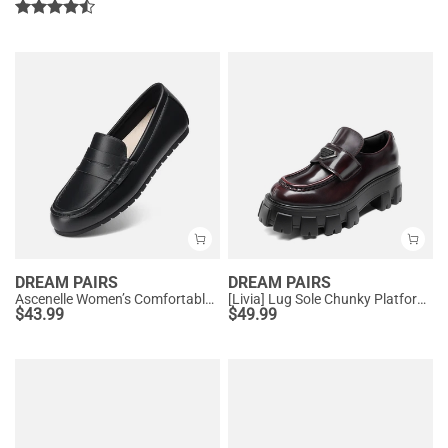
DREAM PAIRS
DREAM PAIRS
Ascenelle Women’s Comfortable Loafers with Arch Support
[Livia] Lug Sole Chunky Platform Loafers
$
43.99
$
49.99