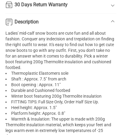
30 Days Return Warranty
Description
Ladies' mid-calf snow boots are cute fun and all about
fashion. Conquer any indecision and trepidation on finding
the right outfit to wear. It's easy to find out how to get cute
snow boots to go with any outfit. First, you don't take no
for an answer when it comes to durability. Pick a winter
boot featuring 200g Thermolite insulation and cushioned
footbed.
Thermoplastic Elastomers sole
Shaft : Approx. 7.5" from arch
Boot opening : Approx. 11"
Durable and Cushioned footbed
Winter boot featuring 200g Thermolite insulation
FITTING TIPS: Full Size Only, Order Half Size Up.
Heel height: Approx. 1.5"
Platform height: Approx. 0.8"
Warmth & Insulation: The upper is made with 200g
Thermolite insulation material, which keeps your feet and
legs warm even in extremely low temperatures of -25