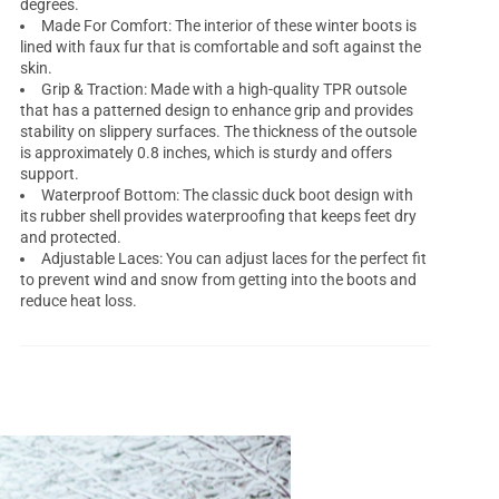
degrees.
Made For Comfort: The interior of these winter boots is
lined with faux fur that is comfortable and soft against the
skin.
Grip & Traction: Made with a high-quality TPR outsole
that has a patterned design to enhance grip and provides
stability on slippery surfaces. The thickness of the outsole
is approximately 0.8 inches, which is sturdy and offers
support.
Waterproof Bottom: The classic duck boot design with
its rubber shell provides waterproofing that keeps feet dry
and protected.
Adjustable Laces: You can adjust laces for the perfect fit
to prevent wind and snow from getting into the boots and
reduce heat loss.