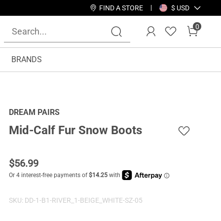
FIND A STORE
$ USD
0
BRANDS
DREAM PAIRS
Mid-Calf Fur Snow Boots
$
56.99
SKU:
DD-1-B1-RIVER_1-BEIGE_WHITE-SZ-05