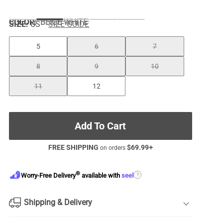
COLOR
:
BEIGE WHITE
SIZE:
US
SIZE GUIDE
5
6
7
8
9
10
11
12
Add To Cart
FREE SHIPPING
$
69.99
+
on orders
®
?
Worry-Free Delivery
available with
seel
Shipping & Delivery