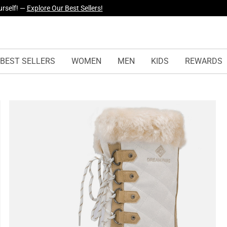
yles Just Dropped —
Explore Now
BEST SELLERS
WOMEN
MEN
KIDS
REWARDS