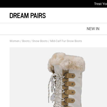
Fresh St
NEW IN
Women
/
Boots
/
Snow Boots
/
Mid-Calf Fur Snow Boots