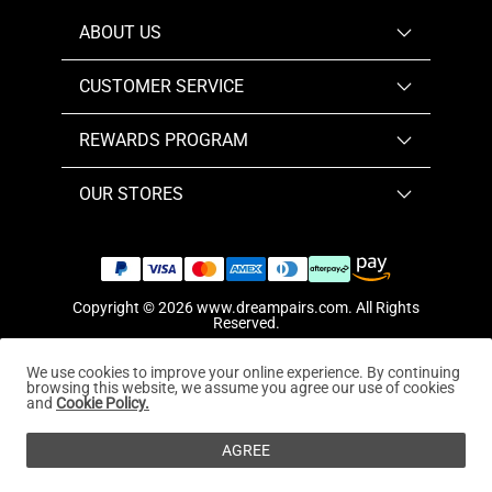
ABOUT US
CUSTOMER SERVICE
REWARDS PROGRAM
OUR STORES
Copyright © 2026
www.dreampairs.com
. All Rights
Reserved.
We use cookies to improve your online experience. By continuing
browsing this website, we assume you agree our use of cookies
and
Cookie Policy.
AGREE