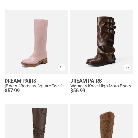
DREAM PAIRS
DREAM PAIRS
[Brynn] Women’s Square Toe Knee-High Boots
Women’s Knee-High Moto Boots
$
57.99
$
56.99