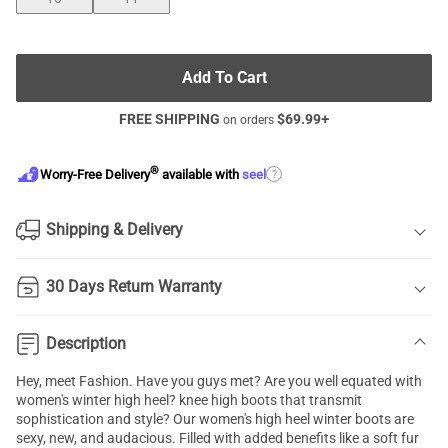
Add To Cart
FREE SHIPPING
$
69.99
+
on orders
®
?
Worry-Free Delivery
available with
seel
Shipping & Delivery
30 Days Return Warranty
Description
Hey, meet Fashion. Have you guys met? Are you well equated with
women's winter high heel? knee high boots that transmit
sophistication and style? Our women's high heel winter boots are
sexy, new, and audacious. Filled with added benefits like a soft fur