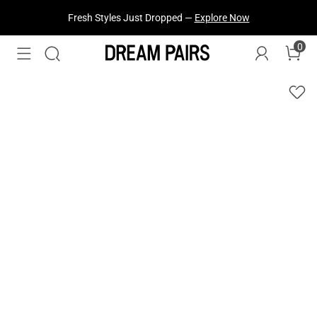
Fresh Styles Just Dropped —
Explore Now
0