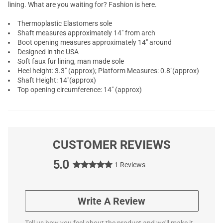
lining. What are you waiting for? Fashion is here.
Thermoplastic Elastomers sole
Shaft measures approximately 14" from arch
Boot opening measures approximately 14" around
Designed in the USA
Soft faux fur lining, man made sole
Heel height: 3.3" (approx); Platform Measures: 0.8"(approx)
Shaft Height: 14"(approx)
Top opening circumference: 14" (approx)
CUSTOMER REVIEWS
5.0
1 Reviews
Write A Review