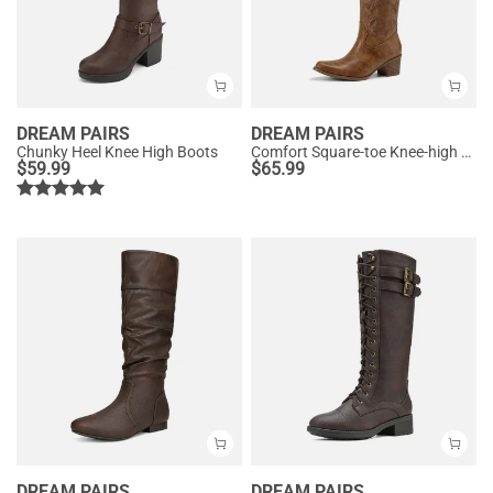
DREAM PAIRS
DREAM PAIRS
Chunky Heel Knee High Boots
Comfort Square-toe Knee-high Cowboy Boots
$
59.99
$
65.99
DREAM PAIRS
DREAM PAIRS