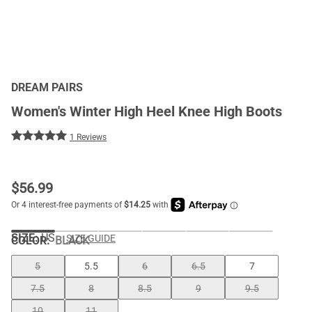
DREAM PAIRS
Women's Winter High Heel Knee High Boots
1 Reviews
$
56.99
SIZE:
US
SIZE GUIDE
COLOR
:
BLACK
5
5.5
6
6.5
7
7.5
8
8.5
9
9.5
10
11