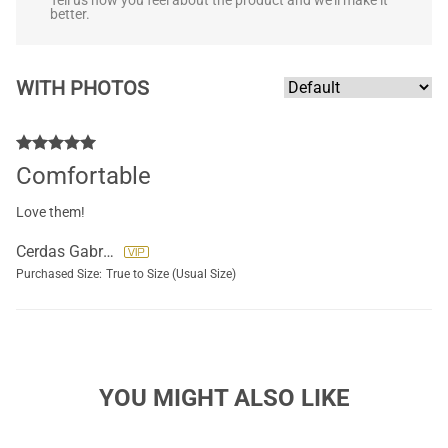
Tell us how you feel about the product and we'll make it
better.
WITH PHOTOS
Comfortable
Love them!
Cerdas Gabriela
Purchased Size:
True to Size (Usual Size)
YOU MIGHT ALSO LIKE