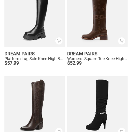
DREAM PAIRS
DREAM PAIRS
Platform Lug Sole Knee High Boots
Women’s Square Toe Knee-High Western Boots
$
57.99
$
52.99