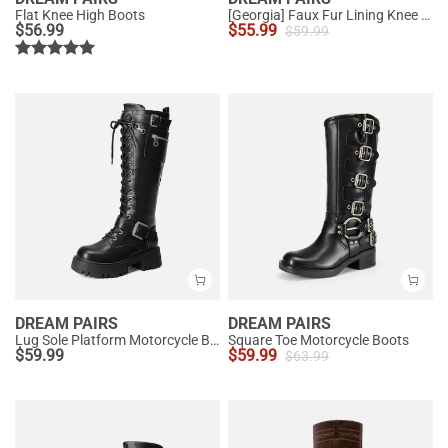
Flat Knee High Boots
[Georgia] Faux Fur Lining Knee High Riding Boots
$
56.99
$
55.99
$
59.99
DREAM PAIRS
DREAM PAIRS
Lug Sole Platform Motorcycle Boots
Square Toe Motorcycle Boots
$
59.99
$
59.99
$
63.99