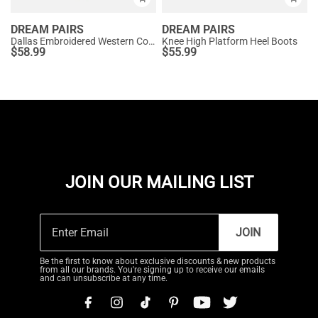
DREAM PAIRS
DREAM PAIRS
Dallas Embroidered Western Cowboy Knee High Boots
Knee High Platform Heel Boots
$
58.99
$
55.99
JOIN OUR MAILING LIST
JOIN
Be the first to know about exclusive discounts & new products
from all our brands. You're signing up to receive our emails
and can unsubscribe at any time.