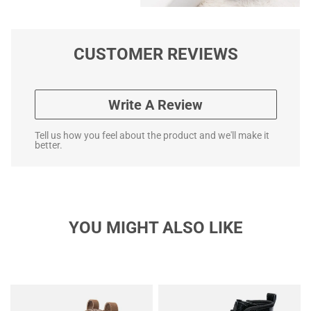
CUSTOMER REVIEWS
Write A Review
Tell us how you feel about the product and we'll make it
better.
YOU MIGHT ALSO LIKE