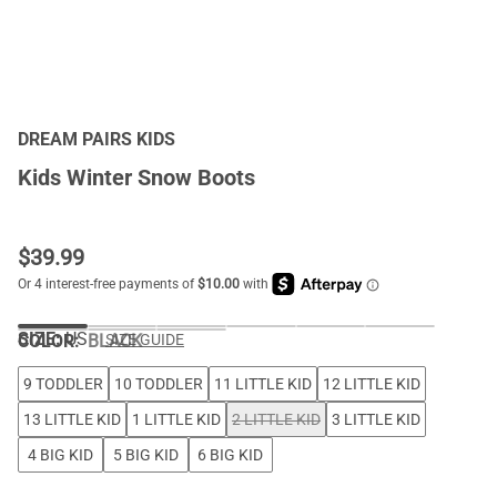
DREAM PAIRS KIDS
Kids Winter Snow Boots
$
39.99
SIZE:
US
COLOR
:
BLACK
SIZE GUIDE
9 TODDLER
10 TODDLER
11 LITTLE KID
12 LITTLE KID
13 LITTLE KID
1 LITTLE KID
2 LITTLE KID
3 LITTLE KID
4 BIG KID
5 BIG KID
6 BIG KID