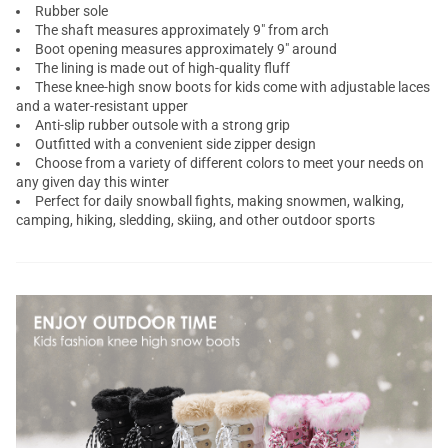
Rubber sole
The shaft measures approximately 9" from arch
Boot opening measures approximately 9" around
The lining is made out of high-quality fluff
These knee-high snow boots for kids come with adjustable laces
and a water-resistant upper
Anti-slip rubber outsole with a strong grip
Outfitted with a convenient side zipper design
Choose from a variety of different colors to meet your needs on
any given day this winter
Perfect for daily snowball fights, making snowmen, walking,
camping, hiking, sledding, skiing, and other outdoor sports