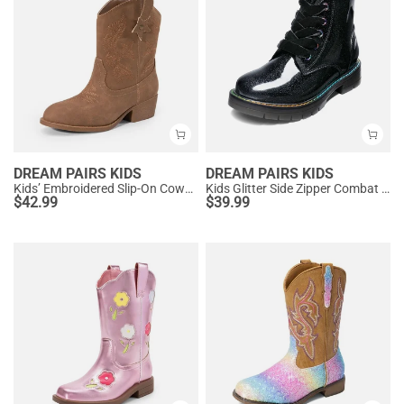
DREAM PAIRS KIDS
DREAM PAIRS KIDS
Kids’ Embroidered Slip-On Cowgirl Boots
Kids Glitter Side Zipper Combat Boots
$
42.99
$
39.99