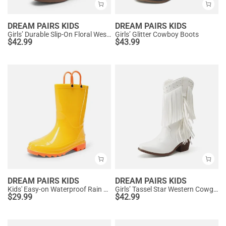
DREAM PAIRS KIDS
DREAM PAIRS KIDS
Girls’ Durable Slip-On Floral Western Boots
Girls’ Glitter Cowboy Boots
$
42.99
$
43.99
DREAM PAIRS KIDS
DREAM PAIRS KIDS
Kids' Easy-on Waterproof Rain Boots
Girls’ Tassel Star Western Cowgirl Boots
$
29.99
$
42.99