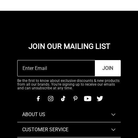
JOIN OUR MAILING LIST
JOIN
Be the first to know about exclusive discounts & new products
from all our brands. You're signing up to receive our emails
and can unsubscribe at any time.
ABOUT US
CUSTOMER SERVICE