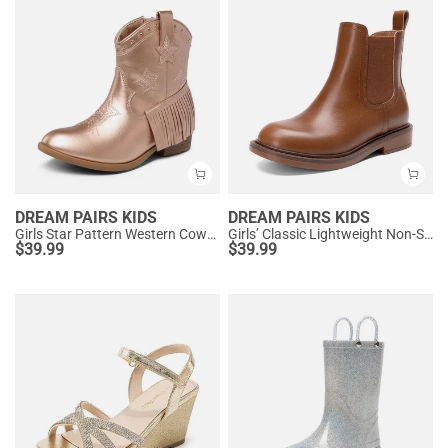
DREAM PAIRS KIDS
DREAM PAIRS KIDS
Girls Star Pattern Western Cowgirl Boots
Girls’ Classic Lightweight Non-Slip Ankle Boots
$
39.99
$
39.99