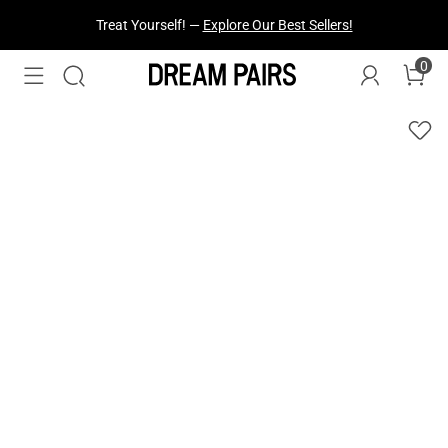
Treat Yourself! —
Explore Our Best Sellers!
0