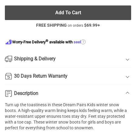
Add To Cart
FREE SHIPPING
$
69.99
+
on orders
®
?
Worry-Free Delivery
available with
seel
Shipping & Delivery
30 Days Return Warranty
Description
Turn up the toastiness in these Dream Pairs Kids winter snow
boots. A high-quality warm lining keeps kids feeling warm, while a
water-resistant upper ensures toes stay dry. Feet stay protected
with a toe cap. These winter snow boots for girls and boys are
perfect for everything from school to snowmen.