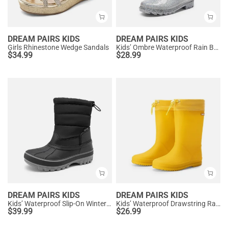
DREAM PAIRS KIDS
DREAM PAIRS KIDS
Girls Rhinestone Wedge Sandals
Kids’ Ombre Waterproof Rain Boots
$
34.99
$
28.99
DREAM PAIRS KIDS
DREAM PAIRS KIDS
Kids’ Waterproof Slip-On Winter Snow Boots
Kids’ Waterproof Drawstring Rain Boots
$
39.99
$
26.99