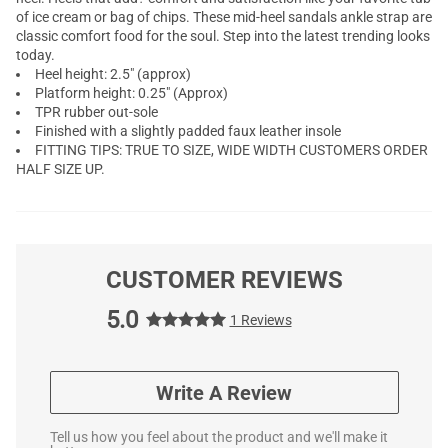
of ice cream or bag of chips. These mid-heel sandals ankle strap are
classic comfort food for the soul. Step into the latest trending looks
today.
Heel height: 2.5" (approx)
Platform height: 0.25" (Approx)
TPR rubber out-sole
Finished with a slightly padded faux leather insole
FITTING TIPS: TRUE TO SIZE, WIDE WIDTH CUSTOMERS ORDER
HALF SIZE UP.
CUSTOMER REVIEWS
5.0
1 Reviews
Write A Review
Tell us how you feel about the product and we'll make it