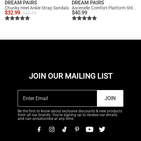
DREAM PAIRS
DREAM PAIRS
Chunky Heel Ankle Strap Sandals
Ascenelle Comfort Platform Stiletto Heel Dress Sandals
$
32.99
$
40.99
$
43.99
JOIN OUR MAILING LIST
JOIN
Be the first to know about exclusive discounts & new products
from all our brands. You're signing up to receive our emails
and can unsubscribe at any time.