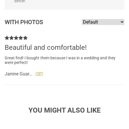
better.
WITH PHOTOS
Beautiful and comfortable!
Great find! I bought them because I was in a wedding and they
were perfect!
Janine Guarini
YOU MIGHT ALSO LIKE