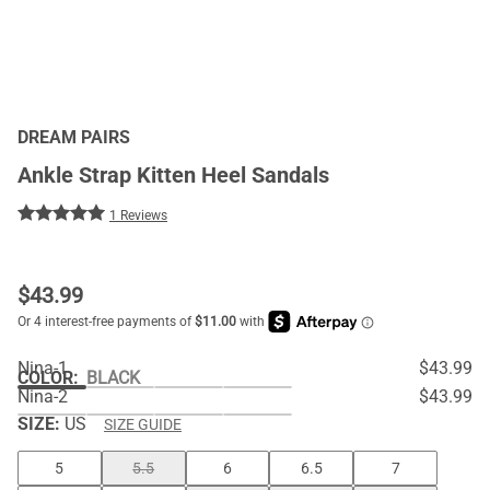
DREAM PAIRS
Ankle Strap Kitten Heel Sandals
1 Reviews
$
43.99
Nina-1
$43.99
COLOR
:
BLACK
Nina-2
$43.99
SIZE:
US
SIZE GUIDE
5
5.5
6
6.5
7