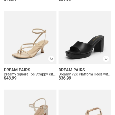
DREAM PAIRS
DREAM PAIRS
Dreamy Square Toe Strappy Kitten Heels
Dreamy Y2K Platform Heels with Square Toe
$
43.99
$
36.99