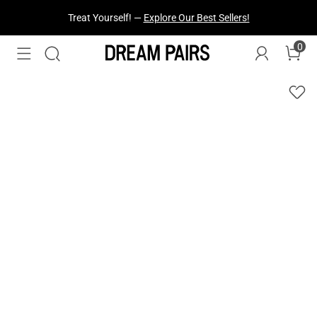
Treat Yourself! —
Explore Our Best Sellers!
0