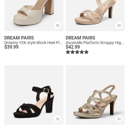
DREAM PAIRS
DREAM PAIRS
Dreamy Y2K-style Block Heel Platform Sandals
Ascenelle Platform Strappy High Heeled Sandals
$
39.99
$
42.99