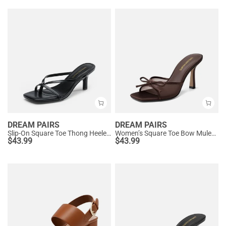
DREAM PAIRS
DREAM PAIRS
Slip-On Square Toe Thong Heeled Sandals
Women’s Square Toe Bow Mules with Cushioned Insole
$
43.99
$
43.99