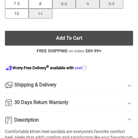
7.5
8
8.5
9
9.5
10
11
Add To Cart
FREE SHIPPING
$
69.99
+
on orders
®
?
Worry-Free Delivery
available with
seel
Shipping & Delivery
30 Days Return Warranty
Description
Comfortable kitten heel sandals are everyone's favorite comfort
heel. Heels that add? comfort and satisfaction like your favorite tub