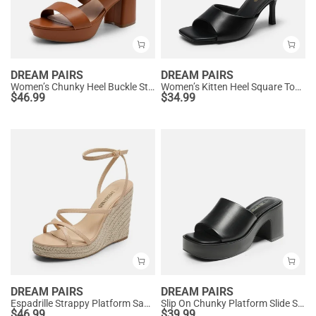
DREAM PAIRS
DREAM PAIRS
Women’s Chunky Heel Buckle Strap Sandals with Cushioned Insole
Women’s Kitten Heel Square Toe Sandals
$
46.99
$
34.99
DREAM PAIRS
DREAM PAIRS
Espadrille Strappy Platform Sandals
Slip On Chunky Platform Slide Sandals
$
46.99
$
39.99