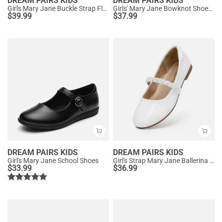
DREAM PAIRS KIDS
DREAM PAIRS KIDS
Girls Mary Jane Buckle Strap Flats
Girls' Mary Jane Bowknot Shoes with Hook-And-Loop Strap
$
39.99
$
37.99
DREAM PAIRS KIDS
DREAM PAIRS KIDS
Girl's Mary Jane School Shoes
Girl's Strap Mary Jane Ballerina Flats
$
33.99
$
36.99