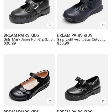
DREAM PAIRS KIDS
DREAM PAIRS KIDS
Girls’ Mary Janes Non-Slip School Shoes
Girls’ Lightweight Star Cutout Mary Jane Shoes
$
30.99
$
33.99