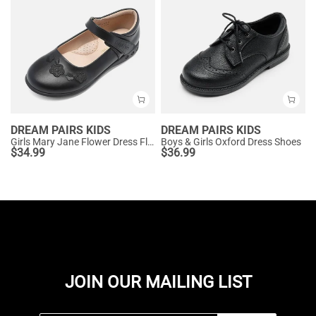
DREAM PAIRS KIDS
DREAM PAIRS KIDS
Girls Mary Jane Flower Dress Flats
Boys & Girls Oxford Dress Shoes
$
34.99
$
36.99
JOIN OUR MAILING LIST