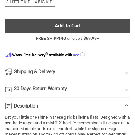
3 LITTLE KID
4 BIG KID
Add To Cart
FREE SHIPPING
$
69.99
+
on orders
®
?
Worry-Free Delivery
available with
seel
Shipping & Delivery
30 Days Return Warranty
Description
Let your little one shine in these girl's ballerina flats. Designed with a
synthetic upper and a mini 0.2" heel, for something a little special. A
cushioned insole adds extra comfort, while the slip-on design
makes putting on and taking off child's play. Perfect for weddings,