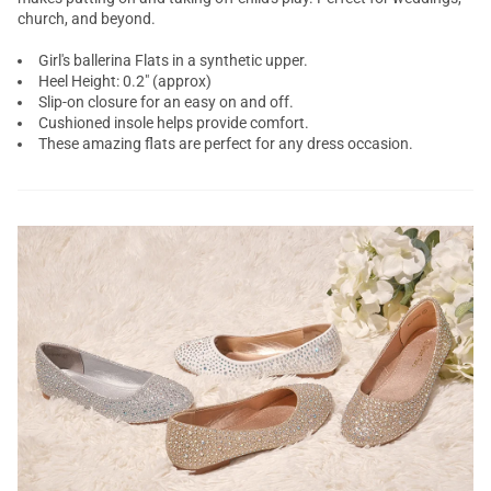
church, and beyond.
Girl's ballerina Flats in a synthetic upper.
Heel Height: 0.2" (approx)
Slip-on closure for an easy on and off.
Cushioned insole helps provide comfort.
These amazing flats are perfect for any dress occasion.