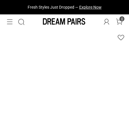
Fresh Styles Just Dropped —
Explore Now
0