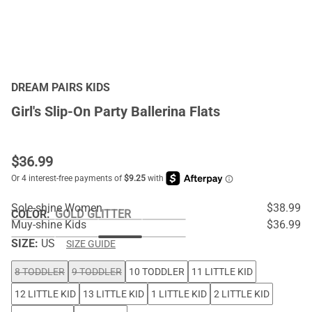
DREAM PAIRS KIDS
Girl's Slip-On Party Ballerina Flats
$
36.99
Sole-shine Women
$38.99
COLOR
:
GOLD GLITTER
Muy-shine Kids
$36.99
SIZE:
US
SIZE GUIDE
8 TODDLER
9 TODDLER
10 TODDLER
11 LITTLE KID
12 LITTLE KID
13 LITTLE KID
1 LITTLE KID
2 LITTLE KID