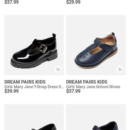
$
37.99
$
29.99
DREAM PAIRS KIDS
DREAM PAIRS KIDS
Girls' Mary Jane T-Strap Dress Shoes with Arch Support
Girl's' Mary Jane School Shoes
$
39.99
$
37.99