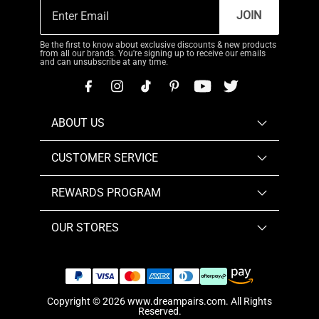
JOIN
Be the first to know about exclusive discounts & new products
from all our brands. You're signing up to receive our emails
and can unsubscribe at any time.
ABOUT US
CUSTOMER SERVICE
REWARDS PROGRAM
OUR STORES
Copyright © 2026
www.dreampairs.com
. All Rights
Reserved.