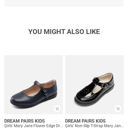
YOU MIGHT ALSO LIKE
DREAM PAIRS KIDS
DREAM PAIRS KIDS
Girls' Mary Jane Flower Edge Dress Shoes
Girls’ Non-Slip T-Strap Mary Janes