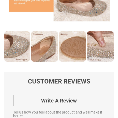
CUSTOMER REVIEWS
Write A Review
Tell us how you feel about the product and we'll make it
better.