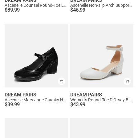
DREAM PAIRS
DREAM PAIRS
Ascenelle Counsel Round-Toe Low Block Heel Pumps
Ascenelle Non-slip Arch Support Cushioned Pumps
$
39.99
$
46.99
DREAM PAIRS
DREAM PAIRS
Ascenelle Mary Jane Chunky Heel Pumps - [Morgan]
Women’s Round-Toe D’Orsay Block Heel Pumps
$
39.99
$
43.99