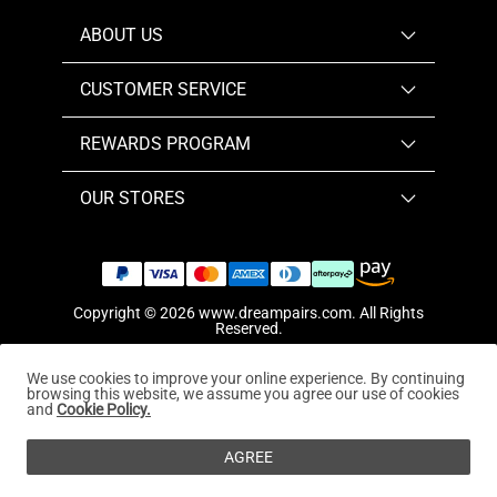
ABOUT US
CUSTOMER SERVICE
REWARDS PROGRAM
OUR STORES
Copyright © 2026
www.dreampairs.com
. All Rights
Reserved.
We use cookies to improve your online experience. By continuing
browsing this website, we assume you agree our use of cookies
and
Cookie Policy.
AGREE