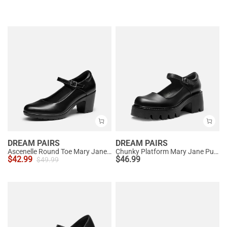
DREAM PAIRS
DREAM PAIRS
Ascenelle Round Toe Mary Jane Pumps - Edenia
Chunky Platform Mary Jane Pumps
$
42.99
$
46.99
$
49.99