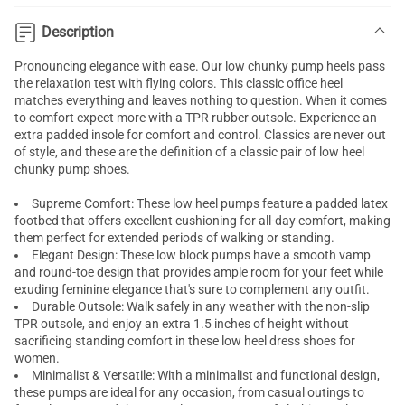
Description
Pronouncing elegance with ease. Our low chunky pump heels pass
the relaxation test with flying colors. This classic office heel
matches everything and leaves nothing to question. When it comes
to comfort expect more with a TPR rubber outsole. Experience an
extra padded insole for comfort and control. Classics are never out
of style, and these are the definition of a classic pair of low heel
chunky pump shoes.
Supreme Comfort: These
low heel pumps
feature a padded latex
footbed that offers excellent cushioning for all-day comfort, making
them perfect for extended periods of walking or standing.
Elegant Design: These low block pumps have a smooth vamp
and round-toe design that provides ample room for your feet while
exuding feminine elegance that's sure to complement any outfit.
Durable Outsole: Walk safely in any weather with the non-slip
TPR outsole, and enjoy an extra 1.5 inches of height without
sacrificing standing comfort in these
low heel dress shoes for
women
.
Minimalist & Versatile: With a minimalist and functional design,
these pumps are ideal for any occasion, from casual outings to