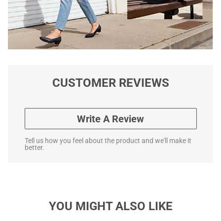
CUSTOMER REVIEWS
Write A Review
Tell us how you feel about the product and we'll make it
better.
YOU MIGHT ALSO LIKE