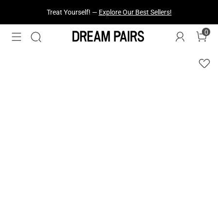
Fresh Styles Just Dropped —
Explore Now
0