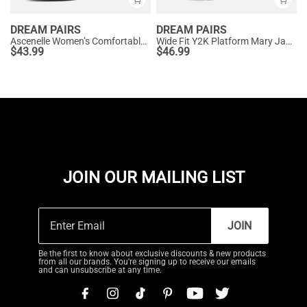
DREAM PAIRS
DREAM PAIRS
Ascenelle Women’s Comfortable Pumps with Arch Support
Wide Fit Y2K Platform Mary Jane Pumps
$
43.99
$
46.99
JOIN OUR MAILING LIST
JOIN
Be the first to know about exclusive discounts & new products
from all our brands. You're signing up to receive our emails
and can unsubscribe at any time.