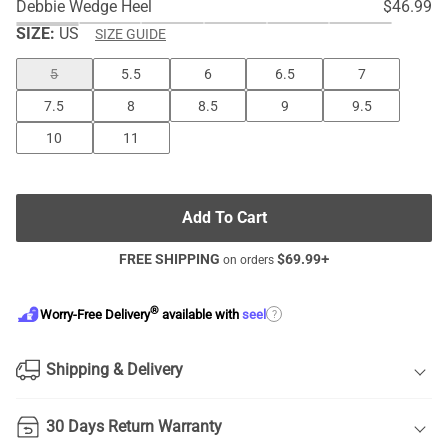
Debbie Wedge Heel
$46.99
SIZE:
US
SIZE GUIDE
5
5.5
6
6.5
7
7.5
8
8.5
9
9.5
10
11
Add To Cart
FREE SHIPPING
$
69.99
+
on orders
®
?
Worry-Free Delivery
available with
seel
Shipping & Delivery
30 Days Return Warranty