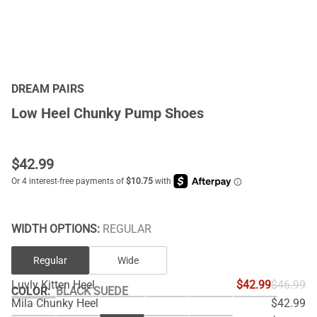
DREAM PAIRS
Low Heel Chunky Pump Shoes
$
42.99
WIDTH OPTIONS:
REGULAR
Regular
Wide
Luvly Kitten Heel
$42.99
$46.99
COLOR
:
BLACK SUEDE
Mila Chunky Heel
$42.99