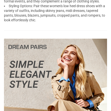
formal events, and they complement a range of clothing styles.
Styling Options: Pair these women's
low heel dress shoes
with a
variety of outfits, including skinny jeans, midi dresses, tapered
pants, blouses, blazers, jumpsuits, cropped pants, and rompers, to
look effortlessly chic.