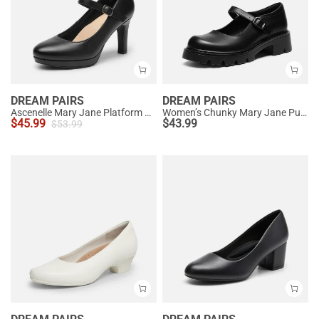
DREAM PAIRS
DREAM PAIRS
Ascenelle Mary Jane Platform Pumps - [Josephine]
Women’s Chunky Mary Jane Pumps with Padded Collar
$
45.99
$
43.99
$
53.99