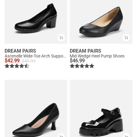
DREAM PAIRS
DREAM PAIRS
Ascenelle Wide-Toe Arch Support Block Heel Pumps
Mid Wedge Heel Pump Shoes
$
42.99
$
46.99
$
49.99