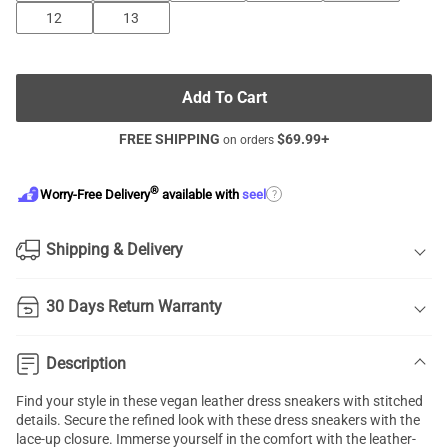
12
13
Add To Cart
FREE SHIPPING
$
69.99
+
on orders
®
?
Worry-Free Delivery
available with
seel
Shipping & Delivery
30 Days Return Warranty
Description
Find your style in these vegan leather dress sneakers with stitched
details. Secure the refined look with these dress sneakers with the
lace-up closure. Immerse yourself in the comfort with the leather-