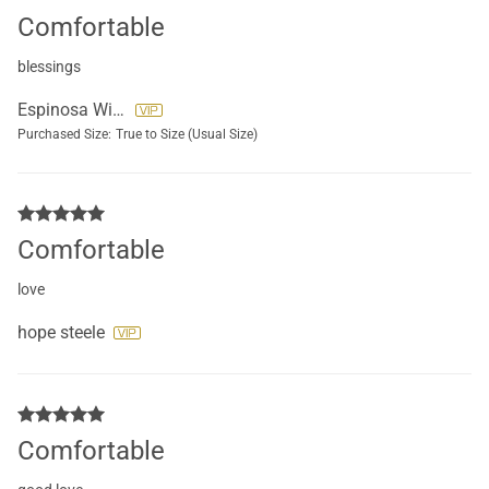
Comfortable
blessings
Espinosa Wilson
Purchased Size:
True to Size (Usual Size)
Comfortable
love
hope steele
Comfortable