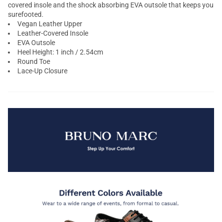
covered insole and the shock absorbing EVA outsole that keeps you
surefooted.
Vegan Leather Upper
Leather-Covered Insole
EVA Outsole
Heel Height: 1 inch / 2.54cm
Round Toe
Lace-Up Closure