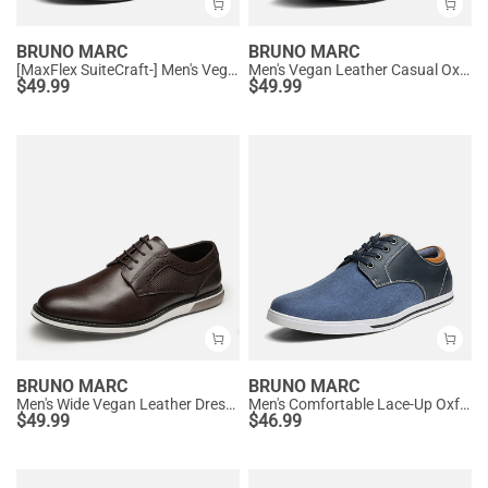
BRUNO MARC
BRUNO MARC
[MaxFlex SuiteCraft-] Men's Vegan Leather Comfortable Oxford Sneakers
Men's Vegan Leather Casual Oxford Sneakers
$
49.99
$
49.99
BRUNO MARC
BRUNO MARC
Men's Wide Vegan Leather Dress Sneakers
Men's Comfortable Lace-Up Oxford Sneakers
$
49.99
$
46.99