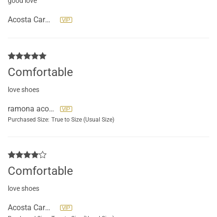
good love
Acosta Carmen
Comfortable
love shoes
ramona acosta
Purchased Size:
True to Size (Usual Size)
Comfortable
love shoes
Acosta Carmen