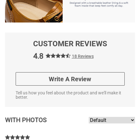
CUSTOMER REVIEWS
4.8
18 Reviews
Write A Review
Tell us how you feel about the product and we'll make it
better.
WITH PHOTOS