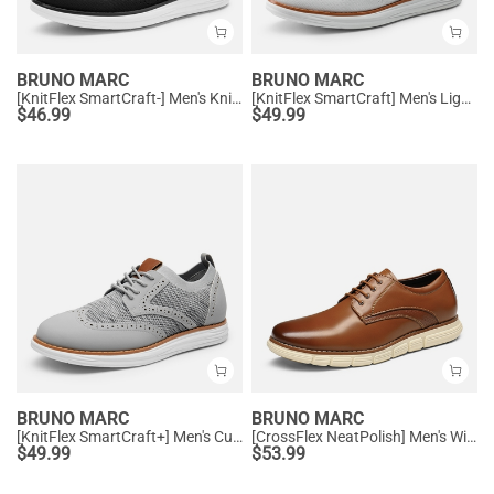
BRUNO MARC
BRUNO MARC
[KnitFlex SmartCraft-] Men's Knitted Casual Oxford Wingtip Shoes
[KnitFlex SmartCraft] Men's Lightweight Wingtip Oxford Shoes
$
46.99
$
49.99
BRUNO MARC
BRUNO MARC
[KnitFlex SmartCraft+] Men's Cushioned Wingtip Oxford Shoes
[CrossFlex NeatPolish] Men's Wide Width Non-Slip Dress Sneakers
$
49.99
$
53.99