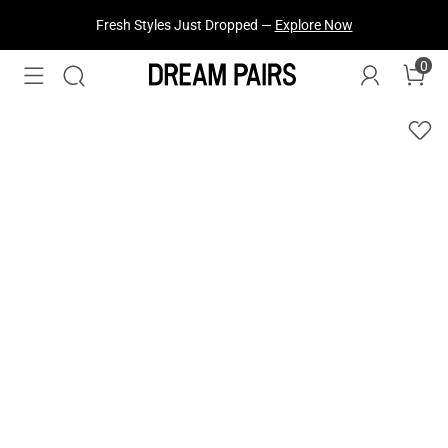
Fresh Styles Just Dropped —
Explore Now
0