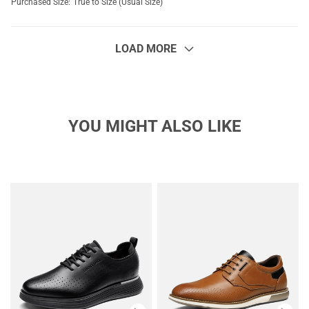
Purchased Size:
True to Size (Usual Size)
LOAD MORE
YOU MIGHT ALSO LIKE