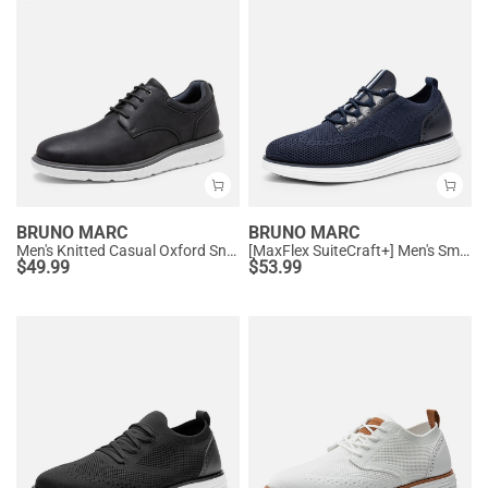
BRUNO MARC
BRUNO MARC
Men's Knitted Casual Oxford Sneakers
[MaxFlex SuiteCraft+] Men's Smart Mesh Oxford Shoes
$
49.99
$
53.99