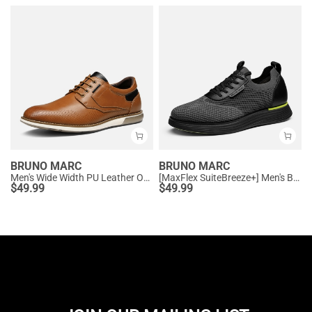
BRUNO MARC
BRUNO MARC
Men's Wide Width PU Leather Oxford Sneakers
[MaxFlex SuiteBreeze+] Men's Breathable Oxford Knit Sneakers
$
49.99
$
49.99