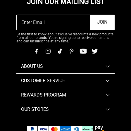
JOIN OUR MAILING LIST
JOIN
Be the first to know about exclusive discounts & new products
from all our brands. You're signing up to receive our emails
and can unsubscribe at any time.
ABOUT US
CUSTOMER SERVICE
REWARDS PROGRAM
OUR STORES