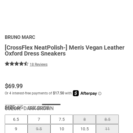
BRUNO MARC
[CrossFlex NeatPolish-] Men's Vegan Leather
Oxford Dress Sneakers
18 Reviews
$
69.99
SIZE:
US
SIZE GUIDE
COLOR
:
DARK-BROWN
6.5
7
7.5
8
8.5
9
9.5
10
10.5
11